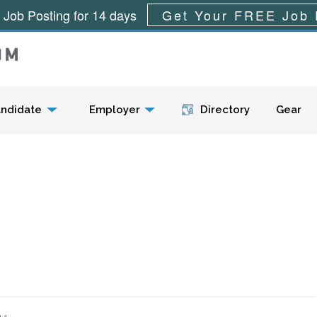
 Job Posting for 14 days
Get Your FREE Job 
Menu
ndidate
Employer
Directory
Gear