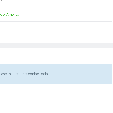
14
es of America
ase this resume contact details.