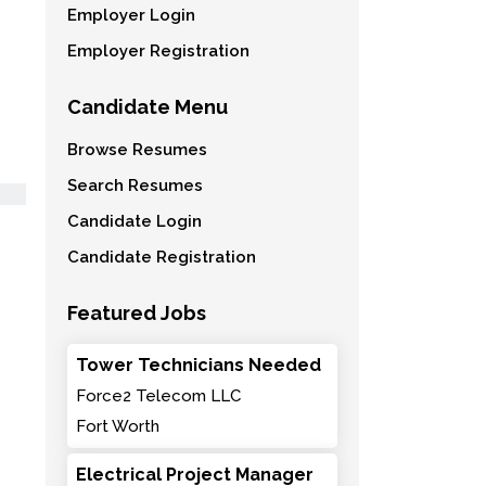
Employer Login
Employer Registration
Candidate Menu
Browse Resumes
Search Resumes
Candidate Login
Candidate Registration
Featured Jobs
Tower Technicians Needed
Force2 Telecom LLC
Fort Worth
Electrical Project Manager