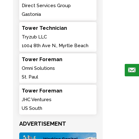
Direct Services Group
Gastonia
Tower Technician
Tryzub LLC
1004 8th Ave N., Myrtle Beach
Tower Foreman
Omni Solutions
St. Paul
Tower Foreman
JHC Ventures
US South
ADVERTISEMENT