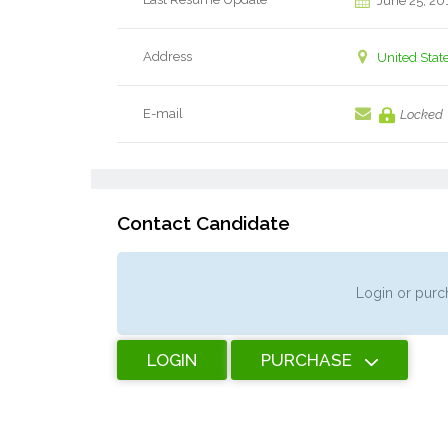
June 25, 20
Address
United Stat
E-mail
Locked
Contact Candidate
Login or purch
LOGIN
PURCHASE