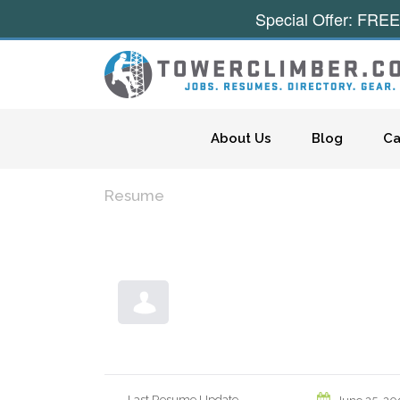
Special Offer: FREE
Skip to content
About Us
Blog
Ca
Resume
Last Resume Update