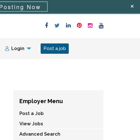
Posting Now
Login
Post a job
Employer Menu
Post a Job
View Jobs
Advanced Search