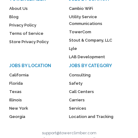
About Us
Cambio WiFi
Blog
Utility Service
Communications
Privacy Policy
TowerCom
Terms of Service
Stout & Company, LLC
Store Privacy Policy
Lyle
LAB Development
JOBS BY LOCATION
JOBS BY CATEGORY
California
Consulting
Florida
Safety
Texas
Call Centers
Illinois
Carriers
New York
Services
Georgia
Location and Tracking
support@towerclimber.com