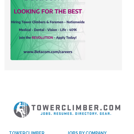
TOWERCLIMBER
JOBS BY COMPANY