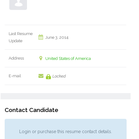
Last Resume
June 3, 2014
Update
Address
United States of America
E-mail
Locked
Contact Candidate
Login or purchase this resume contact details.