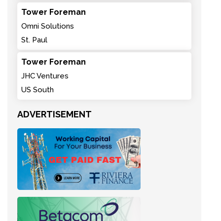
Tower Foreman
Omni Solutions
St. Paul
Tower Foreman
JHC Ventures
US South
ADVERTISEMENT