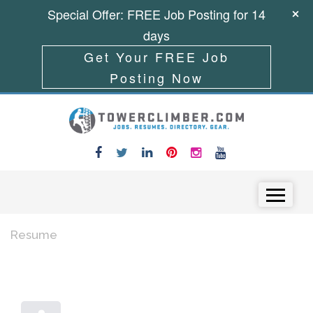
Special Offer: FREE Job Posting for 14
days
Get Your FREE Job
Posting Now
Skip to content
Menu
Resume