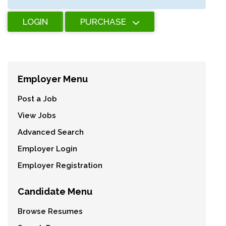
LOGIN
PURCHASE
Employer Menu
Post a Job
View Jobs
Advanced Search
Employer Login
Employer Registration
Candidate Menu
Browse Resumes