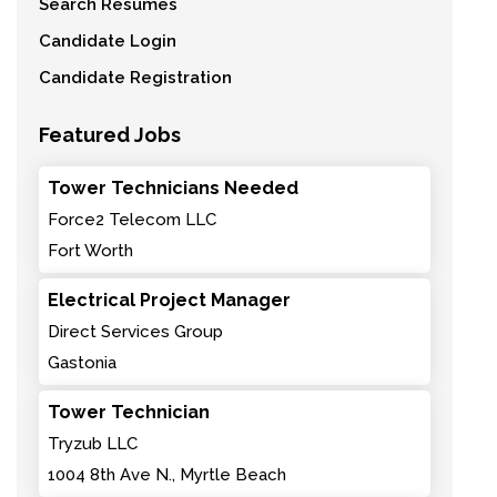
Search Resumes
Candidate Login
Candidate Registration
Featured Jobs
Tower Technicians Needed
Force2 Telecom LLC
Fort Worth
Electrical Project Manager
Direct Services Group
Gastonia
Tower Technician
Tryzub LLC
1004 8th Ave N., Myrtle Beach