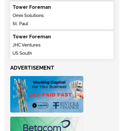
Tower Foreman
Omni Solutions
St. Paul
Tower Foreman
JHC Ventures
US South
ADVERTISEMENT