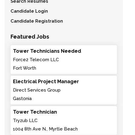
Search Resumes
Candidate Login
Candidate Registration
Featured Jobs
Tower Technicians Needed
Force2 Telecom LLC
Fort Worth
Electrical Project Manager
Direct Services Group
Gastonia
Tower Technician
Tryzub LLC
1004 8th Ave N., Myrtle Beach