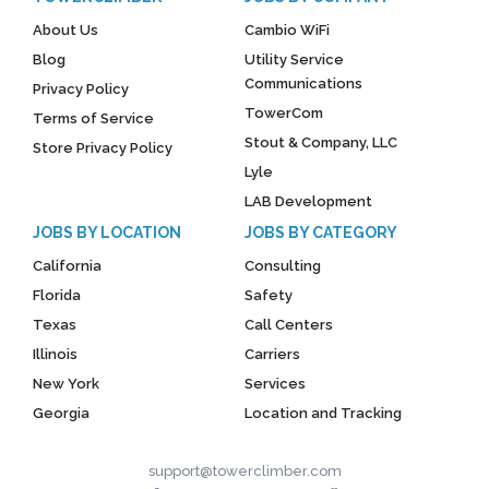
About Us
Cambio WiFi
Blog
Utility Service
Communications
Privacy Policy
TowerCom
Terms of Service
Stout & Company, LLC
Store Privacy Policy
Lyle
LAB Development
JOBS BY LOCATION
JOBS BY CATEGORY
California
Consulting
Florida
Safety
Texas
Call Centers
Illinois
Carriers
New York
Services
Georgia
Location and Tracking
support@towerclimber.com