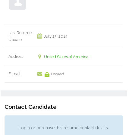
Last Resume
July 23, 2014
Update
Address
United States of America
E-mail
Locked
Contact Candidate
Login or purchase this resume contact details.