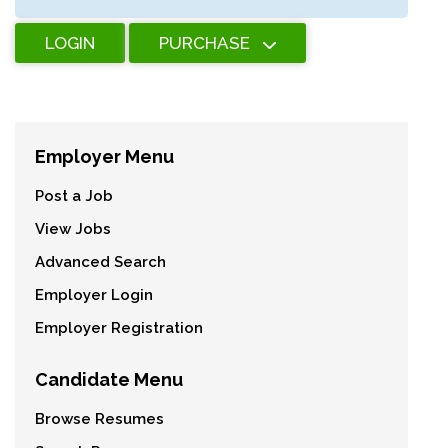
LOGIN
PURCHASE
Employer Menu
Post a Job
View Jobs
Advanced Search
Employer Login
Employer Registration
Candidate Menu
Browse Resumes