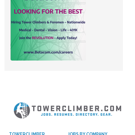
TOWERCLIMBER
JOBS BY COMPANY