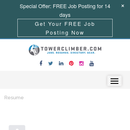
Special Offer: FREE Job Posting for 14
days
Get Your FREE Job
Posting Now
Skip to content
Menu
Resume