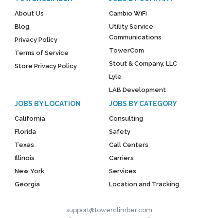
About Us
Cambio WiFi
Blog
Utility Service
Communications
Privacy Policy
TowerCom
Terms of Service
Stout & Company, LLC
Store Privacy Policy
Lyle
LAB Development
JOBS BY LOCATION
JOBS BY CATEGORY
California
Consulting
Florida
Safety
Texas
Call Centers
Illinois
Carriers
New York
Services
Georgia
Location and Tracking
support@towerclimber.com