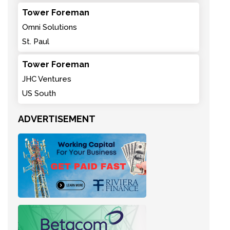
Tower Foreman
Omni Solutions
St. Paul
Tower Foreman
JHC Ventures
US South
ADVERTISEMENT