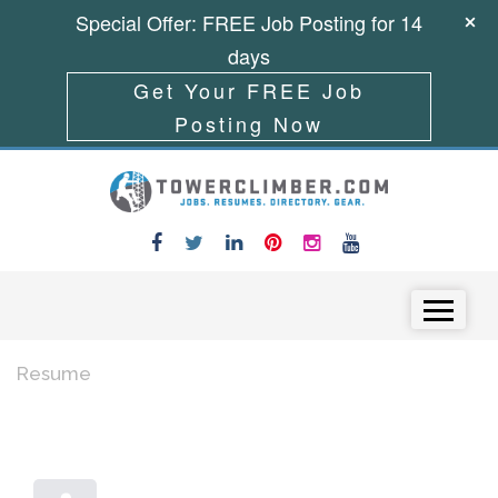
Special Offer: FREE Job Posting for 14
days
Get Your FREE Job
Posting Now
Skip to content
Menu
Resume