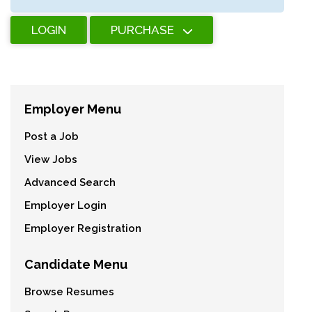
LOGIN
PURCHASE
Employer Menu
Post a Job
View Jobs
Advanced Search
Employer Login
Employer Registration
Candidate Menu
Browse Resumes