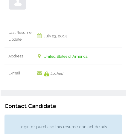
Last Resume
July 23, 2014
Update
Address
United States of America
E-mail
Locked
Contact Candidate
Login or purchase this resume contact details.