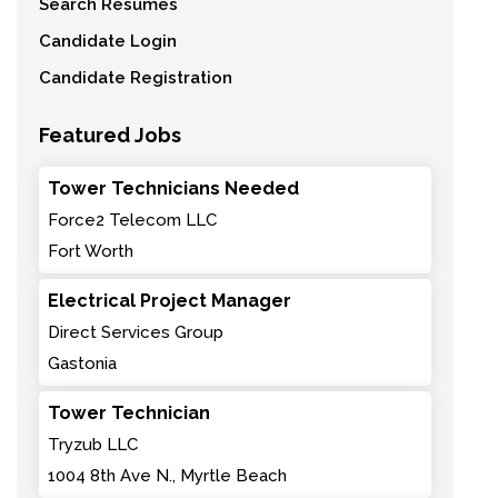
Search Resumes
Candidate Login
Candidate Registration
Featured Jobs
Tower Technicians Needed
Force2 Telecom LLC
Fort Worth
Electrical Project Manager
Direct Services Group
Gastonia
Tower Technician
Tryzub LLC
1004 8th Ave N., Myrtle Beach