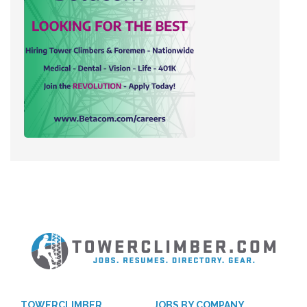
TOWERCLIMBER
JOBS BY COMPANY