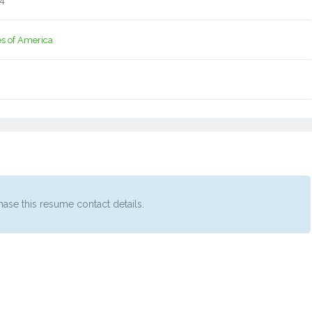
14
es of America
ase this resume contact details.