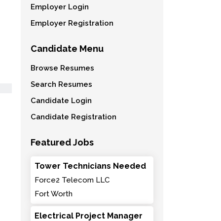
Employer Login
Employer Registration
Candidate Menu
Browse Resumes
Search Resumes
Candidate Login
Candidate Registration
Featured Jobs
Tower Technicians Needed
Force2 Telecom LLC
Fort Worth
Electrical Project Manager