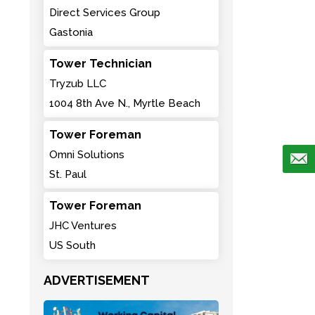
Direct Services Group
Gastonia
Tower Technician
Tryzub LLC
1004 8th Ave N., Myrtle Beach
Tower Foreman
Omni Solutions
St. Paul
Tower Foreman
JHC Ventures
US South
ADVERTISEMENT