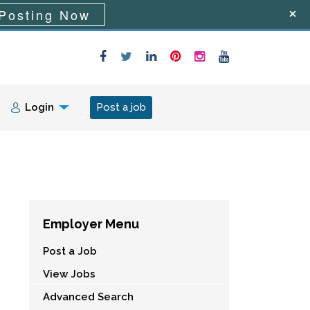
Posting Now
Login
Post a job
Employer Menu
Post a Job
View Jobs
Advanced Search