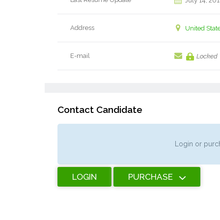
July 14, 20
Address
United Stat
E-mail
Locked
Contact Candidate
Login or purch
LOGIN
PURCHASE