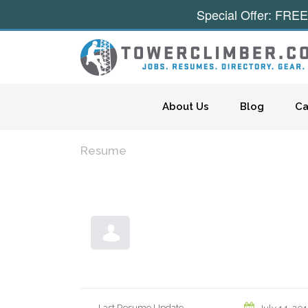
Special Offer: FREE
Skip to content
About Us
Blog
Ca
Resume
Last Resume Update