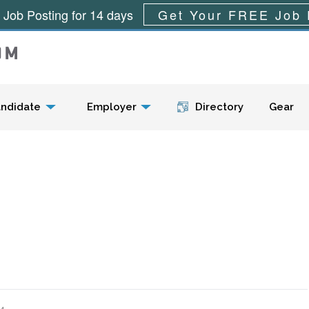
 Job Posting for 14 days
Get Your FREE Job 
Menu
ndidate
Employer
Directory
Gear