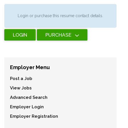
Login or purchase this resume contact details.
LOGIN
PURCHASE
Employer Menu
Post a Job
View Jobs
Advanced Search
Employer Login
Employer Registration