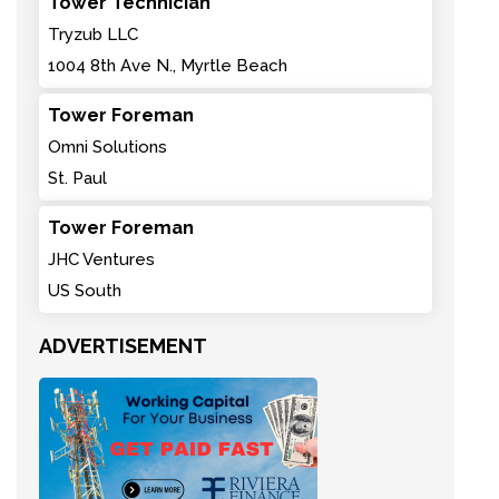
Tower Technician
Tryzub LLC
1004 8th Ave N., Myrtle Beach
Tower Foreman
Omni Solutions
St. Paul
Tower Foreman
JHC Ventures
US South
ADVERTISEMENT