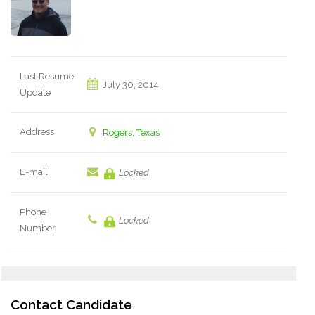
Last Resume
July 30, 2014
Update
Address
Rogers, Texas
E-mail
Locked
Phone
Locked
Number
Contact Candidate