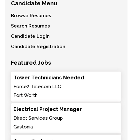
Candidate Menu
Browse Resumes
Search Resumes
Candidate Login
Candidate Registration
Featured Jobs
Tower Technicians Needed
Force2 Telecom LLC
Fort Worth
Electrical Project Manager
Direct Services Group
Gastonia