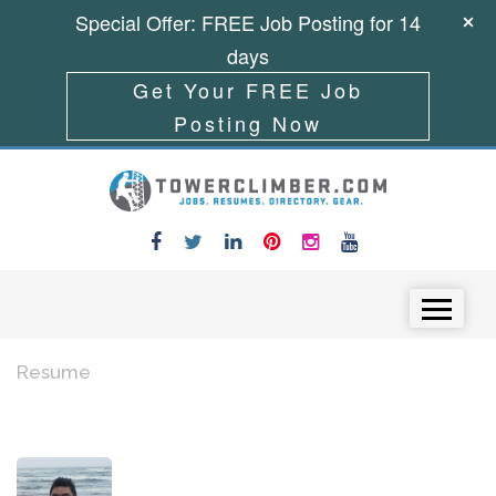
Special Offer: FREE Job Posting for 14
days
Get Your FREE Job
Posting Now
Skip to content
Menu
Resume