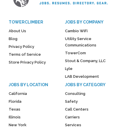
TOWERCLIMBER
JOBS BY COMPANY
About Us
Cambio WiFi
Blog
Utility Service
Communications
Privacy Policy
TowerCom
Terms of Service
Stout & Company, LLC
Store Privacy Policy
Lyle
LAB Development
JOBS BY LOCATION
JOBS BY CATEGORY
California
Consulting
Florida
Safety
Texas
Call Centers
Illinois
Carriers
New York
Services