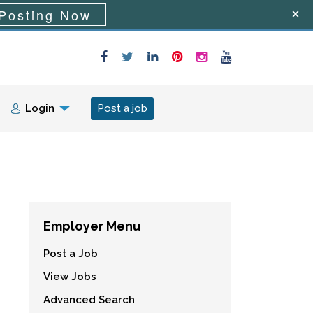
Posting Now
Login
Post a job
Employer Menu
Post a Job
View Jobs
Advanced Search