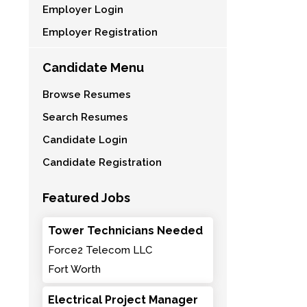
Employer Login
Employer Registration
Candidate Menu
Browse Resumes
Search Resumes
Candidate Login
Candidate Registration
Featured Jobs
Tower Technicians Needed
Force2 Telecom LLC
Fort Worth
Electrical Project Manager