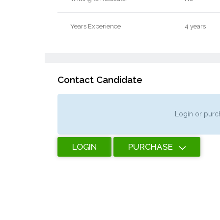
Years Experience
4 years
Contact Candidate
Login or purch
LOGIN
PURCHASE