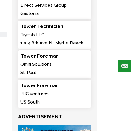
Direct Services Group
Gastonia
Tower Technician
Tryzub LLC
1004 8th Ave N., Myrtle Beach
Tower Foreman
Omni Solutions
St. Paul
Tower Foreman
JHC Ventures
US South
ADVERTISEMENT