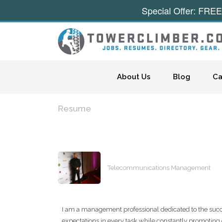
Special Offer: FREE
Skip to content
About Us
Blog
Ca
Resume
Telecommunications Management
I am a management professional dedicated to the succ
expectations in every task while constantly promoting