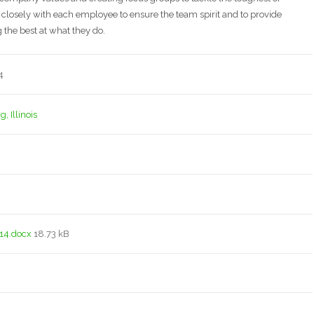
 closely with each employee to ensure the team spirit and to provide
 the best at what they do.
4
 Illinois
14.docx
18.73 kB