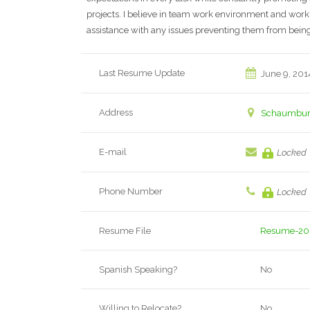
projects. I believe in team work environment and work
assistance with any issues preventing them from being
Last Resume Update
June 9, 201
Address
Schaumburg,
E-mail
Locked
Phone Number
Locked
Resume File
Resume-20
Spanish Speaking?
No
Willing to Relocate?
No