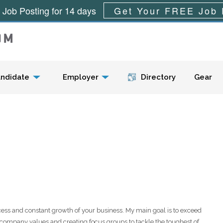
 Job Posting for 14 days
Get Your FREE Job 
Menu
ndidate
Employer
Directory
Gear
ess and constant growth of your business. My main goal is to exceed
 company values and creating focus groups to tackle the toughest of