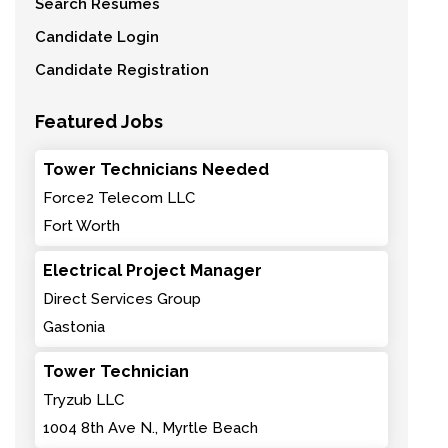
Search Resumes
Candidate Login
Candidate Registration
Featured Jobs
Tower Technicians Needed
Force2 Telecom LLC
Fort Worth
Electrical Project Manager
Direct Services Group
Gastonia
Tower Technician
Tryzub LLC
1004 8th Ave N., Myrtle Beach