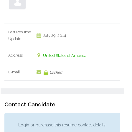
Last Resume
July 29, 2014
Update
Address
United States of America
E-mail
Locked
Contact Candidate
Login or purchase this resume contact details.