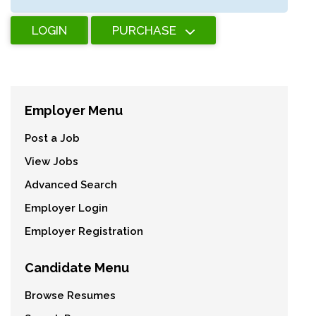
LOGIN
PURCHASE
Employer Menu
Post a Job
View Jobs
Advanced Search
Employer Login
Employer Registration
Candidate Menu
Browse Resumes