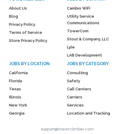
About Us
Cambio WiFi
Blog
Utility Service
Communications
Privacy Policy
TowerCom
Terms of Service
Stout & Company, LLC
Store Privacy Policy
Lyle
LAB Development
JOBS BY LOCATION
JOBS BY CATEGORY
California
Consulting
Florida
Safety
Texas
Call Centers
Illinois
Carriers
New York
Services
Georgia
Location and Tracking
support@towerclimber.com