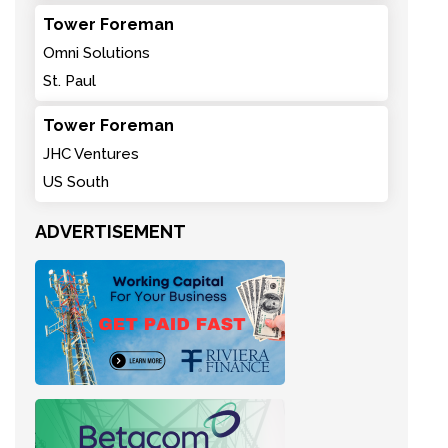
Tower Foreman
Omni Solutions
St. Paul
Tower Foreman
JHC Ventures
US South
ADVERTISEMENT