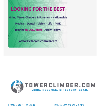
TOWERCLIMBER
JOBS BY COMPANY