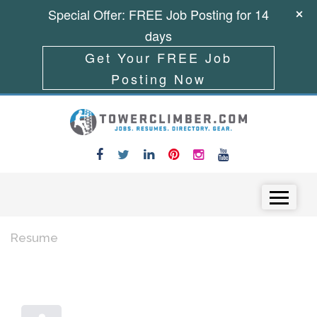
Special Offer: FREE Job Posting for 14
days
Get Your FREE Job
Posting Now
Skip to content
Menu
Resume