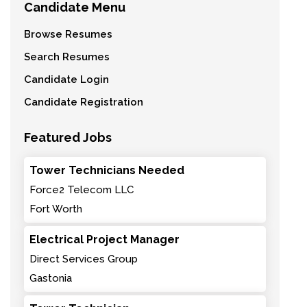
Candidate Menu
Browse Resumes
Search Resumes
Candidate Login
Candidate Registration
Featured Jobs
Tower Technicians Needed
Force2 Telecom LLC
Fort Worth
Electrical Project Manager
Direct Services Group
Gastonia