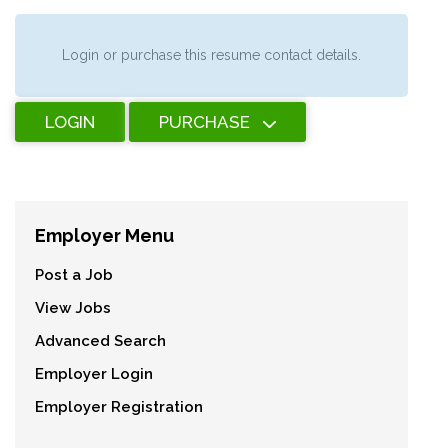
Login or purchase this resume contact details.
LOGIN
PURCHASE
Employer Menu
Post a Job
View Jobs
Advanced Search
Employer Login
Employer Registration