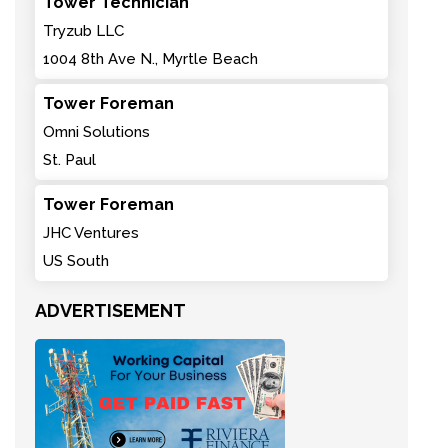
Tower Technician
Tryzub LLC
1004 8th Ave N., Myrtle Beach
Tower Foreman
Omni Solutions
St. Paul
Tower Foreman
JHC Ventures
US South
ADVERTISEMENT