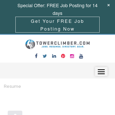
Special Offer: FREE Job Posting for 14
days
Get Your FREE Job
Posting Now
Skip to content
Menu
Resume