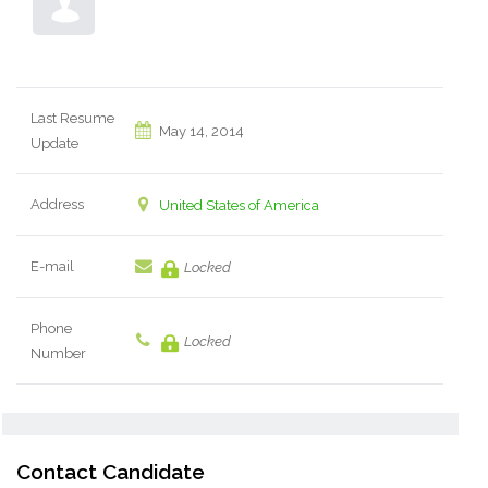
Last Resume
May 14, 2014
Update
Address
United States of America
E-mail
Locked
Phone
Locked
Number
Contact Candidate