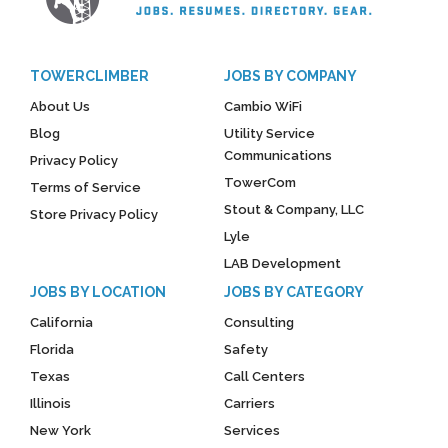
TOWERCLIMBER
JOBS BY COMPANY
About Us
Cambio WiFi
Blog
Utility Service
Communications
Privacy Policy
TowerCom
Terms of Service
Stout & Company, LLC
Store Privacy Policy
Lyle
LAB Development
JOBS BY LOCATION
JOBS BY CATEGORY
California
Consulting
Florida
Safety
Texas
Call Centers
Illinois
Carriers
New York
Services