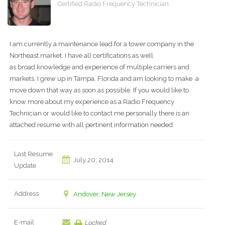
Certified Radio Frequency Technician
I am currently a maintenance lead for a tower company in the
Northeast market. I have all certifications as well
as broad knowledge and experience of multiple carriers and
markets. I grew up in Tampa, Florida and am looking to make a
move down that way as soon as possible. If you would like to
know more about my experience as a Radio Frequency
Technician or would like to contact me personally there is an
attached resume with all pertinent information needed.
Last Resume
July 20, 2014
Update
Address
Andover, New Jersey
E-mail
Locked