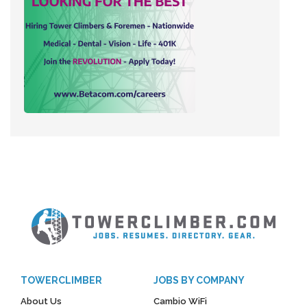
TOWERCLIMBER
JOBS BY COMPANY
About Us
Cambio WiFi