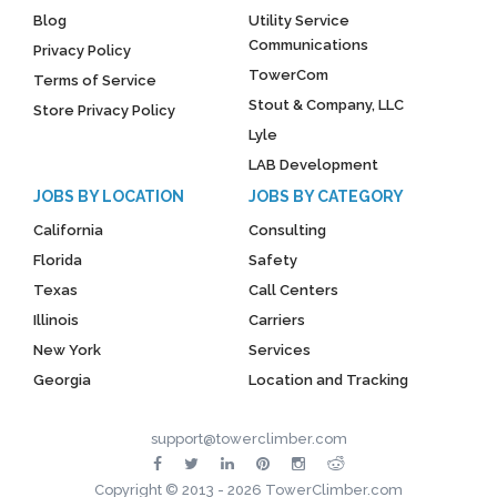
Blog
Utility Service
Communications
Privacy Policy
TowerCom
Terms of Service
Stout & Company, LLC
Store Privacy Policy
Lyle
LAB Development
JOBS BY LOCATION
JOBS BY CATEGORY
California
Consulting
Florida
Safety
Texas
Call Centers
Illinois
Carriers
New York
Services
Georgia
Location and Tracking
support@towerclimber.com
Copyright © 2013 - 2026 TowerClimber.com