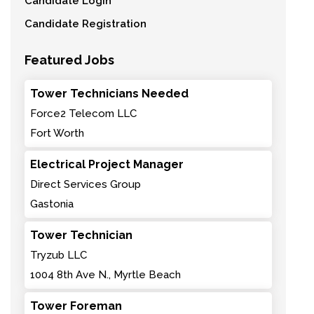
Candidate Login
Candidate Registration
Featured Jobs
Tower Technicians Needed
Force2 Telecom LLC
Fort Worth
Electrical Project Manager
Direct Services Group
Gastonia
Tower Technician
Tryzub LLC
1004 8th Ave N., Myrtle Beach
Tower Foreman