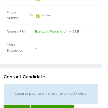
Phone
Locked
Number
Resume File
Brandons-Resume.rtf
97.38 kB
Years
2
Experience
Contact Candidate
Login or purchase this resume contact details.