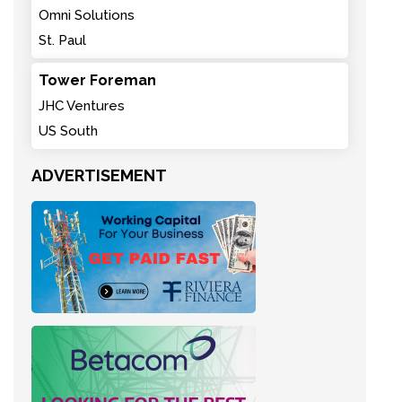
Omni Solutions
St. Paul
Tower Foreman
JHC Ventures
US South
ADVERTISEMENT