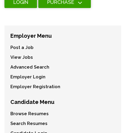
LOGIN
PURCHASE
Employer Menu
Post a Job
View Jobs
Advanced Search
Employer Login
Employer Registration
Candidate Menu
Browse Resumes
Search Resumes