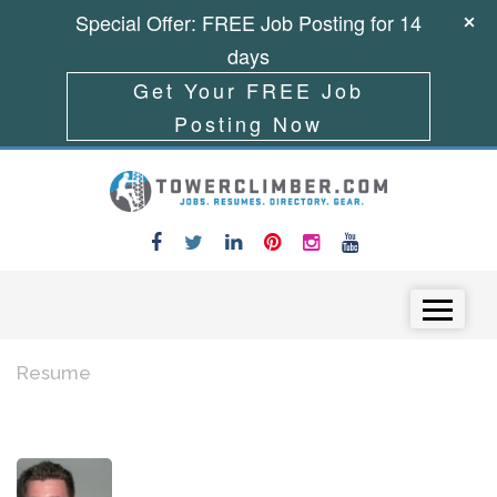
Special Offer: FREE Job Posting for 14
days
Get Your FREE Job
Posting Now
Skip to content
Menu
Resume