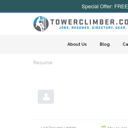
Special Offer: FREE
Skip to content
About Us
Blog
Ca
Resume
Last Resume Update