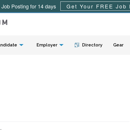
 Job Posting for 14 days
Get Your FREE Job 
Menu
ndidate
Employer
Directory
Gear