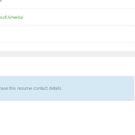
4
es of America
ase this resume contact details.