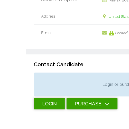
May 15, 201
Address
United Stat
E-mail
Locked
Contact Candidate
Login or purch
LOGIN
PURCHASE