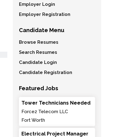
Employer Login
Employer Registration
Candidate Menu
Browse Resumes
Search Resumes
Candidate Login
Candidate Registration
Featured Jobs
Tower Technicians Needed
Force2 Telecom LLC
Fort Worth
Electrical Project Manager