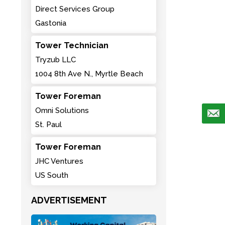
Direct Services Group
Gastonia
Tower Technician
Tryzub LLC
1004 8th Ave N., Myrtle Beach
Tower Foreman
Omni Solutions
St. Paul
Tower Foreman
JHC Ventures
US South
ADVERTISEMENT