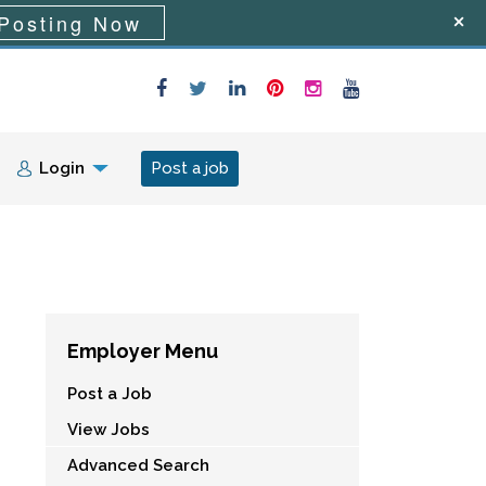
Posting Now
Login
Post a job
Employer Menu
Post a Job
View Jobs
Advanced Search