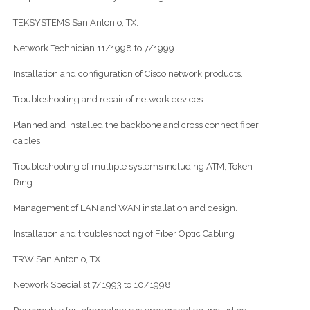
TEKSYSTEMS San Antonio, TX.
Network Technician 11/1998 to 7/1999
Installation and configuration of Cisco network products.
Troubleshooting and repair of network devices.
Planned and installed the backbone and cross connect fiber
cables
Troubleshooting of multiple systems including ATM, Token-
Ring.
Management of LAN and WAN installation and design.
Installation and troubleshooting of Fiber Optic Cabling
TRW San Antonio, TX.
Network Specialist 7/1993 to 10/1998