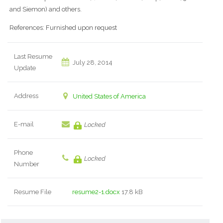
and Siemon) and others.
References: Furnished upon request
Last Resume
July 28, 2014
Update
Address
United States of America
E-mail
Locked
Phone
Locked
Number
Resume File
resume2-1.docx
17.8 kB