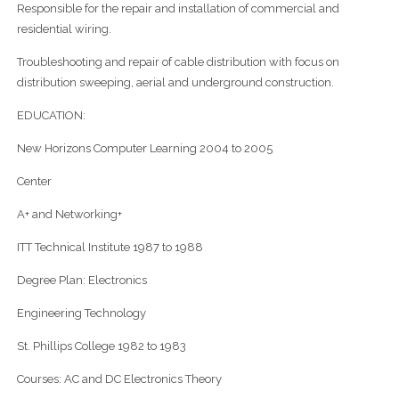
Responsible for the repair and installation of commercial and
residential wiring.
Troubleshooting and repair of cable distribution with focus on
distribution sweeping, aerial and underground construction.
EDUCATION:
New Horizons Computer Learning 2004 to 2005
Center
A+ and Networking+
ITT Technical Institute 1987 to 1988
Degree Plan: Electronics
Engineering Technology
St. Phillips College 1982 to 1983
Courses: AC and DC Electronics Theory