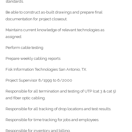
standards.
Be able to construct as-built drawings and prepare final
documentation for project closeout.
Maintains current knowledge of relevant technologies as
assigned.
Perform cable testing
Prepare weekly cabling reports
Fisk Information Technologies San Antonio, TX.
Project Supervisor 8/1999 to 6/2000
Responsible for all termination and testing of UTP (cat 3 & cat 5)
and fiber optic cabling.
Responsible for all tracking of drop locations and test results.
Responsible for time tracking for jobs and employees.
Responsible for inventory and billing.