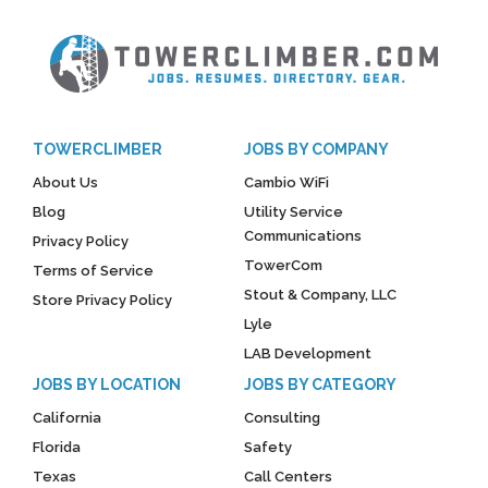
TOWERCLIMBER
JOBS BY COMPANY
About Us
Cambio WiFi
Blog
Utility Service
Communications
Privacy Policy
TowerCom
Terms of Service
Stout & Company, LLC
Store Privacy Policy
Lyle
LAB Development
JOBS BY LOCATION
JOBS BY CATEGORY
California
Consulting
Florida
Safety
Texas
Call Centers