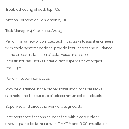
Troubleshooting of desk top PC’s.
Anteon Corporation San Antonio, TX.
Task Manager 4/2001 to 4/2003
Perform a variety of complex technical tasks to assist engineers
with cable systems designs, provide instructions and guidance
in the proper installation of data, voice and video
infrastructures. Works under direct supervision of project
manager.
Perform supervisor duties.
Provide guidance in the proper installation of cable racks,
cabinets, and the buildup of telecommunications closets.
Supervise and direct the work of assigned staff.
Interprets specifications as identified within cable plant
drawings and be familiar with EIA/TIA and BICSI installation