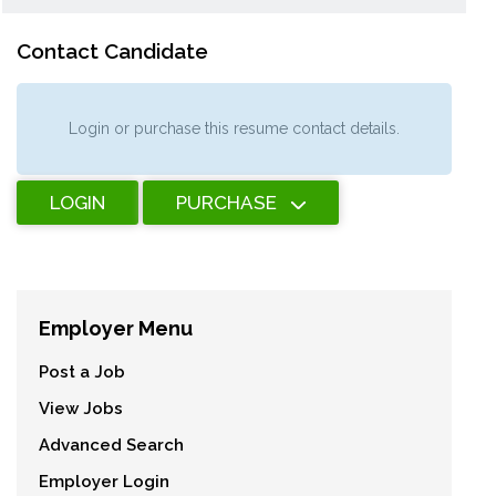
Contact Candidate
Login or purchase this resume contact details.
LOGIN
PURCHASE
Employer Menu
Post a Job
View Jobs
Advanced Search
Employer Login