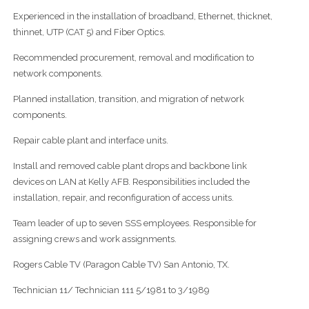
Experienced in the installation of broadband, Ethernet, thicknet,
thinnet, UTP (CAT 5) and Fiber Optics.
Recommended procurement, removal and modification to
network components.
Planned installation, transition, and migration of network
components.
Repair cable plant and interface units.
Install and removed cable plant drops and backbone link
devices on LAN at Kelly AFB. Responsibilities included the
installation, repair, and reconfiguration of access units.
Team leader of up to seven SSS employees. Responsible for
assigning crews and work assignments.
Rogers Cable TV (Paragon Cable TV) San Antonio, TX.
Technician 11/ Technician 111 5/1981 to 3/1989