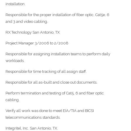
installation.
Responsible for the proper installation of fiber optic, Cat5e, 6
and 3 and video cabling.
RX Technology San Antonio, TX
Project Manager 3/2006 to 2/2008
Responsible for assigning installation teams to perform daily
workloads.
Responsible for time tracking of all assign staff.
Responsible for all as-built and close out documents.
Perform termination and testing of Cat5, 6 and fiber optic
cabling.
Verify all work was done to meet EIA/TIA and BICSI
telecommunications standards.
Integritel, Inc. San Antonio, TX.