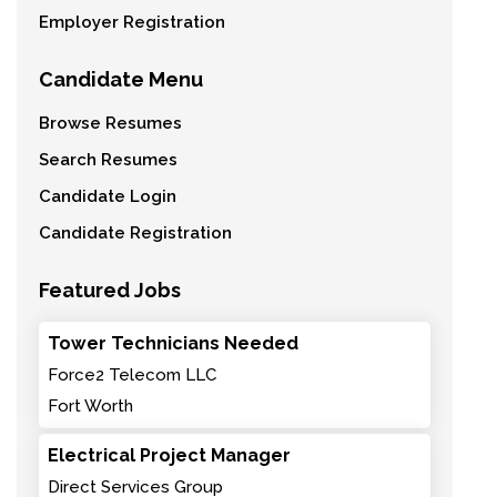
Employer Registration
Candidate Menu
Browse Resumes
Search Resumes
Candidate Login
Candidate Registration
Featured Jobs
Tower Technicians Needed
Force2 Telecom LLC
Fort Worth
Electrical Project Manager
Direct Services Group