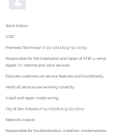
Work History
AT&T
Premises Technician 7/22/2011 to 9/30/2013
Responsible for the installation and repair of AT&T u-verse
digital TV, internet and voice services.
Educate customers on service features and functionality.
Verify all services are working correctly.
Install and repair inside wiring.
City of San Antonio 2/11/2008 to 5/10/2011
Network Analyst
Responsible for troubleshooting, installing, implementing,