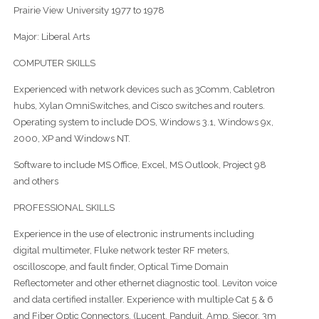
Prairie View University 1977 to 1978
Major: Liberal Arts
COMPUTER SKILLS
Experienced with network devices such as 3Comm, Cabletron
hubs, Xylan OmniSwitches, and Cisco switches and routers.
Operating system to include DOS, Windows 3.1, Windows 9x,
2000, XP and Windows NT.
Software to include MS Office, Excel, MS Outlook, Project 98
and others
PROFESSIONAL SKILLS
Experience in the use of electronic instruments including
digital multimeter, Fluke network tester RF meters,
oscilloscope, and fault finder, Optical Time Domain
Reflectometer and other ethernet diagnostic tool. Leviton voice
and data certified installer. Experience with multiple Cat 5 & 6
and Fiber Optic Connectors, (Lucent, Panduit, Amp, Siecor, 3m