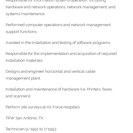
Responsible for information systems operation, including
hardware and network operations, network management, and
systems maintenance.
Performed computer operations and network management
support functions.
Assisted in the installation and testing of software programs.
Responsible for the implementation and acquisition of required
installation materials.
Designs and engineer horizontal and vertical cable
management plant.
Installation and maintenance of hardware (i.e. Printers, faxes,
and scanners)
Perform site surveys at Air Force Hospitals
TRW San Antonio, TX.
Technician 9/1991 to 7/1993