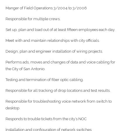
Manger of Field Operations 3/2004 to 3/2006
Responsible for multiple crews.
Set up, plan and load out of at least fifteen employees each day.
Meet with and maintain relationships with city officials.
Design, plan and engineer installation of wiring projects.
Performs ads, moves and changes of data and voice cabling for
the City of San Antonio.
Testing and termination of fiber optic cabling.
Responsible for all tracking of drop locations and test results.
Responsible for troubleshooting voice network from switch to
desktop
Responds to trouble tickets from the city’s NOC
Installation and configuration of network switches