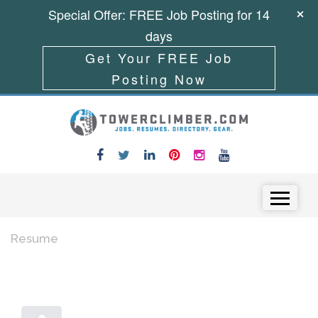
Special Offer: FREE Job Posting for 14
days
Get Your FREE Job
Posting Now
Skip to content
Menu
Resume