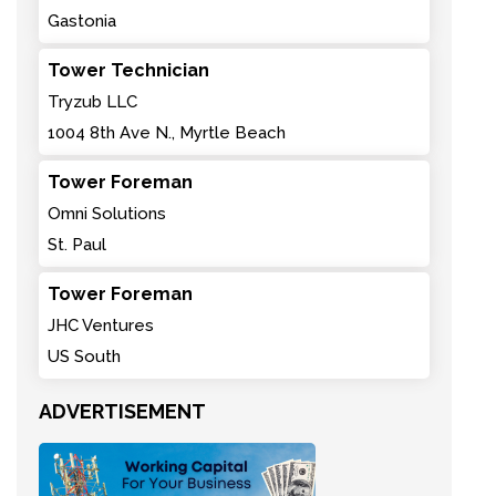
Gastonia
Tower Technician
Tryzub LLC
1004 8th Ave N., Myrtle Beach
Tower Foreman
Omni Solutions
St. Paul
Tower Foreman
JHC Ventures
US South
ADVERTISEMENT