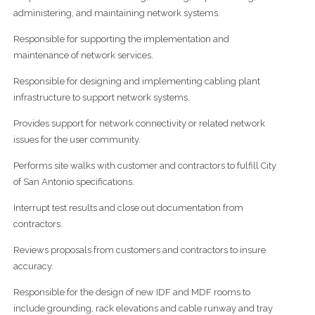
administering, and maintaining network systems.
Responsible for supporting the implementation and
maintenance of network services.
Responsible for designing and implementing cabling plant
infrastructure to support network systems.
Provides support for network connectivity or related network
issues for the user community.
Performs site walks with customer and contractors to fulfill City
of San Antonio specifications.
Interrupt test results and close out documentation from
contractors.
Reviews proposals from customers and contractors to insure
accuracy.
Responsible for the design of new IDF and MDF rooms to
include grounding, rack elevations and cable runway and tray