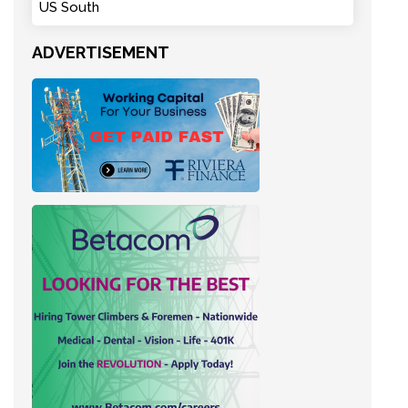
US South
ADVERTISEMENT