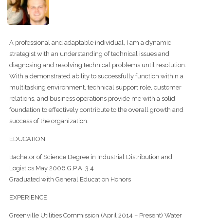
A professional and adaptable individual, I am a dynamic
strategist with an understanding of technical issues and
diagnosing and resolving technical problems until resolution.
With a demonstrated ability to successfully function within a
multitasking environment, technical support role, customer
relations, and business operations provide me with a solid
foundation to effectively contribute to the overall growth and
success of the organization.
EDUCATION
Bachelor of Science Degree in Industrial Distribution and
Logistics May 2006 G.P.A. 3.4
Graduated with General Education Honors
EXPERIENCE
Greenville Utilities Commission (April 2014 – Present) Water