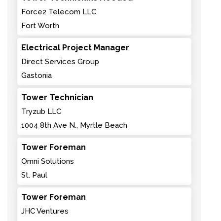
Force2 Telecom LLC
Fort Worth
Electrical Project Manager
Direct Services Group
Gastonia
Tower Technician
Tryzub LLC
1004 8th Ave N., Myrtle Beach
Tower Foreman
Omni Solutions
St. Paul
Tower Foreman
JHC Ventures