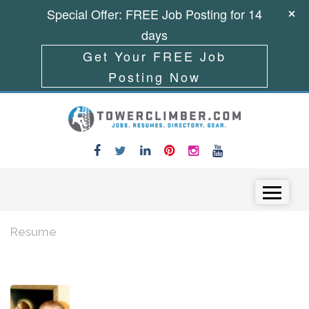
Special Offer: FREE Job Posting for 14
days
Get Your FREE Job
Posting Now
Skip to content
Menu
Resume