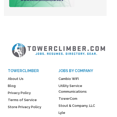
TOWERCLIMBER
JOBS BY COMPANY
About Us
Cambio WiFi
Blog
Utility Service
Communications
Privacy Policy
TowerCom
Terms of Service
Stout & Company, LLC
Store Privacy Policy
Lyle