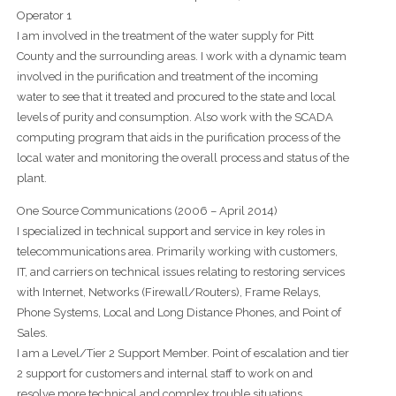
Operator 1
I am involved in the treatment of the water supply for Pitt
County and the surrounding areas. I work with a dynamic team
involved in the purification and treatment of the incoming
water to see that it treated and procured to the state and local
levels of purity and consumption. Also work with the SCADA
computing program that aids in the purification process of the
local water and monitoring the overall process and status of the
plant.
One Source Communications (2006 – April 2014)
I specialized in technical support and service in key roles in
telecommunications area. Primarily working with customers,
IT, and carriers on technical issues relating to restoring services
with Internet, Networks (Firewall/Routers), Frame Relays,
Phone Systems, Local and Long Distance Phones, and Point of
Sales.
I am a Level/Tier 2 Support Member. Point of escalation and tier
2 support for customers and internal staff to work on and
resolve more technical and complex trouble situations.