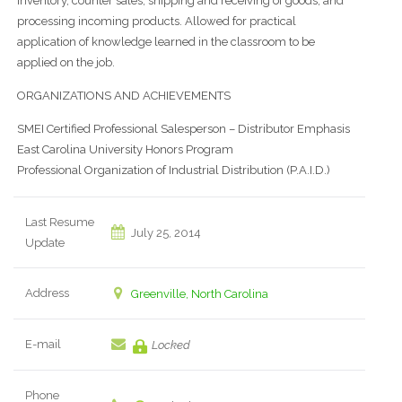
inventory, counter sales, shipping and receiving of goods, and
processing incoming products. Allowed for practical
application of knowledge learned in the classroom to be
applied on the job.
ORGANIZATIONS AND ACHIEVEMENTS
SMEI Certified Professional Salesperson – Distributor Emphasis
East Carolina University Honors Program
Professional Organization of Industrial Distribution (P.A.I.D.)
Last Resume
July 25, 2014
Update
Address
Greenville, North Carolina
E-mail
Locked
Phone