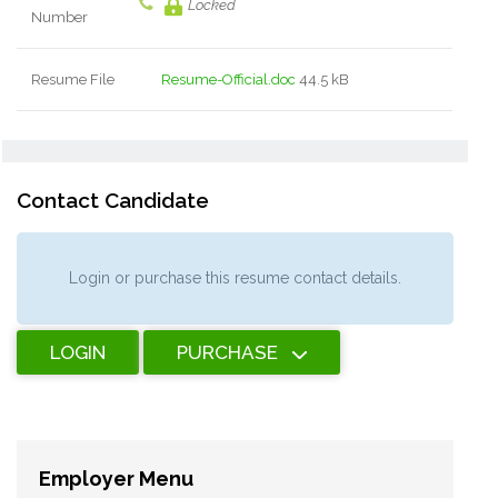
Locked
Number
Resume File
Resume-Official.doc
44.5 kB
Contact Candidate
Login or purchase this resume contact details.
LOGIN
PURCHASE
Employer Menu