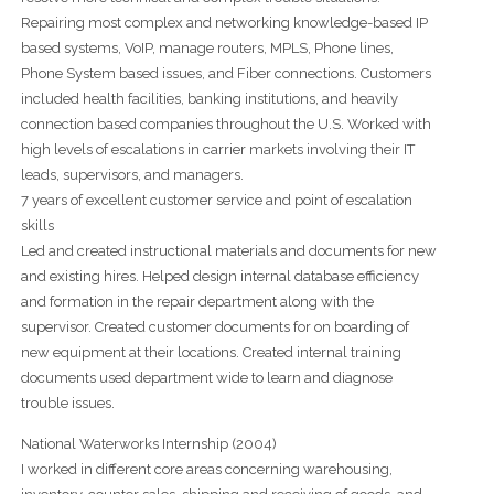
Repairing most complex and networking knowledge-based IP
based systems, VoIP, manage routers, MPLS, Phone lines,
Phone System based issues, and Fiber connections. Customers
included health facilities, banking institutions, and heavily
connection based companies throughout the U.S. Worked with
high levels of escalations in carrier markets involving their IT
leads, supervisors, and managers.
7 years of excellent customer service and point of escalation
skills
Led and created instructional materials and documents for new
and existing hires. Helped design internal database efficiency
and formation in the repair department along with the
supervisor. Created customer documents for on boarding of
new equipment at their locations. Created internal training
documents used department wide to learn and diagnose
trouble issues.
National Waterworks Internship (2004)
I worked in different core areas concerning warehousing,