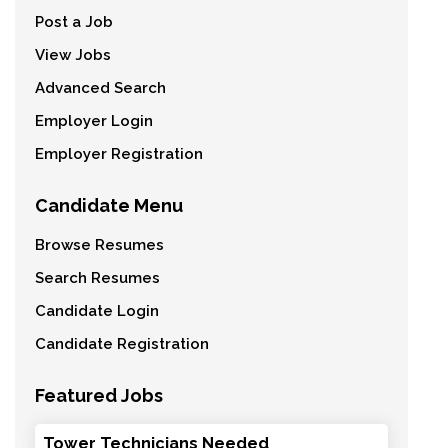
Post a Job
View Jobs
Advanced Search
Employer Login
Employer Registration
Candidate Menu
Browse Resumes
Search Resumes
Candidate Login
Candidate Registration
Featured Jobs
Tower Technicians Needed