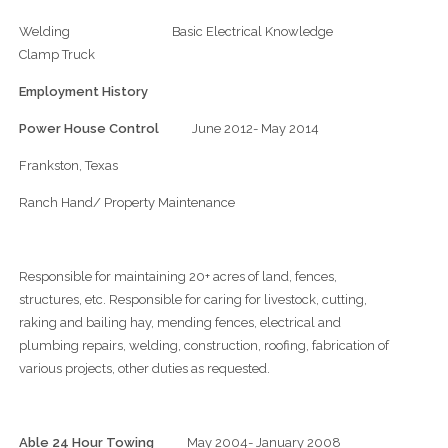
Welding Basic Electrical Knowledge
Clamp Truck
Employment History
Power House Control
June 2012- May 2014
Frankston, Texas
Ranch Hand/ Property Maintenance
Responsible for maintaining 20+ acres of land, fences,
structures, etc. Responsible for caring for livestock, cutting,
raking and bailing hay, mending fences, electrical and
plumbing repairs, welding, construction, roofing, fabrication of
various projects, other duties as requested.
Able 24 Hour Towing
May 2004- January 2008