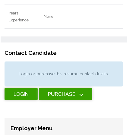
Years
None
Experience
Contact Candidate
Login or purchase this resume contact details.
LOGIN
PURCHASE
Employer Menu