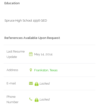
Education
Spruce High School 1996 GED
References Available Upon Request
Last Resume
May 14, 2014
Update
Address
Frankston, Texas
E-mail
Locked
Phone
Locked
Number