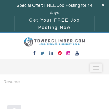
Special Offer: FREE Job Posting for 14
days
Get Your FREE Job
Posting Now
Skip to content
Menu
Resume