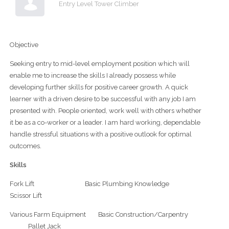
Entry Level Tower Climber
Objective
Seeking entry to mid-level employment position which will
enable me to increase the skills I already possess while
developing further skills for positive career growth. A quick
learner with a driven desire to be successful with any job I am
presented with. People oriented, work well with others whether
it be as a co-worker or a leader. I am hard working, dependable
handle stressful situations with a positive outlook for optimal
outcomes.
Skills
Fork Lift Basic Plumbing Knowledge
Scissor Lift
Various Farm Equipment Basic Construction/Carpentry
Pallet Jack