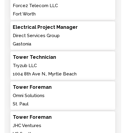
Force2 Telecom LLC
Fort Worth
Electrical Project Manager
Direct Services Group
Gastonia
Tower Technician
Tryzub LLC
1004 8th Ave N., Myrtle Beach
Tower Foreman
Omni Solutions
St. Paul
Tower Foreman
JHC Ventures