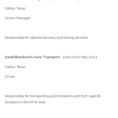
Dallas, Texas
Driver/Manager
Responsible for vehicle recovery and towing services.
David Blackson’s Auto Transport
June 2000-May 2004
Dallas, Texas
Driver
Responsible for transporting automobiles to and from specific
locations in the DFW area.