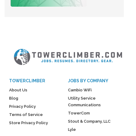
TOWERCLIMBER
JOBS BY COMPANY
About Us
Cambio WiFi
Blog
Utility Service
Communications
Privacy Policy
TowerCom
Terms of Service
Stout & Company, LLC
Store Privacy Policy
Lyle