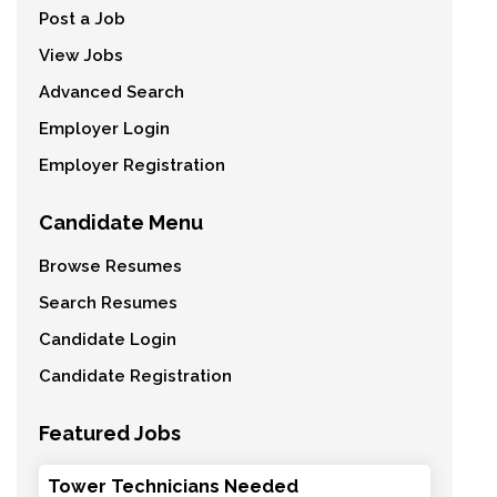
Post a Job
View Jobs
Advanced Search
Employer Login
Employer Registration
Candidate Menu
Browse Resumes
Search Resumes
Candidate Login
Candidate Registration
Featured Jobs
Tower Technicians Needed