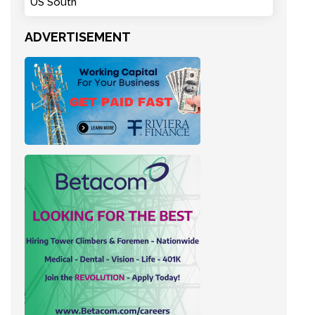
US South
ADVERTISEMENT