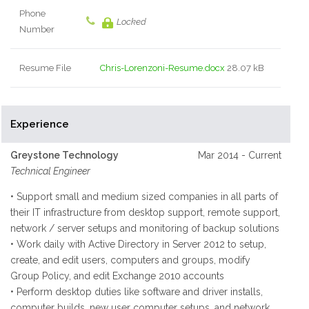
Phone
Locked
Number
Resume File
Chris-Lorenzoni-Resume.docx
28.07 kB
Experience
Greystone Technology
Mar 2014 - Current
Technical Engineer
• Support small and medium sized companies in all parts of
their IT infrastructure from desktop support, remote support,
network / server setups and monitoring of backup solutions
• Work daily with Active Directory in Server 2012 to setup,
create, and edit users, computers and groups, modify
Group Policy, and edit Exchange 2010 accounts
• Perform desktop duties like software and driver installs,
computer builds, new user computer setups, and network