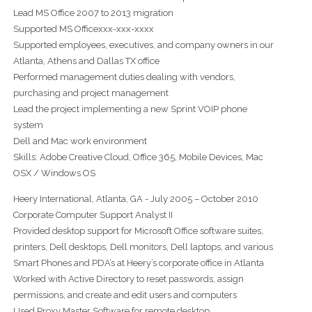
Lead MS Office 2007 to 2013 migration
Supported MS Officexxx-xxx-xxxx
Supported employees, executives, and company owners in our
Atlanta, Athens and Dallas TX office
Performed management duties dealing with vendors,
purchasing and project management
Lead the project implementing a new Sprint VOIP phone
system
Dell and Mac work environment
Skills: Adobe Creative Cloud, Office 365, Mobile Devices, Mac
OSX / Windows OS
Heery International, Atlanta, GA - July 2005 – October 2010
Corporate Computer Support Analyst II
Provided desktop support for Microsoft Office software suites,
printers, Dell desktops, Dell monitors, Dell laptops, and various
Smart Phones and PDA’s at Heery’s corporate office in Atlanta
Worked with Active Directory to reset passwords, assign
permissions, and create and edit users and computers
Used Proxy Master Software for remote desktop