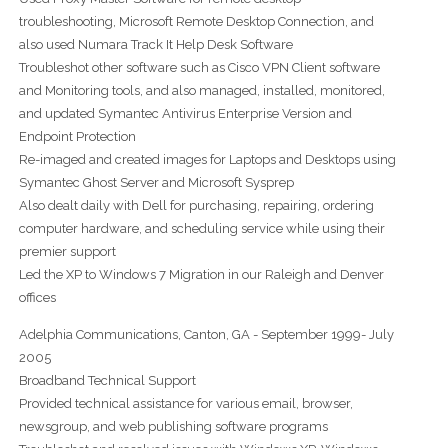
troubleshooting, Microsoft Remote Desktop Connection, and
also used Numara Track It Help Desk Software
Troubleshot other software such as Cisco VPN Client software
and Monitoring tools, and also managed, installed, monitored,
and updated Symantec Antivirus Enterprise Version and
Endpoint Protection
Re-imaged and created images for Laptops and Desktops using
Symantec Ghost Server and Microsoft Sysprep
Also dealt daily with Dell for purchasing, repairing, ordering
computer hardware, and scheduling service while using their
premier support
Led the XP to Windows 7 Migration in our Raleigh and Denver
offices
Adelphia Communications, Canton, GA - September 1999- July
2005
Broadband Technical Support
Provided technical assistance for various email, browser,
newsgroup, and web publishing software programs