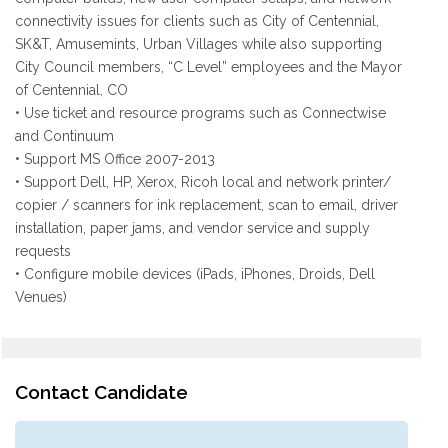
connectivity issues for clients such as City of Centennial,
SK&T, Amusemints, Urban Villages while also supporting
City Council members, “C Level” employees and the Mayor
of Centennial, CO
• Use ticket and resource programs such as Connectwise
and Continuum
• Support MS Office 2007-2013
• Support Dell, HP, Xerox, Ricoh local and network printer/
copier / scanners for ink replacement, scan to email, driver
installation, paper jams, and vendor service and supply
requests
• Configure mobile devices (iPads, iPhones, Droids, Dell
Venues)
Contact Candidate