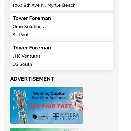
1004 8th Ave N., Myrtle Beach
Tower Foreman
Omni Solutions
St. Paul
Tower Foreman
JHC Ventures
US South
ADVERTISEMENT