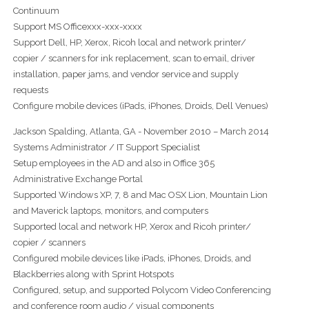
Continuum
Support MS Officexxx-xxx-xxxx
Support Dell, HP, Xerox, Ricoh local and network printer/
copier / scanners for ink replacement, scan to email, driver
installation, paper jams, and vendor service and supply
requests
Configure mobile devices (iPads, iPhones, Droids, Dell Venues)
Jackson Spalding, Atlanta, GA - November 2010 – March 2014
Systems Administrator / IT Support Specialist
Setup employees in the AD and also in Office 365
Administrative Exchange Portal
Supported Windows XP, 7, 8 and Mac OSX Lion, Mountain Lion
and Maverick laptops, monitors, and computers
Supported local and network HP, Xerox and Ricoh printer/
copier / scanners
Configured mobile devices like iPads, iPhones, Droids, and
Blackberries along with Sprint Hotspots
Configured, setup, and supported Polycom Video Conferencing
and conference room audio / visual components