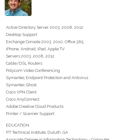
Active Directory Server 2003, 2008, 2012
Desktop Support
Exchange Console 2003, 2010, Office 365
iPhone, Android, iPad, Apple TV
Servers 2003, 2008, 2012
Cable/DSL Routers
Polycom Video Conferencing
Symantec Endpoint Protection and Antivirus
Symantec Ghost
Cisco VPN Client
Cisco AnyConnect
Adobe Creative Cloud Products
Printer / Scanner Support
EDUCATION:
ITT Technical Institute, Duluth, GA
Associate Degree in Information Technology - Computer