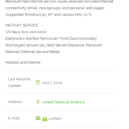
Bellsouth.Net internet service; issues resolved included Internet
connectivity, email, newsgroups, and personal web pages
Supported Windows 9x, NT, and various MAC O/S
MILITARY SERVICE:
US Navy (xxx-xxx-xxxx)
Electronics Warfare Technician Third Class Honorably
discharged January 95, Held Secret Clearance. Received
National Defense Service Medal
Hobbies and Interest:
Last Resume
July 7, 2014
Update
Address
United States of America
E-mail
Locked