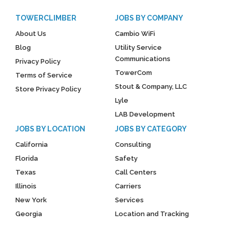
TOWERCLIMBER
JOBS BY COMPANY
About Us
Cambio WiFi
Blog
Utility Service
Communications
Privacy Policy
TowerCom
Terms of Service
Stout & Company, LLC
Store Privacy Policy
Lyle
LAB Development
JOBS BY LOCATION
JOBS BY CATEGORY
California
Consulting
Florida
Safety
Texas
Call Centers
Illinois
Carriers
New York
Services
Georgia
Location and Tracking