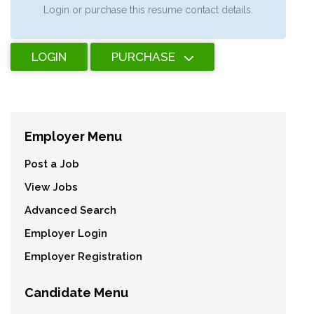
Login or purchase this resume contact details.
LOGIN
PURCHASE
Employer Menu
Post a Job
View Jobs
Advanced Search
Employer Login
Employer Registration
Candidate Menu