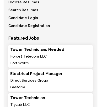
Browse Resumes
Search Resumes
Candidate Login
Candidate Registration
Featured Jobs
Tower Technicians Needed
Force2 Telecom LLC
Fort Worth
Electrical Project Manager
Direct Services Group
Gastonia
Tower Technician
Tryzub LLC