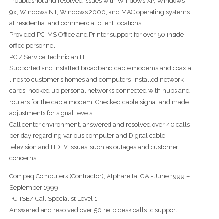
Troubleshot and resolved issues with Windows XP, Windows
9x, Windows NT, Windows 2000, and MAC operating systems
at residential and commercial client locations
Provided PC, MS Office and Printer support for over 50 inside
office personnel
PC / Service Technician III
Supported and installed broadband cable modems and coaxial
lines to customer’s homes and computers, installed network
cards, hooked up personal networks connected with hubs and
routers for the cable modem. Checked cable signal and made
adjustments for signal levels
Call center environment, answered and resolved over 40 calls
per day regarding various computer and Digital cable
television and HDTV issues, such as outages and customer
concerns
Compaq Computers (Contractor), Alpharetta, GA - June 1999 –
September 1999
PC TSE/ Call Specialist Level 1
Answered and resolved over 50 help desk calls to support