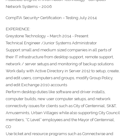
Network Systems – 2006
CompTIA Security+ Certification – Testing July 2014
EXPERIENCE:
Greystone Technology – March 2014 - Present
Technical Engineer /Junior Systems Administrator
Support small and medium sized companies in all parts of
their IT infrastructure from desktop support, remote support,
network / server setups and monitoring of backup solutions
Work daily with Active Directory in Server 2012 to setup, create,
and edit users, computers and groups, modify Group Policy,
and edit Exchange 2010 accounts
Perform desktop duties like software and driver installs,
computer builds, new user computer setups, and network
connectivity issues for clients such as City of Centennial, SK&T,
Amusemints, Urban Villages while also supporting City Council
members, “C Level” employees and the Mayor of Centennial,
CO
Use ticket and resource programs such as Connectwise and