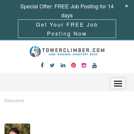
Special Offer: FREE Job Posting for 14
days
Get Your FREE Job
Posting Now
Skip to content
Menu
Resume