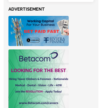
ADVERTISEMENT