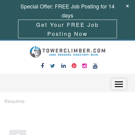
Special Offer: FREE Job Posting for 14
days
Get Your FREE Job
Posting Now
Skip to content
Menu
Resume