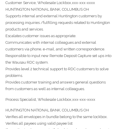
Customer Service, Wholesale Lockbox,xxx-xxx-xxxx
HUNTINGTON NATIONAL BANK, COLUMBUS OH
Supports internal and external Huntington customers by
processing inquiries /fulfilling requests related to Huntington
products and services.
Escalates customer issues as appropriate.
Communicates with internal colleagues and external
customers via phone, e-mail, and written correspondence.
Responsible to input new Remote Deposit Capture set ups into
the Wausau RDC system.
Provides level 2 technical support to RDC customers to solve
problems.
Provides customer training and answers general questions
from customers as well as internal colleagues.
Process Specialist, Wholesale Lockbox,xxx-xxx-xxxx
HUNTINGTON NATIONAL BANK, COLUMBUS OH
Verifies all envelopes in bundle belong to the same lockbox.
Verifies all payees using valid payee list