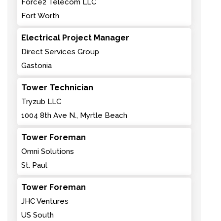
Force2 Telecom LLC
Fort Worth
Electrical Project Manager
Direct Services Group
Gastonia
Tower Technician
Tryzub LLC
1004 8th Ave N., Myrtle Beach
Tower Foreman
Omni Solutions
St. Paul
Tower Foreman
JHC Ventures
US South