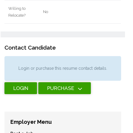
Willing to
No
Relocate?
Contact Candidate
Login or purchase this resume contact details.
LOGIN
PURCHASE
Employer Menu