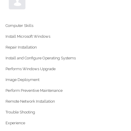
Computer Skills
Install Microsoft Windows
Repair Installation
Install and Configure Operating Systems
Performs Windows Upgrade
Image Deployment
Perform Preventive Maintenance
Remote Network Installation
Trouble Shooting
Experience