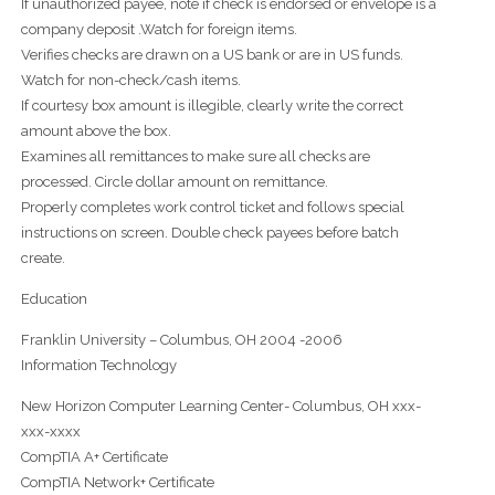
If unauthorized payee, note if check is endorsed or envelope is a
company deposit .Watch for foreign items.
Verifies checks are drawn on a US bank or are in US funds.
Watch for non-check/cash items.
If courtesy box amount is illegible, clearly write the correct
amount above the box.
Examines all remittances to make sure all checks are
processed. Circle dollar amount on remittance.
Properly completes work control ticket and follows special
instructions on screen. Double check payees before batch
create.
Education
Franklin University – Columbus, OH 2004 -2006
Information Technology
New Horizon Computer Learning Center- Columbus, OH xxx-
xxx-xxxx
CompTIA A+ Certificate
CompTIA Network+ Certificate