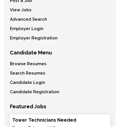
Post a Job
View Jobs
Advanced Search
Employer Login
Employer Registration
Candidate Menu
Browse Resumes
Search Resumes
Candidate Login
Candidate Registration
Featured Jobs
Tower Technicians Needed