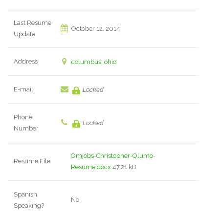
Last Resume
October 12, 2014
Update
Address
columbus, ohio
E-mail
Locked
Phone
Locked
Number
Omjobs-Christopher-Olumo-
Resume File
Resume.docx
47.21 kB
Spanish
No
Speaking?