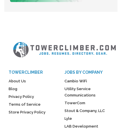
TOWERCLIMBER
JOBS BY COMPANY
About Us
Cambio WiFi
Blog
Utility Service
Communications
Privacy Policy
TowerCom
Terms of Service
Stout & Company, LLC
Store Privacy Policy
Lyle
LAB Development