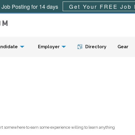
 Job Posting for 14 days
Get Your FREE Job 
Menu
ndidate
Employer
Directory
Gear
tart somewhere to earn some experience willing to learn anything