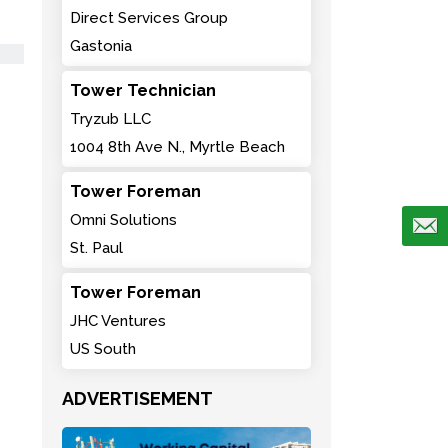
Direct Services Group
Gastonia
Tower Technician
Tryzub LLC
1004 8th Ave N., Myrtle Beach
Tower Foreman
Omni Solutions
St. Paul
Tower Foreman
JHC Ventures
US South
ADVERTISEMENT