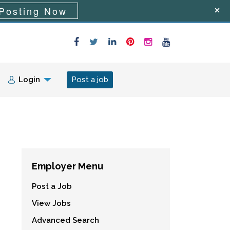
Posting Now
Login
Post a job
Employer Menu
Post a Job
View Jobs
Advanced Search