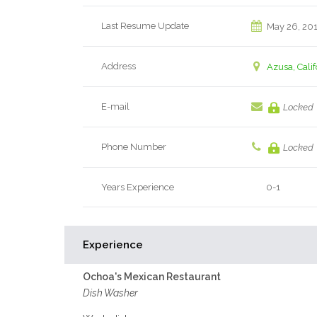
Last Resume Update
May 26, 20
Address
Azusa, Calif
E-mail
Locked
Phone Number
Locked
Years Experience
0-1
Experience
Ochoa's Mexican Restaurant
Dish Washer