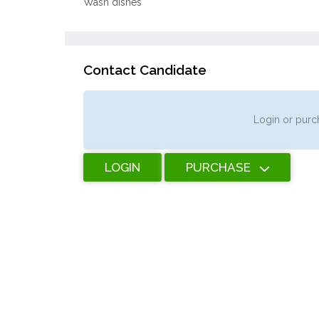
Wash dishes
Contact Candidate
Login or purch
LOGIN
PURCHASE