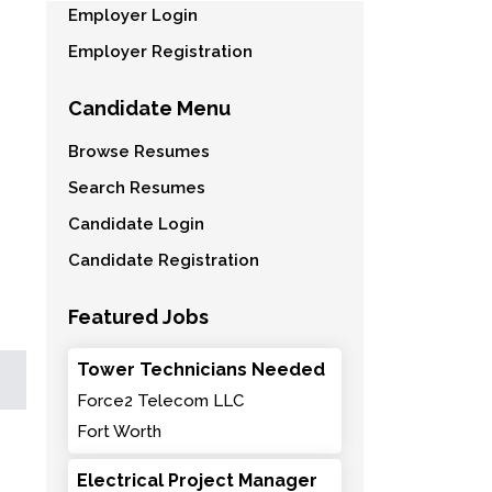
Employer Login
Employer Registration
Candidate Menu
Browse Resumes
Search Resumes
Candidate Login
Candidate Registration
Featured Jobs
Tower Technicians Needed
Force2 Telecom LLC
Fort Worth
Electrical Project Manager