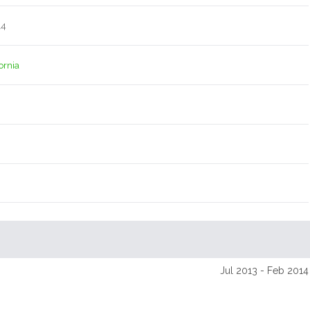
14
ornia
Jul 2013 - Feb 2014