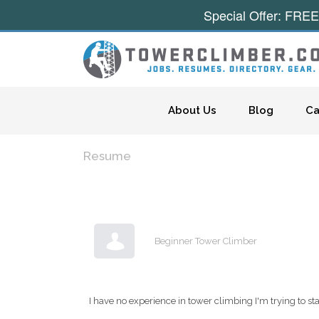
Special Offer: FREE
Skip to content
About Us
Blog
Ca
Resume
Beginner Tower Climber
I have no experience in tower climbing I'm trying to s