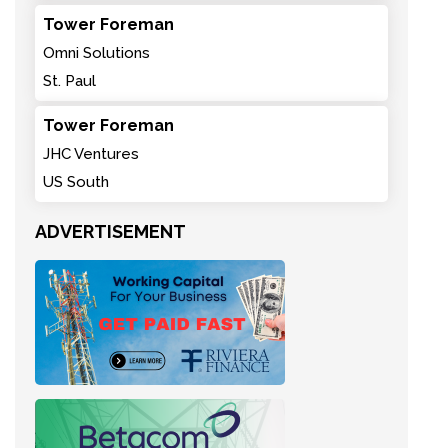
Tower Foreman
Omni Solutions
St. Paul
Tower Foreman
JHC Ventures
US South
ADVERTISEMENT