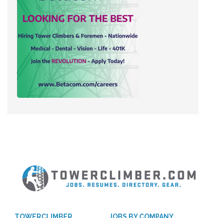
TOWERCLIMBER
JOBS BY COMPANY