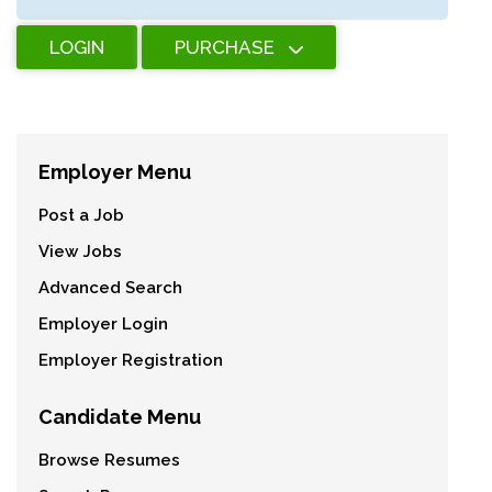
LOGIN
PURCHASE
Employer Menu
Post a Job
View Jobs
Advanced Search
Employer Login
Employer Registration
Candidate Menu
Browse Resumes