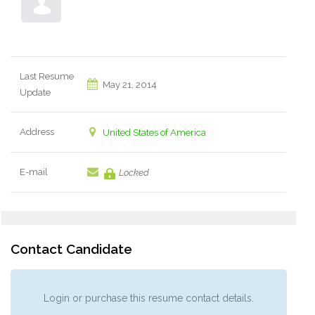
Last Resume
May 21, 2014
Update
Address
United States of America
E-mail
Locked
Contact Candidate
Login or purchase this resume contact details.