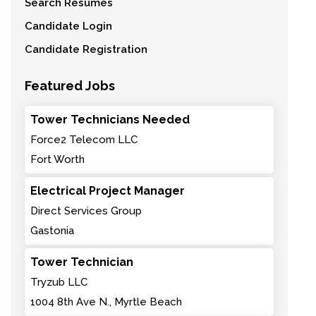
Search Resumes
Candidate Login
Candidate Registration
Featured Jobs
Tower Technicians Needed
Force2 Telecom LLC
Fort Worth
Electrical Project Manager
Direct Services Group
Gastonia
Tower Technician
Tryzub LLC
1004 8th Ave N., Myrtle Beach