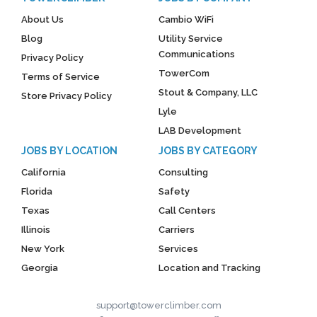
About Us
Cambio WiFi
Blog
Utility Service
Communications
Privacy Policy
TowerCom
Terms of Service
Stout & Company, LLC
Store Privacy Policy
Lyle
LAB Development
JOBS BY LOCATION
JOBS BY CATEGORY
California
Consulting
Florida
Safety
Texas
Call Centers
Illinois
Carriers
New York
Services
Georgia
Location and Tracking
support@towerclimber.com