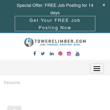
Special Offer: FREE Job Posting for 14
days
Get Your FREE Job
Posting Now
Skip to content
Menu
Resume