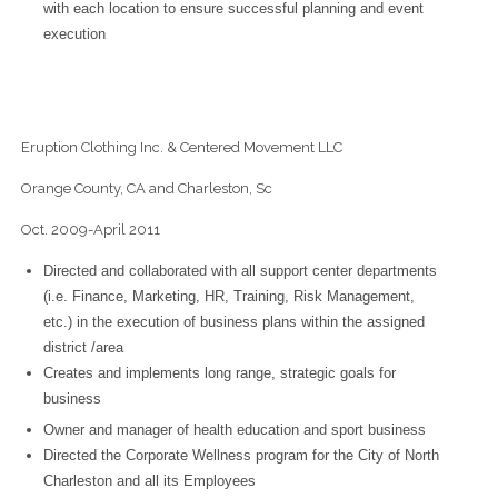
with each location to ensure successful planning and event
execution
Eruption Clothing Inc. & Centered Movement LLC
Orange County, CA and Charleston, Sc
Oct. 2009-April 2011
Directed and collaborated with all support center departments
(i.e. Finance, Marketing, HR, Training, Risk Management,
etc.) in the execution of business plans within the assigned
district /area
Creates and implements long range, strategic goals for
business
Owner and manager of health education and sport business
Directed the Corporate Wellness program for the City of North
Charleston and all its Employees