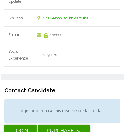
Update
Address
Charleston, south carolina
E-mail
Locked
Years
12 years
Experience
Contact Candidate
Login or purchase this resume contact details.
LOGIN
PURCHASE