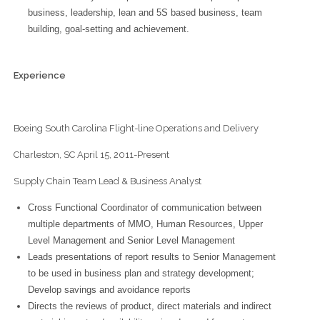
business, leadership, lean and 5S based business, team
building, goal-setting and achievement.
Experience
Boeing South Carolina Flight-line Operations and Delivery
Charleston, SC April 15, 2011-Present
Supply Chain Team Lead & Business Analyst
Cross Functional Coordinator of communication between
multiple departments of MMO, Human Resources, Upper
Level Management and Senior Level Management
Leads presentations of report results to Senior Management
to be used in business plan and strategy development;
Develop savings and avoidance reports
Directs the reviews of product, direct materials and indirect