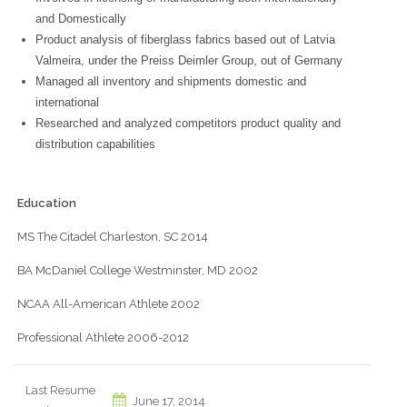
and Domestically
Product analysis of fiberglass fabrics based out of Latvia
Valmeira, under the Preiss Deimler Group, out of Germany
Managed all inventory and shipments domestic and
international
Researched and analyzed competitors product quality and
distribution capabilities
Education
MS The Citadel Charleston, SC 2014
BA McDaniel College Westminster, MD 2002
NCAA All-American Athlete 2002
Professional Athlete 2006-2012
Last Resume
June 17, 2014