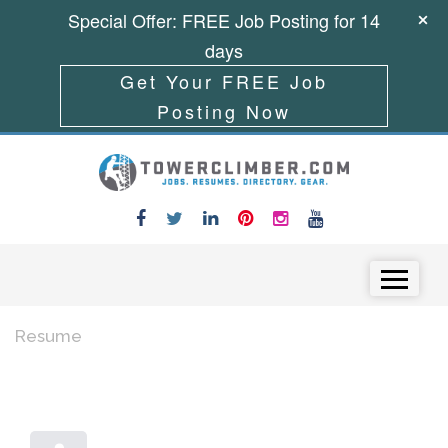
Special Offer: FREE Job Posting for 14
days
Get Your FREE Job
Posting Now
Skip to content
Menu
Resume