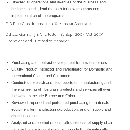
Directed all operations and avenues of the business and
business needs, lead the path for new programs and
implementation of the programs
P-D FiberGlass International & Mansour Associates
Oshatz, Germany & Charleston, Sc Sept. 2004-Oct. 2009
Operations and Purchasing Manager
Purchasing and contract development for new customers
Quality Product Inspector and Investigator for Domestic and
International Clients and Customers
Conducted research and filed reports on manufacturing and
the engineering of fiberglass products and services all over
the world to include Europe and China.
Reviewed, reported and performed purchasing of materials,
equipment for manufacturing/production, and on supply and
distribution lines
Analyzed and reported on cost effectiveness of supply chain
Involved in licensing of manufacturing both Internationally