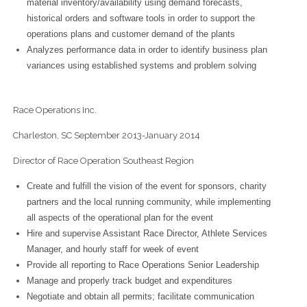
material inventory/availability using demand forecasts,
historical orders and software tools in order to support the
operations plans and customer demand of the plants
Analyzes performance data in order to identify business plan
variances using established systems and problem solving
Race Operations Inc.
Charleston, SC September 2013-January 2014
Director of Race Operation Southeast Region
Create and fulfill the vision of the event for sponsors, charity
partners and the local running community, while implementing
all aspects of the operational plan for the event
Hire and supervise Assistant Race Director, Athlete Services
Manager, and hourly staff for week of event
Provide all reporting to Race Operations Senior Leadership
Manage and properly track budget and expenditures
Negotiate and obtain all permits; facilitate communication