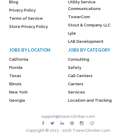
Blog
Utility Service
Communications
Privacy Policy
TowerCom
Terms of Service
Stout & Company, LLC
Store Privacy Policy
Lyle
LAB Development
JOBS BY LOCATION
JOBS BY CATEGORY
California
Consulting
Florida
Safety
Texas
Call Centers
Illinois
Carriers
New York
Services
Georgia
Location and Tracking
support@towerclimber.com
Copyright © 2013 - 2026 TowerClimber.com