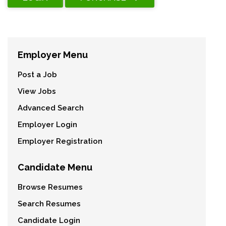
Employer Menu
Post a Job
View Jobs
Advanced Search
Employer Login
Employer Registration
Candidate Menu
Browse Resumes
Search Resumes
Candidate Login