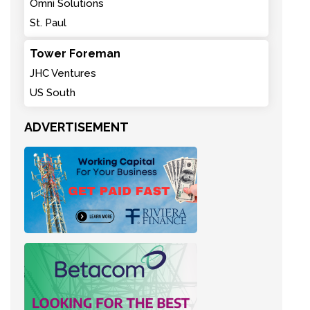
Omni Solutions
St. Paul
Tower Foreman
JHC Ventures
US South
ADVERTISEMENT