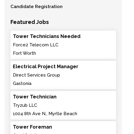
Candidate Registration
Featured Jobs
Tower Technicians Needed
Force2 Telecom LLC
Fort Worth
Electrical Project Manager
Direct Services Group
Gastonia
Tower Technician
Tryzub LLC
1004 8th Ave N., Myrtle Beach
Tower Foreman