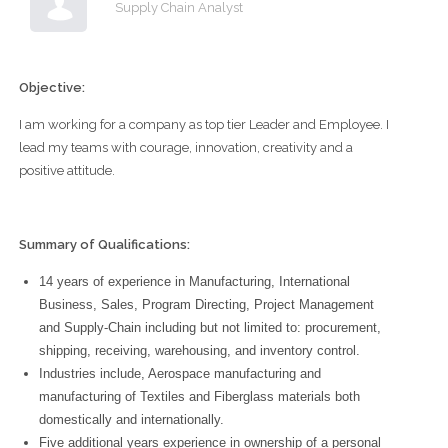
Supply Chain Analyst
Objective:
I am working for a company as top tier Leader and Employee. I
lead my teams with courage, innovation, creativity and a
positive attitude.
Summary of Qualifications:
14 years of experience in Manufacturing, International
Business, Sales, Program Directing, Project Management
and Supply-Chain including but not limited to: procurement,
shipping, receiving, warehousing, and inventory control.
Industries include, Aerospace manufacturing and
manufacturing of Textiles and Fiberglass materials both
domestically and internationally.
Five additional years experience in ownership of a personal