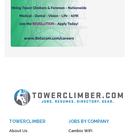
TOWERCLIMBER
JOBS BY COMPANY
About Us
Cambio WiFi