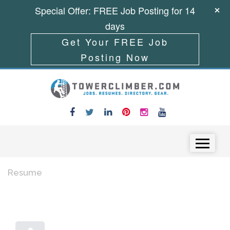
Special Offer: FREE Job Posting for 14
days
Get Your FREE Job
Posting Now
Skip to content
Menu
Resume