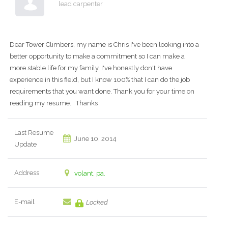
lead carpenter
Dear Tower Climbers, my name is Chris I've been looking into a
better opportunity to make a commitment so I can make a
more stable life for my family. I've honestly don't have
experience in this field, but I know 100% that I can do the job
requirements that you want done. Thank you for your time on
reading my resume. Thanks
Last Resume
June 10, 2014
Update
Address
volant, pa.
E-mail
Locked