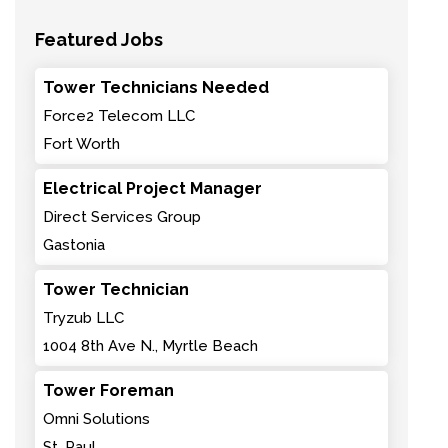
Featured Jobs
Tower Technicians Needed
Force2 Telecom LLC
Fort Worth
Electrical Project Manager
Direct Services Group
Gastonia
Tower Technician
Tryzub LLC
1004 8th Ave N., Myrtle Beach
Tower Foreman
Omni Solutions
St. Paul