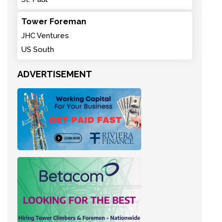
Tower Foreman
JHC Ventures
US South
ADVERTISEMENT