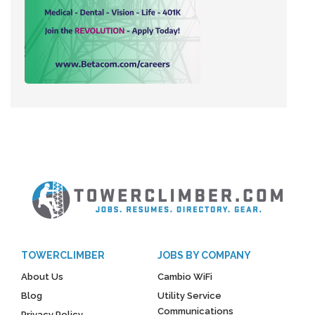
TOWERCLIMBER
JOBS BY COMPANY
About Us
Cambio WiFi
Blog
Utility Service
Communications
Privacy Policy