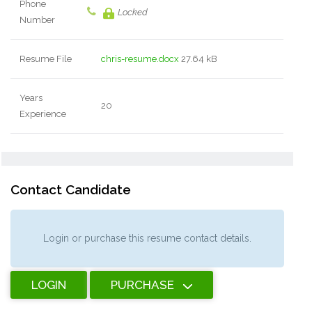
Phone
Locked
Number
Resume File
chris-resume.docx
27.64 kB
Years
20
Experience
Contact Candidate
Login or purchase this resume contact details.
LOGIN
PURCHASE