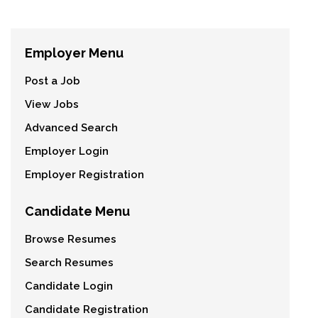
Employer Menu
Post a Job
View Jobs
Advanced Search
Employer Login
Employer Registration
Candidate Menu
Browse Resumes
Search Resumes
Candidate Login
Candidate Registration