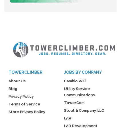
TOWERCLIMBER
JOBS BY COMPANY
About Us
Cambio WiFi
Blog
Utility Service
Communications
Privacy Policy
TowerCom
Terms of Service
Stout & Company, LLC
Store Privacy Policy
Lyle
LAB Development