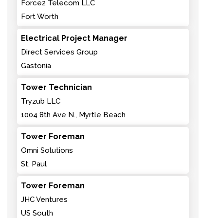
Force2 Telecom LLC
Fort Worth
Electrical Project Manager
Direct Services Group
Gastonia
Tower Technician
Tryzub LLC
1004 8th Ave N., Myrtle Beach
Tower Foreman
Omni Solutions
St. Paul
Tower Foreman
JHC Ventures
US South