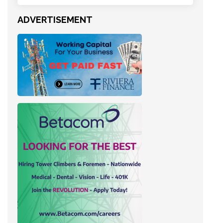
ADVERTISEMENT