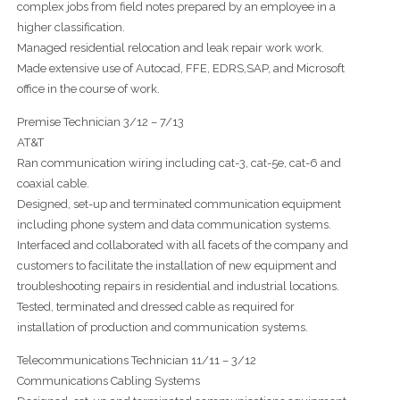
complex jobs from field notes prepared by an employee in a
higher classification.
Managed residential relocation and leak repair work work.
Made extensive use of Autocad, FFE, EDRS,SAP, and Microsoft
office in the course of work.
Premise Technician 3/12 – 7/13
AT&T
Ran communication wiring including cat-3, cat-5e, cat-6 and
coaxial cable.
Designed, set-up and terminated communication equipment
including phone system and data communication systems.
Interfaced and collaborated with all facets of the company and
customers to facilitate the installation of new equipment and
troubleshooting repairs in residential and industrial locations.
Tested, terminated and dressed cable as required for
installation of production and communication systems.
Telecommunications Technician 11/11 – 3/12
Communications Cabling Systems