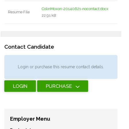
ColinMoxon-20140621-nocontact.docx
Resume File
22.91 kB
Contact Candidate
Login or purchase this resume contact details.
LOGIN
PURCHASE
Employer Menu