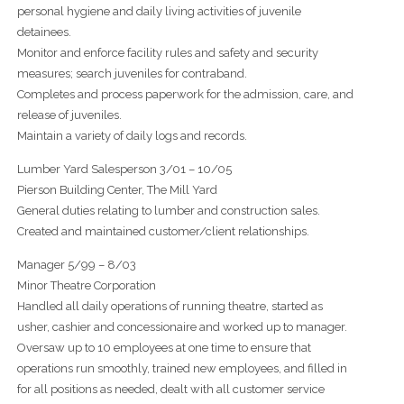
personal hygiene and daily living activities of juvenile
detainees.
Monitor and enforce facility rules and safety and security
measures; search juveniles for contraband.
Completes and process paperwork for the admission, care, and
release of juveniles.
Maintain a variety of daily logs and records.
Lumber Yard Salesperson 3/01 – 10/05
Pierson Building Center, The Mill Yard
General duties relating to lumber and construction sales.
Created and maintained customer/client relationships.
Manager 5/99 – 8/03
Minor Theatre Corporation
Handled all daily operations of running theatre, started as
usher, cashier and concessionaire and worked up to manager.
Oversaw up to 10 employees at one time to ensure that
operations run smoothly, trained new employees, and filled in
for all positions as needed, dealt with all customer service