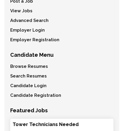
Post a Job
View Jobs
Advanced Search
Employer Login
Employer Registration
Candidate Menu
Browse Resumes
Search Resumes
Candidate Login
Candidate Registration
Featured Jobs
Tower Technicians Needed