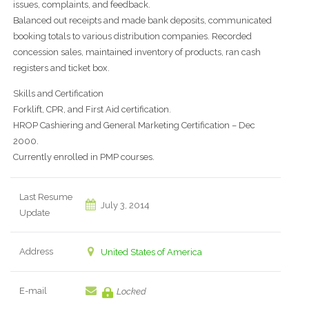
issues, complaints, and feedback.
Balanced out receipts and made bank deposits, communicated
booking totals to various distribution companies. Recorded
concession sales, maintained inventory of products, ran cash
registers and ticket box.
Skills and Certification
Forklift, CPR, and First Aid certification.
HROP Cashiering and General Marketing Certification – Dec
2000.
Currently enrolled in PMP courses.
Last Resume
July 3, 2014
Update
Address
United States of America
E-mail
Locked