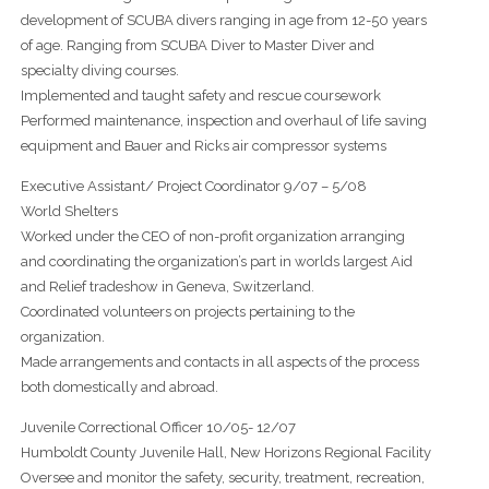
development of SCUBA divers ranging in age from 12-50 years
of age. Ranging from SCUBA Diver to Master Diver and
specialty diving courses.
Implemented and taught safety and rescue coursework
Performed maintenance, inspection and overhaul of life saving
equipment and Bauer and Ricks air compressor systems
Executive Assistant/ Project Coordinator 9/07 – 5/08
World Shelters
Worked under the CEO of non-profit organization arranging
and coordinating the organization’s part in worlds largest Aid
and Relief tradeshow in Geneva, Switzerland.
Coordinated volunteers on projects pertaining to the
organization.
Made arrangements and contacts in all aspects of the process
both domestically and abroad.
Juvenile Correctional Officer 10/05- 12/07
Humboldt County Juvenile Hall, New Horizons Regional Facility
Oversee and monitor the safety, security, treatment, recreation,