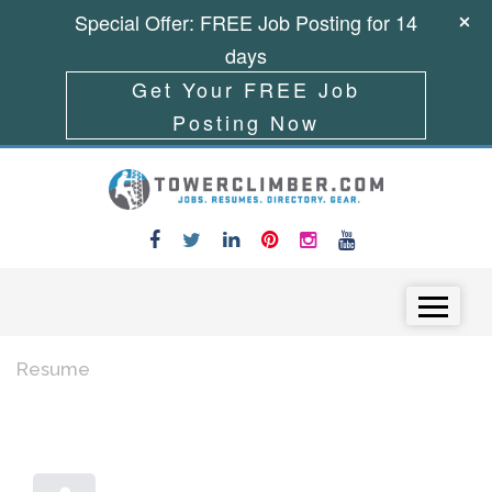
Special Offer: FREE Job Posting for 14
days
Get Your FREE Job
Posting Now
Skip to content
Menu
Resume