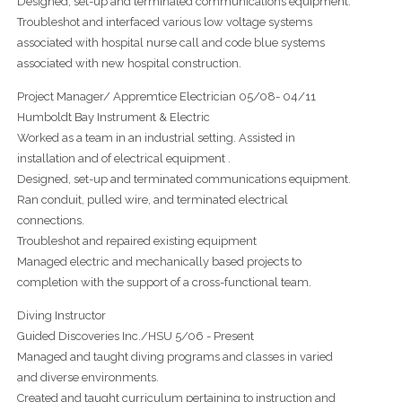
Designed, set-up and terminated communications equipment.
Troubleshot and interfaced various low voltage systems
associated with hospital nurse call and code blue systems
associated with new hospital construction.
Project Manager/ Appremtice Electrician 05/08- 04/11
Humboldt Bay Instrument & Electric
Worked as a team in an industrial setting. Assisted in
installation and of electrical equipment .
Designed, set-up and terminated communications equipment.
Ran conduit, pulled wire, and terminated electrical
connections.
Troubleshot and repaired existing equipment
Managed electric and mechanically based projects to
completion with the support of a cross-functional team.
Diving Instructor
Guided Discoveries Inc./HSU 5/06 - Present
Managed and taught diving programs and classes in varied
and diverse environments.
Created and taught curriculum pertaining to instruction and