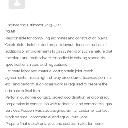
Engineering Estimator 7/13-5/14
PG&E
Responsible for compiling estimates and construction plans.
Create field sketches and prepare layouts for construction of
additions or improvements to gas systems of such a nature that
the plans and methods are embodied in existing standards,
specifications, rules, and regulations.
Estimate labor and material costs; obtain joint-tench
agreements; initiate right-of-way procedures, licenses, permits,
etc., and perform such other work as required to prepare the
estimate in final form.
Perform customer contact, project coordination, and contract
preparation in connection with residential and commercial gas
services. Position was also assigned similar customer contact
work on small commercial and agricultural jobs.
Prepare final sketch or layout and cost estimates for more