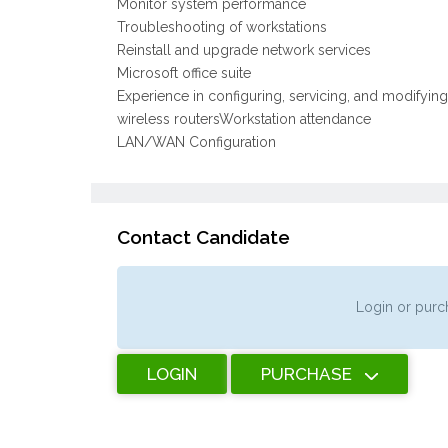
Monitor system performance
Troubleshooting of workstations
Reinstall and upgrade network services
Microsoft office suite
Experience in configuring, servicing, and modifyi
wireless routersWorkstation attendance
LAN/WAN Configuration
Contact Candidate
Login or purch
LOGIN
PURCHASE