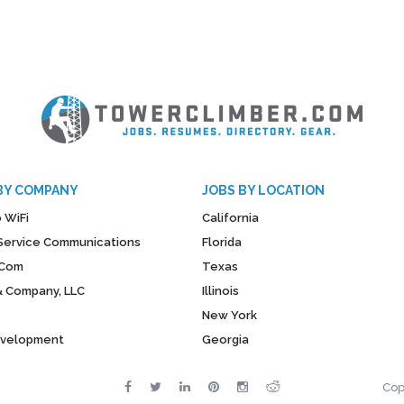
BY COMPANY
JOBS BY LOCATION
 WiFi
California
y Service Communications
Florida
Com
Texas
& Company, LLC
Illinois
New York
evelopment
Georgia
Cop