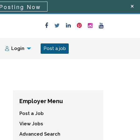
Posting Now
Login
Post a job
Employer Menu
Post a Job
View Jobs
Advanced Search