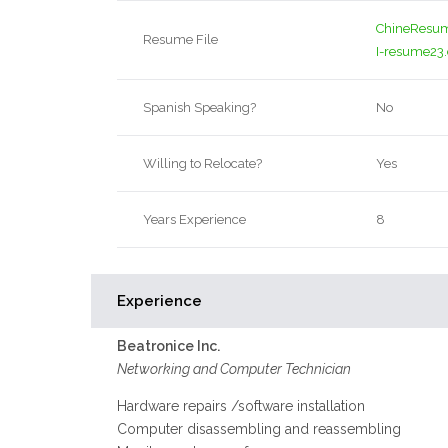
ChineResu
Resume File
I-resume23
Spanish Speaking?
No
Willing to Relocate?
Yes
Years Experience
8
Experience
Beatronice Inc.
Networking and Computer Technician
Hardware repairs /software installation
Computer disassembling and reassembling