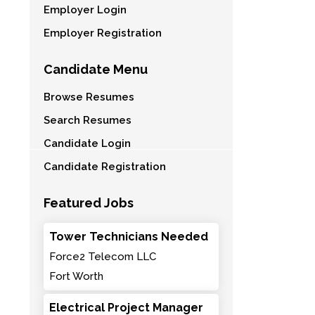
Employer Login
Employer Registration
Candidate Menu
Browse Resumes
Search Resumes
Candidate Login
Candidate Registration
Featured Jobs
Tower Technicians Needed
Force2 Telecom LLC
Fort Worth
Electrical Project Manager