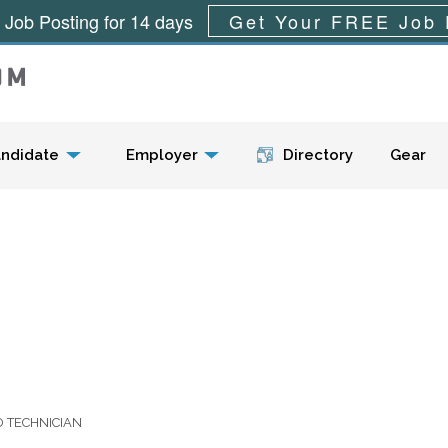
 Job Posting for 14 days
Get Your FREE Job 
Menu
ndidate
Employer
Directory
Gear
D TECHNICIAN