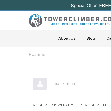
Special Offer: FREE
Skip to content
About Us
Blog
Ca
Resume
Tower Climber
EXPERIENCED TOWER CLIMBER / EXPERIENCE FIEL