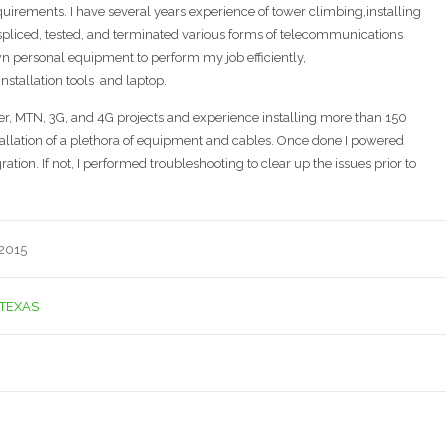
equirements. I have several years experience of tower climbing,installing
spliced, tested, and terminated various forms of telecommunications
wn personal equipment to perform my job efficiently,
nstallation tools and laptop.
iber, MTN, 3G, and 4G projects and experience installing more than 150
stallation of a plethora of equipment and cables. Once done I powered
ation. If not, I performed troubleshooting to clear up the issues prior to
 2015
TEXAS