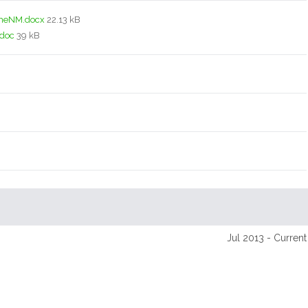
meNM.docx
22.13 kB
.doc
39 kB
Jul 2013 - Current