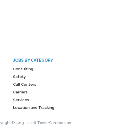
JOBS BY CATEGORY
Consulting
Safety
Call Centers
Carriers
Services
Location and Tracking
yright © 2013 - 2026 TowerClimber.com