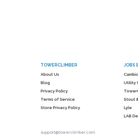
TOWERCLIMBER
JOBS 
About Us
Cambio
Blog
Utilit
Privacy Policy
Tower
Terms of Service
Stout 
Store Privacy Policy
Lyle
LAB D
support@towerclimber.com