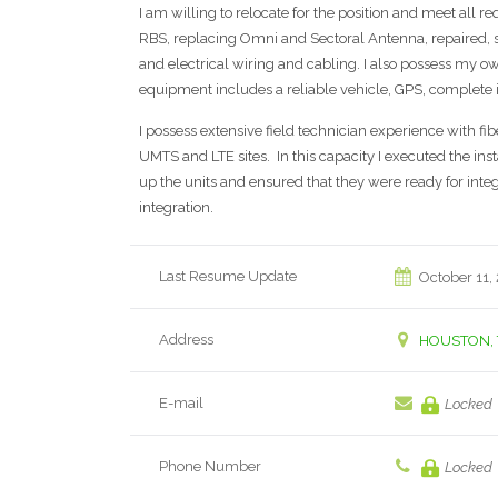
I am willing to relocate for the position and meet all r
RBS, replacing Omni and Sectoral Antenna, repaired, 
and electrical wiring and cabling. I also possess my o
equipment includes a reliable vehicle, GPS, complete i
I possess extensive field technician experience with f
UMTS and LTE sites. In this capacity I executed the in
up the units and ensured that they were ready for integr
integration.
Last Resume Update
October 11,
Address
HOUSTON, 
E-mail
Locked
Phone Number
Locked