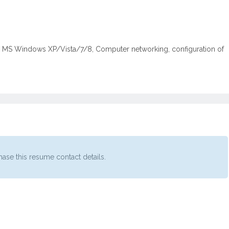
ng MS Windows XP/Vista/7/8, Computer networking, configuration of
ase this resume contact details.