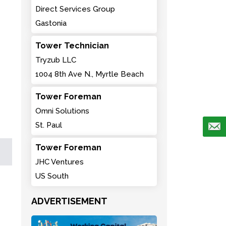
Direct Services Group
Gastonia
Tower Technician
Tryzub LLC
1004 8th Ave N., Myrtle Beach
Tower Foreman
Omni Solutions
St. Paul
Tower Foreman
JHC Ventures
US South
ADVERTISEMENT