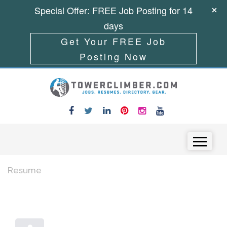
Special Offer: FREE Job Posting for 14
days
Get Your FREE Job
Posting Now
Skip to content
Menu
Resume