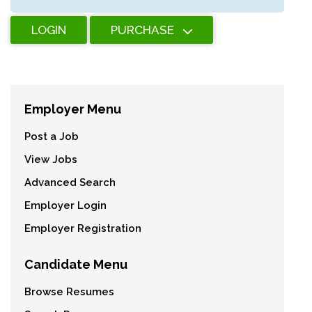
LOGIN
PURCHASE
Employer Menu
Post a Job
View Jobs
Advanced Search
Employer Login
Employer Registration
Candidate Menu
Browse Resumes