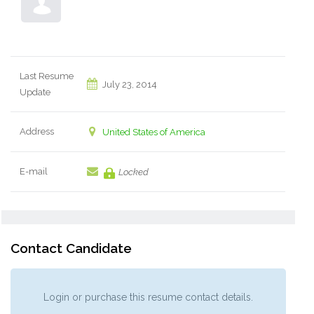
Last Resume
July 23, 2014
Update
Address
United States of America
E-mail
Locked
Contact Candidate
Login or purchase this resume contact details.