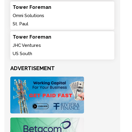
Tower Foreman
Omni Solutions
St. Paul
Tower Foreman
JHC Ventures
US South
ADVERTISEMENT