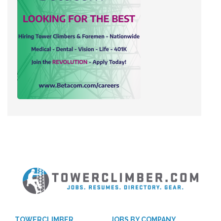
TOWERCLIMBER
JOBS BY COMPANY