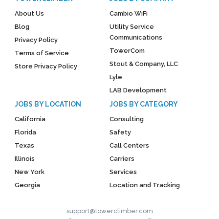
About Us
Cambio WiFi
Blog
Utility Service
Communications
Privacy Policy
TowerCom
Terms of Service
Stout & Company, LLC
Store Privacy Policy
Lyle
LAB Development
JOBS BY LOCATION
JOBS BY CATEGORY
California
Consulting
Florida
Safety
Texas
Call Centers
Illinois
Carriers
New York
Services
Georgia
Location and Tracking
support@towerclimber.com