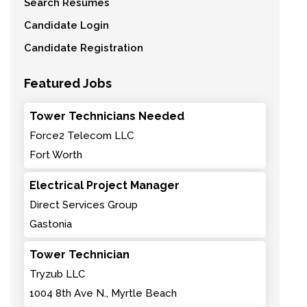
Search Resumes
Candidate Login
Candidate Registration
Featured Jobs
Tower Technicians Needed
Force2 Telecom LLC
Fort Worth
Electrical Project Manager
Direct Services Group
Gastonia
Tower Technician
Tryzub LLC
1004 8th Ave N., Myrtle Beach