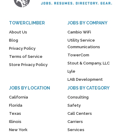
TOWERCLIMBER
JOBS BY COMPANY
About Us
Cambio WiFi
Blog
Utility Service
Communications
Privacy Policy
TowerCom
Terms of Service
Stout & Company, LLC
Store Privacy Policy
Lyle
LAB Development
JOBS BY LOCATION
JOBS BY CATEGORY
California
Consulting
Florida
Safety
Texas
Call Centers
Illinois
Carriers
New York
Services