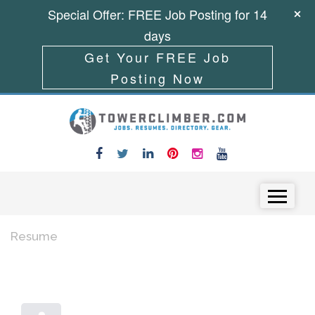
Special Offer: FREE Job Posting for 14
days
Get Your FREE Job
Posting Now
Skip to content
Menu
Resume