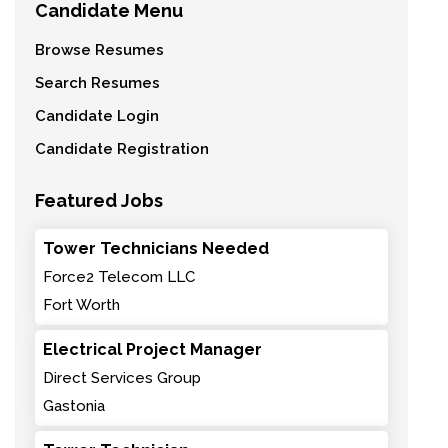
Candidate Menu
Browse Resumes
Search Resumes
Candidate Login
Candidate Registration
Featured Jobs
Tower Technicians Needed
Force2 Telecom LLC
Fort Worth
Electrical Project Manager
Direct Services Group
Gastonia