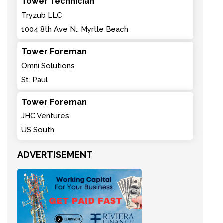
Tower Technician
Tryzub LLC
1004 8th Ave N., Myrtle Beach
Tower Foreman
Omni Solutions
St. Paul
Tower Foreman
JHC Ventures
US South
ADVERTISEMENT