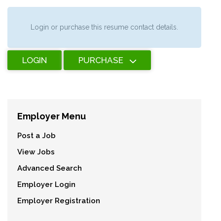
Login or purchase this resume contact details.
LOGIN
PURCHASE
Employer Menu
Post a Job
View Jobs
Advanced Search
Employer Login
Employer Registration