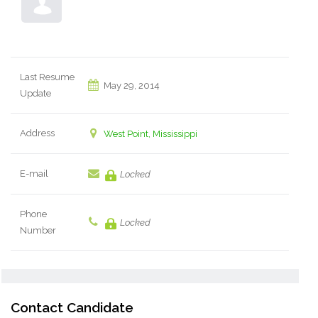
Last Resume
May 29, 2014
Update
Address
West Point, Mississippi
E-mail
Locked
Phone
Locked
Number
Contact Candidate