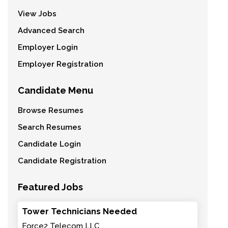
View Jobs
Advanced Search
Employer Login
Employer Registration
Candidate Menu
Browse Resumes
Search Resumes
Candidate Login
Candidate Registration
Featured Jobs
Tower Technicians Needed
Force2 Telecom LLC