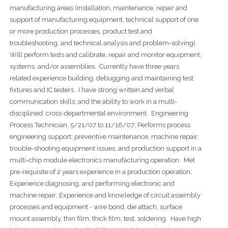
manufacturing areas (installation, maintenance, repair and
support of manufacturing equipment, technical support of one
or more production processes, product test and
troubleshooting, and technical analysis and problem-solving).
Will perform tests and calibrate, repair and monitor equipment,
systems, and/or assemblies. Currently have three years
related experience building, debugging and maintaining test
fixtures and IC testers. I have strong written and verbal
communication skills; and the ability to work in a multi-
disciplined; cross-departmental environment. Engineering
Process Technician, 5/21/07 to 11/16/07; Performs process
engineering support; preventive maintenance, machine repair,
trouble-shooting equipment issues, and production support in a
multi-chip module electronics manufacturing operation. Met
pre-requisite of 2 years experience in a production operation;
Experience diagnosing, and performing electronic and
machine repair; Experience and knowledge of circuit assembly
processes and equipment - wire bond, die attach, surface
mount assembly, thin film, thick film, test, soldering. Have high