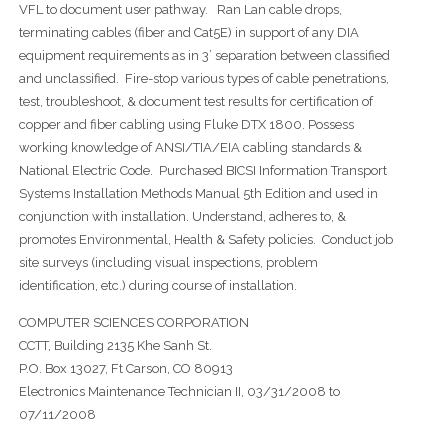
VFL to document user pathway. Ran Lan cable drops,
terminating cables (fiber and Cat5E) in support of any DIA
equipment requirements as in 3’ separation between classified
and unclassified. Fire-stop various types of cable penetrations,
test, troubleshoot, & document test results for certification of
copper and fiber cabling using Fluke DTX 1800. Possess
working knowledge of ANSI/TIA/EIA cabling standards &
National Electric Code. Purchased BICSI Information Transport
Systems Installation Methods Manual 5th Edition and used in
conjunction with installation. Understand, adheres to, &
promotes Environmental, Health & Safety policies. Conduct job
site surveys (including visual inspections, problem
identification, etc.) during course of installation.
COMPUTER SCIENCES CORPORATION
CCTT, Building 2135 Khe Sanh St.
P.O. Box 13027, Ft Carson, CO 80913
Electronics Maintenance Technician II, 03/31/2008 to
07/11/2008