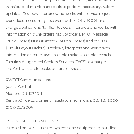
transfers and maintenance cuts to perform necessary system
updates. Reviews, interprets and works with service request
work documents, may also work with FIDS, USOCS, and
charge applications/tariffs. Reviews, interprets and works with
information on trunk orders, facility orders, MTO (Message
Trunk Orders) NDO (Network Design Orders) and/or CLO
(Circuit Layout Orders). Reviews, interprets and works with
information on route layouts, cable make-up, cable records,
Facilities Assignment Centers Services (FACS), exchange
and/or trunk cable books or transfer sheets.
QWEST Communications
502 N. Central
Medford OR. {97501}
Central Office Equipment Installation Technician, 08/28/2000
to 07/01/2005
ESSENTIAL JOB FUNCTIONS:
I worked on AC/DC Power Systems and equipment grounding