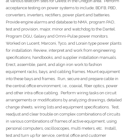
at various telecom sites for Qwest in the Oregon area. Perform
acceptance testing on power systems to include; BDFB, PBD,
converters, inverters, rectifiers, power plant and batteries.
Provide engine alarms and database to NMA, program PAD,
test and provision, major, minor and watchdog to the Dantel.
Program DGU, Galaxy and Omni-Pulse power monitors.
Worked on Lucent, Marconi, Tyco, and Lorain type power plants
for installation. Review, interpret and work from engineering
specifications, handbooks, and supplier installation manuals.
Erect, assemble, paint, and align iron work to fashion
equipment racks, bays, and cabling frames. Mount equipment
into these bays and frames. Run, secure and prepare cable in
the central office environment, i.e., coaxial, fiber optics, power
and other intra office cabling. Perform wiring tasks on circuit
arrangements or modifications by analyzing drawings, detailed
change sheets, wiring lists and equipment specifications. Test,
readjust and clear trouble on complex combinations of circuits
in various combinations of frames of active equipment, using
personal computers, oscilloscopes, multi meters, etc. Install,
test and turn up for service, central office and customer