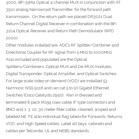
3000, BP-35M4 Optical 4 channel MUX in conjunction with AT
3510 analog Narrowcast Transmitter, for the forward path
transmission. On the return path we placed DR3021 Dual
Return Channel Digital Receiver in combination with the BP-
3104 Optical Receiver and Return Path Demodulator (RPD
2000).
Other modules installed are: ADC’s RF Splitter/Combiner and
Directional Coupler for RF signal from 5 MHz to 1000MHz.
Also included and populated are the Optical
Splitters/Combiners, Optical MUX and De-MUX modules,
Digital Transponder, Optical Amplifier, and Optical Switches.
For large scale video on demand (VOD) we installed 53
Harmonic NSG 9116 and ran cat 5 to (2) Gigabit Ethernet
Switches (Cisco Catalysts 2950). Ran in dressed and
terminated 8 pack RG59 coax cable (F type connectors and
BNC) and 1, 3, 10, 30 meter fiber cable, cleaned, scoped and
labeled NE, FE also individual flag labels for Forwards, Returns,
VOD, and High Speed cables. Label all bays, cabinets and
cables per Telcordia, UL and NEBS standards.