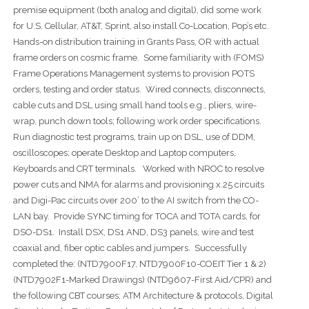
premise equipment (both analog and digital), did some work
for U.S. Cellular, AT&T, Sprint, also install Co-Location, Pop’s etc.
Hands-on distribution training in Grants Pass, OR with actual
frame orders on cosmic frame. Some familiarity with (FOMS)
Frame Operations Management systems to provision POTS
orders, testing and order status. Wired connects, disconnects,
cable cuts and DSL using small hand tools e.g., pliers, wire-
wrap, punch down tools; following work order specifications.
Run diagnostic test programs, train up on DSL, use of DDM,
oscilloscopes; operate Desktop and Laptop computers,
Keyboards and CRT terminals. Worked with NROC to resolve
power cuts and NMA for alarms and provisioning x.25 circuits
and Digi-Pac circuits over 200’ to the AI switch from the CO-
LAN bay. Provide SYNC timing for TOCA and TOTA cards, for
DSO-DS1. Install DSX, DS1 AND, DS3 panels, wire and test
coaxial and, fiber optic cables and jumpers. Successfully
completed the: (NTD7900F17, NTD7900F10-COEIT Tier 1 & 2)
(NTD7902F1-Marked Drawings) (NTD9607-First Aid/CPR) and
the following CBT courses; ATM Architecture & protocols, Digital