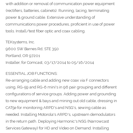
with addition or removal of communication power equipment
(rectifiers, batteries, cabinets). Running, lacing, terminating
power & ground cable. Extensive understanding of
communications power procedures, proficient in use of power
tools. Install/test fiber optic and coax cabling.
TEKsystems, Inc.
9600 SW Barnes Rd, STE 350
Portland, OR 97201
Installer, for Comcast, 03/17/2014 to 05/16/2014
ESSENTIAL JOB FUNCTIONS:
Re-arranging cable and adding new coax via F connectors
using, RG-59 and RG-6 mini's in 96 pair grouping and different
configurations of service groups. Adding power and grounding
to new equipment & bays and mining out old cable, dressing in
CAT5e for monitoring ARPD's and NSG's, sewing cable as
needed. Installing Motorola's ARPD's, upstream demodulators
in the return path. Deploying Harmonic's NSG (Narrowcast
Services Gateway) for HD and Video on Demand. Installing