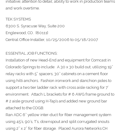
initiative; attention to detail; ability to work in production teams
and work overtime.
TEK SYSTEMS
6300 S. Syracuse Way, Suite 200
Englewood, CO. {80111}
Central Office Installer, 10/25/2006 to 05/18/2007
ESSENTIAL JOB FUNCTIONS:
Installation of new Head-End and equipment for Comcast in
Colorado Springs to include: A 30 x 30 build out; utilizing 19”
relay racks with 5” spacers, 30” cabinets on a cement floor
using hilti anchors. Fashion ironwork and stanchion poles to
support a two tier ladder rack with cross aisle racking for 7’
environment. Attach L brackets for # 6 AWG frame ground to
# 2 aisle ground using H-Tap’s and added new ground bar
attached to the COGB.
Ran ADC 6” yellow inter-duct for fiber management system
using 45’s, 90’s, T’s, downspout and split corrugated snouts
using 2” x 2” for fiber storage. Placed Aurora Networks CH