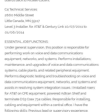
boards back to Alcatel-Lucent.
C4 Technical Services
2860 Middle Street
Little Canada, MN 55117
Level 3 Installer, for AT&T & Century Link 10/07/2011 to
01/06/2014
ESSENTIAL JOB FUNCTIONS:
Under general supervision, this position is responsible for
performing work on voice and data communications
equipment, networks, and systems. Performs installations,
maintenance, and upgrades of voice and data communications
systems, cable plants, and related peripheral equipment.
Performs diagnostic testing and troubleshooting on voice and
data communications equipment, networks, and systems and
assists in resolving system integration issues. I Installed risers
for AT&T on CPE equipment, powered Adtran Shelf and
terminate DS3 Coax 734 cables. Responsible for installing,
cabling and equipment within a central office. I have the
following skills: Previous lead or supervisory experience;