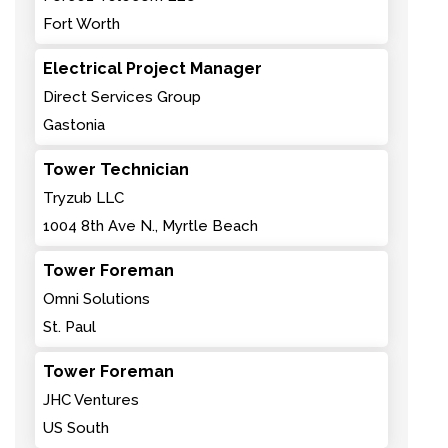
Fort Worth
Electrical Project Manager
Direct Services Group
Gastonia
Tower Technician
Tryzub LLC
1004 8th Ave N., Myrtle Beach
Tower Foreman
Omni Solutions
St. Paul
Tower Foreman
JHC Ventures
US South