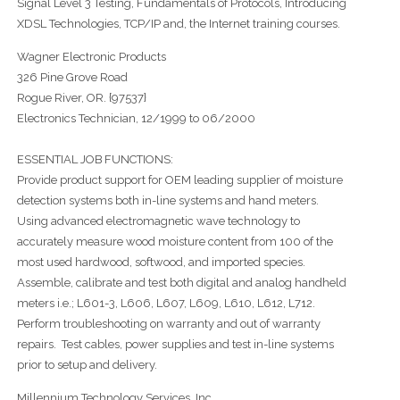
Signal Level 3 Testing, Fundamentals of Protocols, Introducing
XDSL Technologies, TCP/IP and, the Internet training courses.
Wagner Electronic Products
326 Pine Grove Road
Rogue River, OR. {97537}
Electronics Technician, 12/1999 to 06/2000
ESSENTIAL JOB FUNCTIONS:
Provide product support for OEM leading supplier of moisture
detection systems both in-line systems and hand meters.
Using advanced electromagnetic wave technology to
accurately measure wood moisture content from 100 of the
most used hardwood, softwood, and imported species.
Assemble, calibrate and test both digital and analog handheld
meters i.e.; L601-3, L606, L607, L609, L610, L612, L712.
Perform troubleshooting on warranty and out of warranty
repairs. Test cables, power supplies and test in-line systems
prior to setup and delivery.
Millennium Technology Services, Inc.