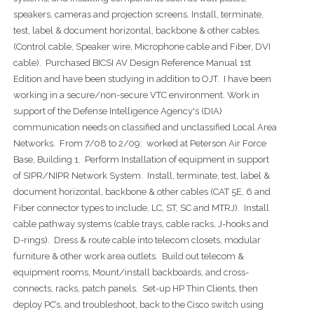
speakers, cameras and projection screens. Install, terminate,
test, label & document horizontal, backbone & other cables.
(Control cable, Speaker wire, Microphone cable and Fiber, DVI
cable). Purchased BICSI AV Design Reference Manual 1st
Edition and have been studying in addition to OJT. I have been
working in a secure/non-secure VTC environment. Work in
support of the Defense Intelligence Agency's (DIA)
communication needs on classified and unclassified Local Area
Networks. From 7/08 to 2/09: worked at Peterson Air Force
Base, Building 1. Perform Installation of equipment in support
of SIPR/NIPR Network System. Install, terminate, test, label &
document horizontal, backbone & other cables (CAT 5E, 6 and
Fiber connector types to include, LC, ST, SC and MTRJ). Install
cable pathway systems (cable trays, cable racks, J-hooks and
D-rings). Dress & route cable into telecom closets, modular
furniture & other work area outlets. Build out telecom &
equipment rooms, Mount/install backboards, and cross-
connects, racks, patch panels. Set-up HP Thin Clients, then
deploy PC’s, and troubleshoot, back to the Cisco switch using