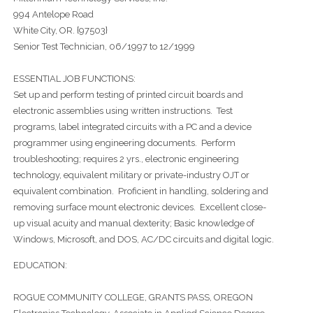
994 Antelope Road
White City, OR. {97503}
Senior Test Technician, 06/1997 to 12/1999
ESSENTIAL JOB FUNCTIONS:
Set up and perform testing of printed circuit boards and
electronic assemblies using written instructions. Test
programs, label integrated circuits with a PC and a device
programmer using engineering documents. Perform
troubleshooting; requires 2 yrs., electronic engineering
technology, equivalent military or private-industry OJT or
equivalent combination. Proficient in handling, soldering and
removing surface mount electronic devices. Excellent close-
up visual acuity and manual dexterity; Basic knowledge of
Windows, Microsoft, and DOS, AC/DC circuits and digital logic.
EDUCATION:
ROGUE COMMUNITY COLLEGE, GRANTS PASS, OREGON