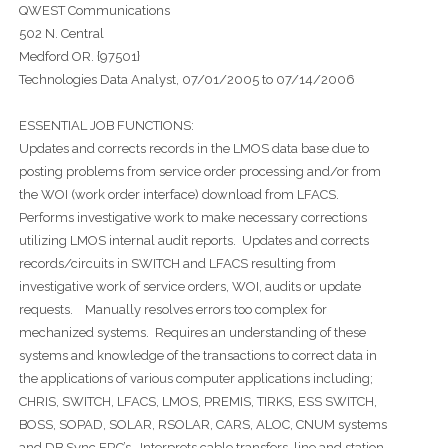
QWEST Communications
502 N. Central
Medford OR. {97501}
Technologies Data Analyst, 07/01/2005 to 07/14/2006
ESSENTIAL JOB FUNCTIONS:
Updates and corrects records in the LMOS data base due to
posting problems from service order processing and/or from
the WOI (work order interface) download from LFACS.
Performs investigative work to make necessary corrections
utilizing LMOS internal audit reports. Updates and corrects
records/circuits in SWITCH and LFACS resulting from
investigative work of service orders, WOI, audits or update
requests. Manually resolves errors too complex for
mechanized systems. Requires an understanding of these
systems and knowledge of the transactions to correct data in
the applications of various computer applications including;
CHRIS, SWITCH, LFACS, LMOS, PREMIS, TIRKS, ESS SWITCH,
BOSS, SOPAD, SOLAR, RSOLAR, CARS, ALOC, CNUM systems
and DB Sync ERC’s. Interprets cable transfers, line and station