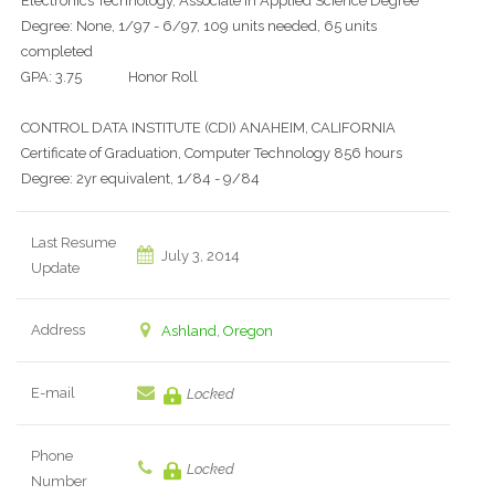
Electronics Technology, Associate in Applied Science Degree
Degree: None, 1/97 - 6/97, 109 units needed, 65 units
completed
GPA: 3.75 Honor Roll
CONTROL DATA INSTITUTE (CDI) ANAHEIM, CALIFORNIA
Certificate of Graduation, Computer Technology 856 hours
Degree: 2yr equivalent, 1/84 - 9/84
Last Resume
July 3, 2014
Update
Address
Ashland, Oregon
E-mail
Locked
Phone
Locked
Number