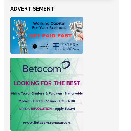
ADVERTISEMENT