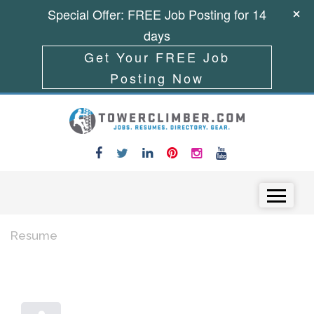
Special Offer: FREE Job Posting for 14
days
Get Your FREE Job
Posting Now
Skip to content
Menu
Resume