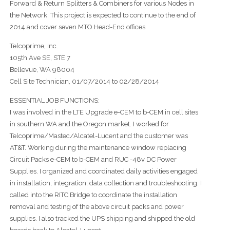
Forward & Return Splitters & Combiners for various Nodes in
the Network. This project is expected to continue to the end of
2014 and cover seven MTO Head-End offices
Telcoprime, Inc.
105th Ave SE, STE 7
Bellevue, WA 98004
Cell Site Technician, 01/07/2014 to 02/28/2014
ESSENTIAL JOB FUNCTIONS:
I was involved in the LTE Upgrade e-CEM to b-CEM in cell sites
in southern WA and the Oregon market. I worked for
Telcoprime/Mastec/Alcatel-Lucent and the customer was
AT&T. Working during the maintenance window replacing
Circuit Packs e-CEM to b-CEM and RUC -48v DC Power
Supplies. I organized and coordinated daily activities engaged
in installation, integration, data collection and troubleshooting. I
called into the RITC Bridge to coordinate the installation
removal and testing of the above circuit packs and power
supplies. I also tracked the UPS shipping and shipped the old