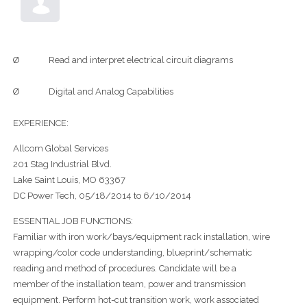
Ø Read and interpret electrical circuit diagrams
Ø Digital and Analog Capabilities
EXPERIENCE:
Allcom Global Services
201 Stag Industrial Blvd.
Lake Saint Louis, MO 63367
DC Power Tech, 05/18/2014 to 6/10/2014
ESSENTIAL JOB FUNCTIONS:
Familiar with iron work/bays/equipment rack installation, wire
wrapping/color code understanding, blueprint/schematic
reading and method of procedures. Candidate will be a
member of the installation team, power and transmission
equipment. Perform hot-cut transition work, work associated