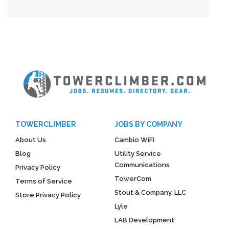
TOWERCLIMBER
JOBS BY COMPANY
About Us
Cambio WiFi
Blog
Utility Service
Communications
Privacy Policy
TowerCom
Terms of Service
Stout & Company, LLC
Store Privacy Policy
Lyle
LAB Development