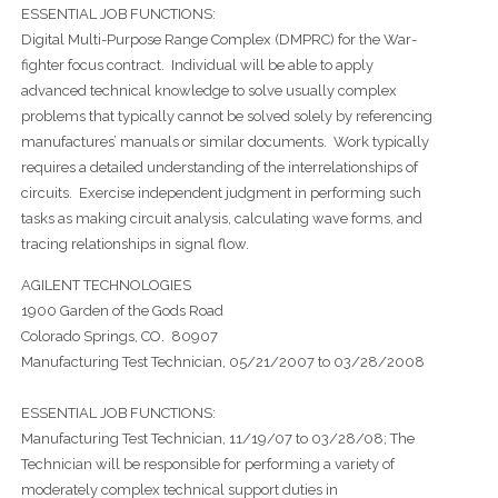
ESSENTIAL JOB FUNCTIONS:
Digital Multi-Purpose Range Complex (DMPRC) for the War-
fighter focus contract. Individual will be able to apply
advanced technical knowledge to solve usually complex
problems that typically cannot be solved solely by referencing
manufactures’ manuals or similar documents. Work typically
requires a detailed understanding of the interrelationships of
circuits. Exercise independent judgment in performing such
tasks as making circuit analysis, calculating wave forms, and
tracing relationships in signal flow.
AGILENT TECHNOLOGIES
1900 Garden of the Gods Road
Colorado Springs, CO. 80907
Manufacturing Test Technician, 05/21/2007 to 03/28/2008
ESSENTIAL JOB FUNCTIONS:
Manufacturing Test Technician, 11/19/07 to 03/28/08; The
Technician will be responsible for performing a variety of
moderately complex technical support duties in