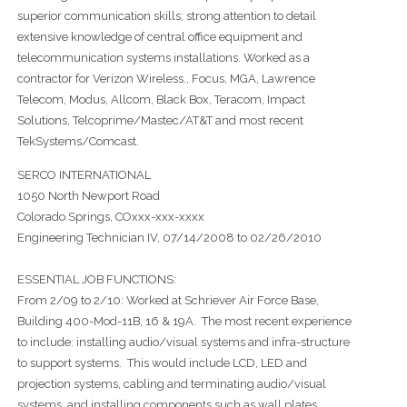
superior communication skills; strong attention to detail
extensive knowledge of central office equipment and
telecommunication systems installations. Worked as a
contractor for Verizon Wireless., Focus, MGA, Lawrence
Telecom, Modus, Allcom, Black Box, Teracom, Impact
Solutions, Telcoprime/Mastec/AT&T and most recent
TekSystems/Comcast.
SERCO INTERNATIONAL
1050 North Newport Road
Colorado Springs, COxxx-xxx-xxxx
Engineering Technician IV, 07/14/2008 to 02/26/2010
ESSENTIAL JOB FUNCTIONS:
From 2/09 to 2/10: Worked at Schriever Air Force Base,
Building 400-Mod-11B, 16 & 19A. The most recent experience
to include: installing audio/visual systems and infra-structure
to support systems. This would include LCD, LED and
projection systems, cabling and terminating audio/visual
systems, and installing components such as wall plates,