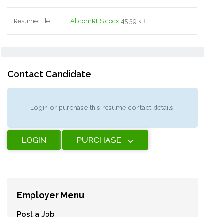
Resume File
AllcomRES.docx
45.39 kB
Contact Candidate
Login or purchase this resume contact details.
LOGIN
PURCHASE
Employer Menu
Post a Job