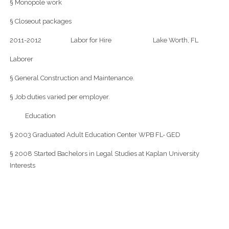
§ Monopole work
§ Closeout packages
2011-2012 Labor for Hire Lake Worth, FL
Laborer
§ General Construction and Maintenance.
§ Job duties varied per employer.
Education
§ 2003 Graduated Adult Education Center WPB FL- GED
§ 2008 Started Bachelors in Legal Studies at Kaplan University
Interests