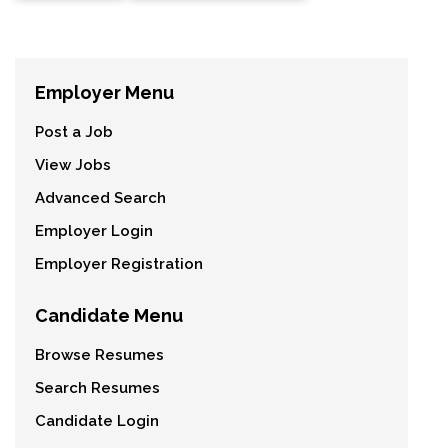
Employer Menu
Post a Job
View Jobs
Advanced Search
Employer Login
Employer Registration
Candidate Menu
Browse Resumes
Search Resumes
Candidate Login