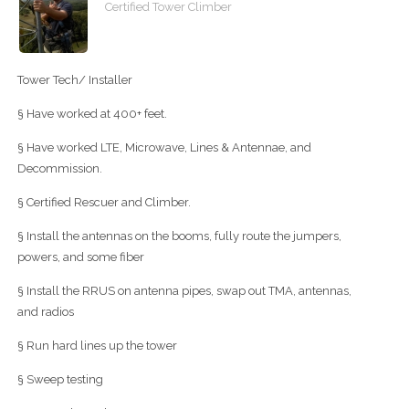
Certified Tower Climber
Tower Tech/ Installer
§ Have worked at 400+ feet.
§ Have worked LTE, Microwave, Lines & Antennae, and
Decommission.
§ Certified Rescuer and Climber.
§ Install the antennas on the booms, fully route the jumpers,
powers, and some fiber
§ Install the RRUS on antenna pipes, swap out TMA, antennas,
and radios
§ Run hard lines up the tower
§ Sweep testing