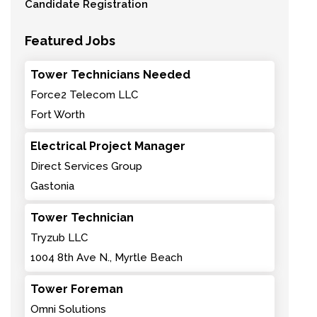
Candidate Registration
Featured Jobs
Tower Technicians Needed
Force2 Telecom LLC
Fort Worth
Electrical Project Manager
Direct Services Group
Gastonia
Tower Technician
Tryzub LLC
1004 8th Ave N., Myrtle Beach
Tower Foreman
Omni Solutions