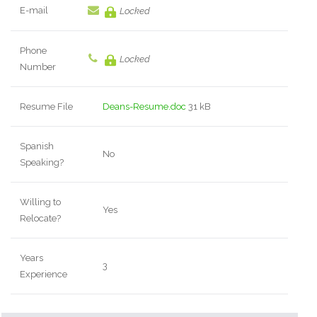
E-mail
Locked
Phone
Locked
Number
Resume File
Deans-Resume.doc
31 kB
Spanish
No
Speaking?
Willing to
Yes
Relocate?
Years
3
Experience