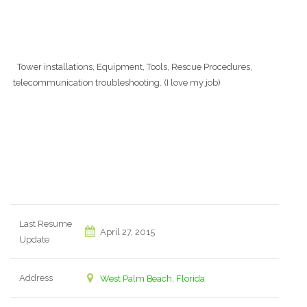
Tower installations, Equipment, Tools, Rescue Procedures,
telecommunication troubleshooting. (I love my job)
Last Resume
April 27, 2015
Update
Address
West Palm Beach, Florida