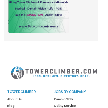
TOWERCLIMBER
JOBS BY COMPANY
About Us
Cambio WiFi
Blog
Utility Service