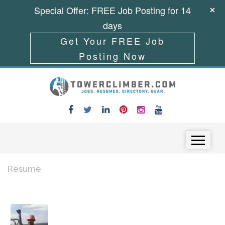
Special Offer: FREE Job Posting for 14
days
Get Your FREE Job
Posting Now
Skip to content
Menu
Resume