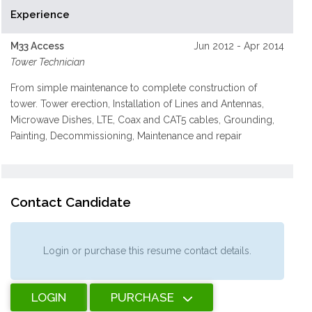
Experience
M33 Access
Jun 2012 - Apr 2014
Tower Technician
From simple maintenance to complete construction of
tower. Tower erection, Installation of Lines and Antennas,
Microwave Dishes, LTE, Coax and CAT5 cables, Grounding,
Painting, Decommissioning, Maintenance and repair
Contact Candidate
Login or purchase this resume contact details.
LOGIN
PURCHASE