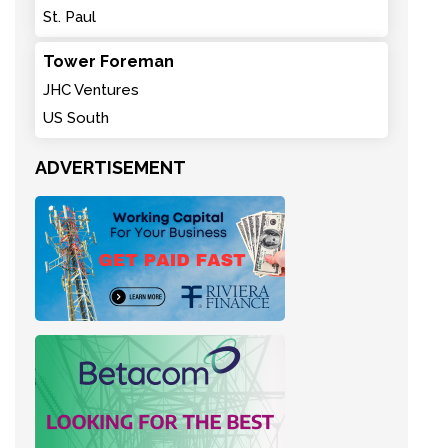
St. Paul
Tower Foreman
JHC Ventures
US South
ADVERTISEMENT