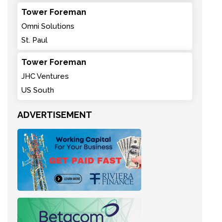
Tower Foreman
Omni Solutions
St. Paul
Tower Foreman
JHC Ventures
US South
ADVERTISEMENT