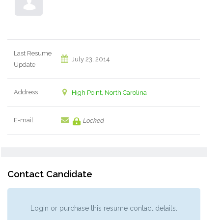
Last Resume
July 23, 2014
Update
Address
High Point, North Carolina
E-mail
Locked
Contact Candidate
Login or purchase this resume contact details.