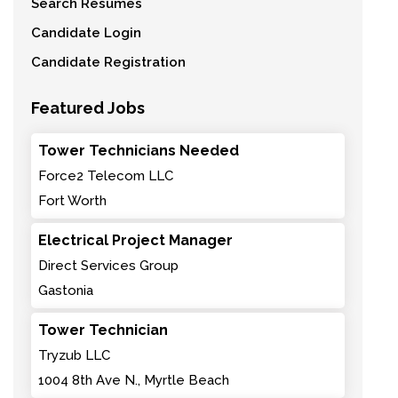
Search Resumes
Candidate Login
Candidate Registration
Featured Jobs
Tower Technicians Needed
Force2 Telecom LLC
Fort Worth
Electrical Project Manager
Direct Services Group
Gastonia
Tower Technician
Tryzub LLC
1004 8th Ave N., Myrtle Beach