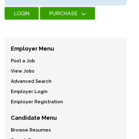
LOGIN
PURCHASE
Employer Menu
Post a Job
View Jobs
Advanced Search
Employer Login
Employer Registration
Candidate Menu
Browse Resumes