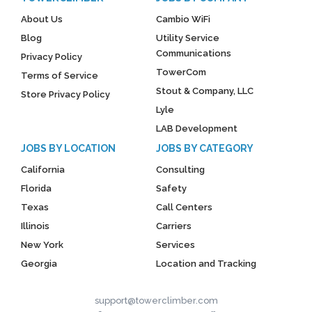
About Us
Cambio WiFi
Blog
Utility Service
Communications
Privacy Policy
TowerCom
Terms of Service
Stout & Company, LLC
Store Privacy Policy
Lyle
LAB Development
JOBS BY LOCATION
JOBS BY CATEGORY
California
Consulting
Florida
Safety
Texas
Call Centers
Illinois
Carriers
New York
Services
Georgia
Location and Tracking
support@towerclimber.com