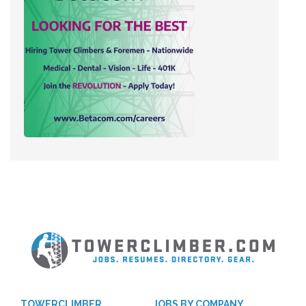
TOWERCLIMBER
JOBS BY COMPANY