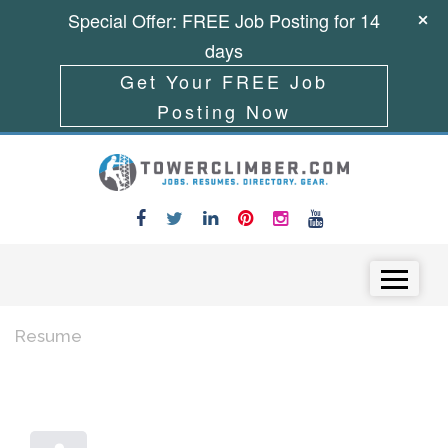
Special Offer: FREE Job Posting for 14
days
Get Your FREE Job
Posting Now
Skip to content
Menu
Resume