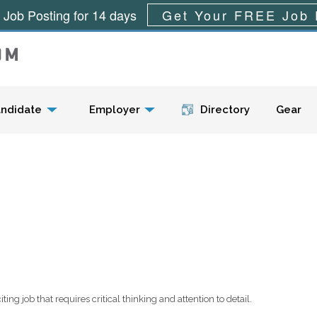
 Job Posting for 14 days
Get Your FREE Job 
Menu
ndidate
Employer
Directory
Gear
ing job that requires critical thinking and attention to detail.