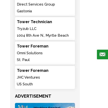
Direct Services Group
Gastonia
Tower Technician
Tryzub LLC
1004 8th Ave N., Myrtle Beach
Tower Foreman
Omni Solutions
St. Paul
Tower Foreman
JHC Ventures
US South
ADVERTISEMENT