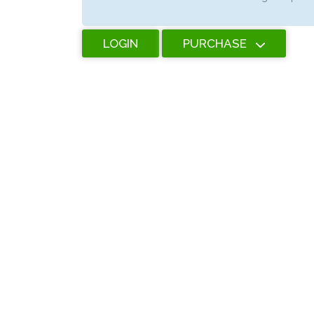
LOGIN
PURCHASE