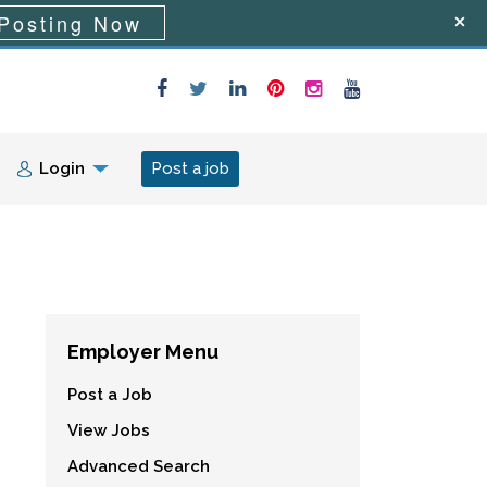
Posting Now
Login
Post a job
Employer Menu
Post a Job
View Jobs
Advanced Search