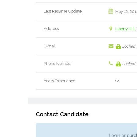
Last Resume Update
May 12, 201
Address
Liberty Hill,
E-mail
Locked
Phone Number
Locked
Years Experience
12
Contact Candidate
Login or purch