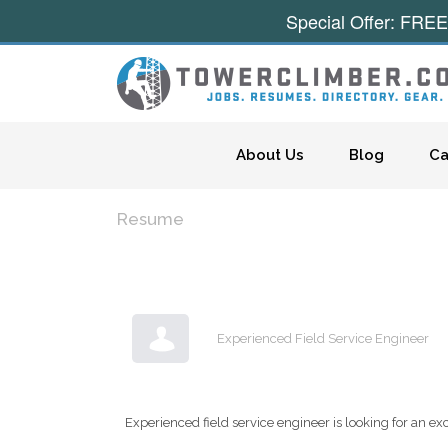
Special Offer: FREE
Skip to content
About Us
Blog
Ca
Resume
Experienced Field Service Engineer
Experienced field service engineer is looking for an excit