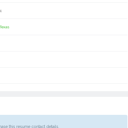
4
 Texas
ase this resume contact details.