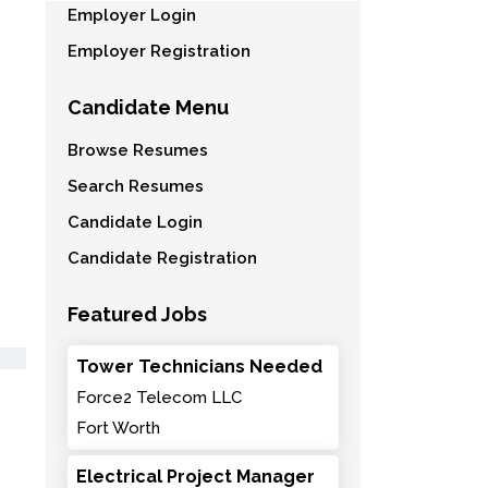
Employer Login
Employer Registration
Candidate Menu
Browse Resumes
Search Resumes
Candidate Login
Candidate Registration
Featured Jobs
Tower Technicians Needed
Force2 Telecom LLC
Fort Worth
Electrical Project Manager