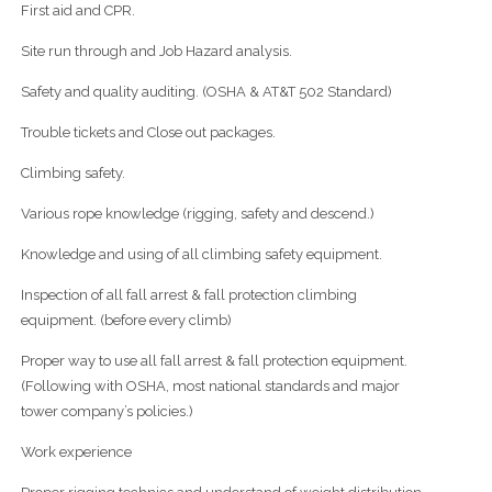
First aid and CPR.
Site run through and Job Hazard analysis.
Safety and quality auditing. (OSHA & AT&T 502 Standard)
Trouble tickets and Close out packages.
Climbing safety.
Various rope knowledge (rigging, safety and descend.)
Knowledge and using of all climbing safety equipment.
Inspection of all fall arrest & fall protection climbing
equipment. (before every climb)
Proper way to use all fall arrest & fall protection equipment.
(Following with OSHA, most national standards and major
tower company’s policies.)
Work experience