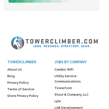
TOWERCLIMBER
JOBS BY COMPANY
About Us
Cambio WiFi
Blog
Utility Service
Communications
Privacy Policy
TowerCom
Terms of Service
Stout & Company, LLC
Store Privacy Policy
Lyle
LAB Development