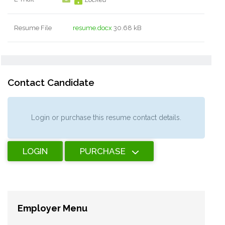
Resume File
resume.docx
30.68 kB
Contact Candidate
Login or purchase this resume contact details.
LOGIN
PURCHASE
Employer Menu