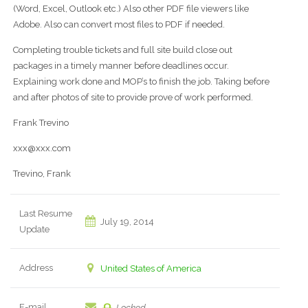
(Word, Excel, Outlook etc.) Also other PDF file viewers like
Adobe. Also can convert most files to PDF if needed.
Completing trouble tickets and full site build close out
packages in a timely manner before deadlines occur.
Explaining work done and MOP’s to finish the job. Taking before
and after photos of site to provide prove of work performed.
Frank Trevino
xxx@xxx.com
Trevino, Frank
Last Resume
July 19, 2014
Update
Address
United States of America
E-mail
Locked