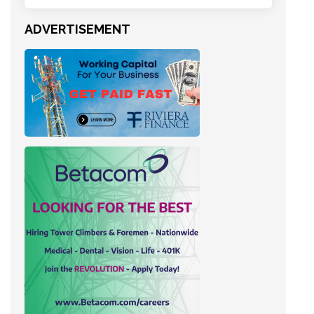
ADVERTISEMENT