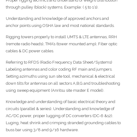
Proper rigging technics and understand of weight distribution
through pulley (block) systems. Example: ( 5 to 1’s).
Understanding and knowledge of approved anchors and
anchor points using OSHA law and most national standards.
Rigging towers properly to install UMTS & LTE antennas, RRH
(remote radio heads), TMA’s (tower mounted amp), Fiber optic
cables & DC power cables.
Referring to RFDS (Radio Frequency Data Sheet/Systems)
Labeling antennas and color coding RF main and jumpers.
Setting azimuths using sun site tool, mechanical & electrical
down tilts for antennas on all sectors A,B,G and troubleshooting
using sweep equipment (Anritsu site master E model).
Knowledge and understanding of basic electrical theory and
circuits (parallel & series). Understanding and knowledge of
AC/DC power, proper lugging of DC converters (DC-6 &12).
Luging, heat shrink and crimping stranded grounding cables to
buss bar using 3/8 and 9/16 hardware.