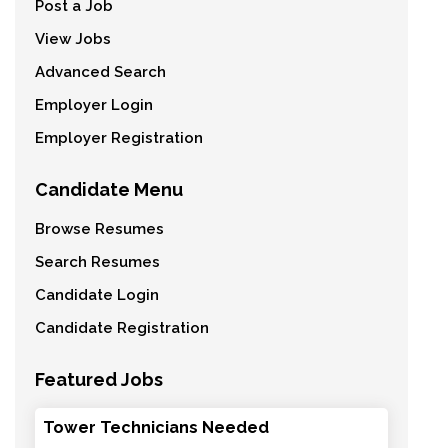
Post a Job
View Jobs
Advanced Search
Employer Login
Employer Registration
Candidate Menu
Browse Resumes
Search Resumes
Candidate Login
Candidate Registration
Featured Jobs
Tower Technicians Needed