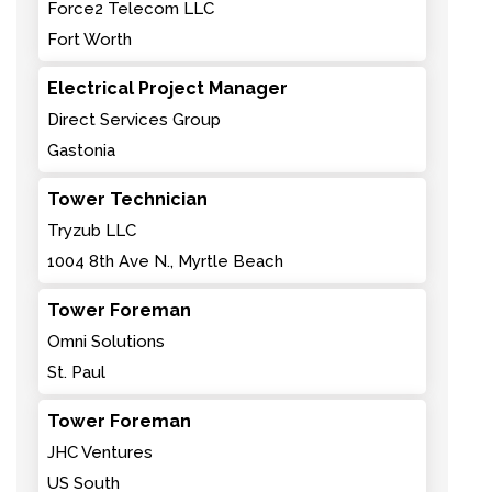
Force2 Telecom LLC
Fort Worth
Electrical Project Manager
Direct Services Group
Gastonia
Tower Technician
Tryzub LLC
1004 8th Ave N., Myrtle Beach
Tower Foreman
Omni Solutions
St. Paul
Tower Foreman
JHC Ventures
US South