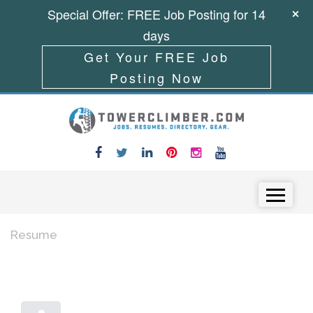
Special Offer: FREE Job Posting for 14
days
Get Your FREE Job
Posting Now
Skip to content
Menu
Resume