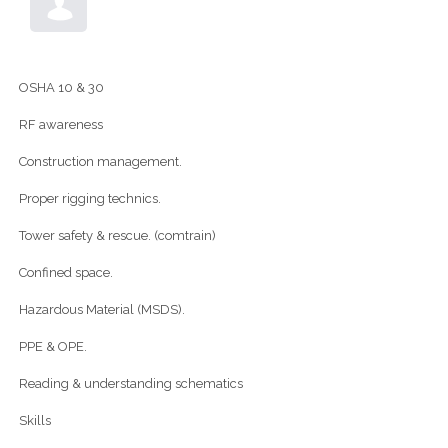
OSHA 10 & 30
RF awareness
Construction management.
Proper rigging technics.
Tower safety & rescue. (comtrain)
Confined space.
Hazardous Material (MSDS).
PPE & OPE.
Reading & understanding schematics
Skills