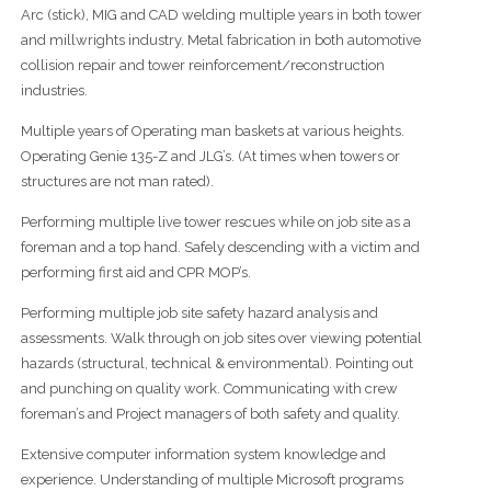
Arc (stick), MIG and CAD welding multiple years in both tower
and millwrights industry. Metal fabrication in both automotive
collision repair and tower reinforcement/reconstruction
industries.
Multiple years of Operating man baskets at various heights.
Operating Genie 135-Z and JLG’s. (At times when towers or
structures are not man rated).
Performing multiple live tower rescues while on job site as a
foreman and a top hand. Safely descending with a victim and
performing first aid and CPR MOP’s.
Performing multiple job site safety hazard analysis and
assessments. Walk through on job sites over viewing potential
hazards (structural, technical & environmental). Pointing out
and punching on quality work. Communicating with crew
foreman’s and Project managers of both safety and quality.
Extensive computer information system knowledge and
experience. Understanding of multiple Microsoft programs