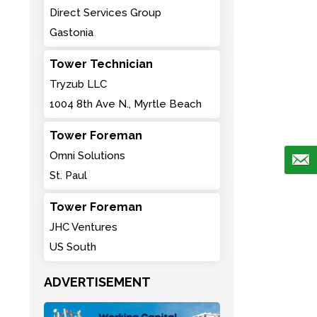
Direct Services Group
Gastonia
Tower Technician
Tryzub LLC
1004 8th Ave N., Myrtle Beach
Tower Foreman
Omni Solutions
St. Paul
Tower Foreman
JHC Ventures
US South
ADVERTISEMENT