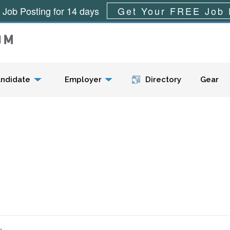
 Job Posting for 14 days
Get Your FREE Job 
Menu
ndidate
Employer
Directory
Gear