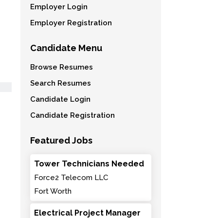
Employer Login
Employer Registration
Candidate Menu
Browse Resumes
Search Resumes
Candidate Login
Candidate Registration
Featured Jobs
Tower Technicians Needed
Force2 Telecom LLC
Fort Worth
Electrical Project Manager