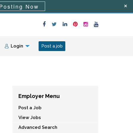
Posting Now
Login
Post a job
Employer Menu
Post a Job
View Jobs
Advanced Search