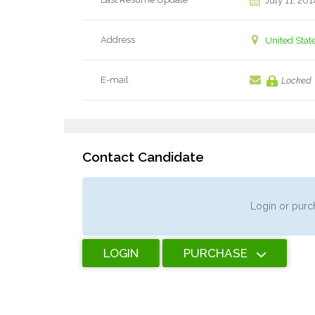
July 11, 201
Address
United Stat
E-mail
Locked
Contact Candidate
Login or purch
LOGIN
PURCHASE