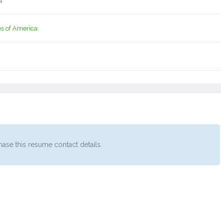
4
es of America
ase this resume contact details.