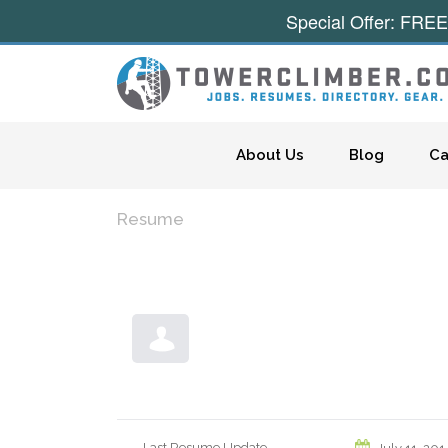
Special Offer: FREE
Skip to content
About Us
Blog
Ca
Resume
Last Resume Update