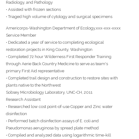
Radiology, and Pathology
• Assisted with frozen sections
• Triaged high volume of cytology and surgical specimens
Americorps-Washington Department of Ecology,xxx-xxx-xxxx
Service Member
• Dedicated a year of service to completing ecological
restoration projects in King County, Washington
• Completed 72 hour Wilderness First Responder Training
through Aerie Back Country Medicine to serve as team's
primary First Aid representative
• Completed trail design and construction to restore sites with
plants native to the Northwest
Sobsey Microbiology Laboratory, UNC-CH, 2011
Research Assistant
• Researched low cost point-of-use Copper and Zinc water
disinfection
• Performed batch disinfection assays of E. coli and
Pseudomonas aeruginosa by spread plate method
• Compiled and analyzed data using logarithmic time-kill