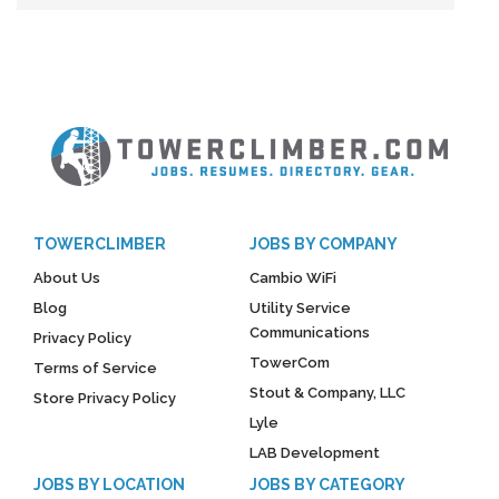
TOWERCLIMBER
JOBS BY COMPANY
About Us
Cambio WiFi
Blog
Utility Service
Communications
Privacy Policy
TowerCom
Terms of Service
Stout & Company, LLC
Store Privacy Policy
Lyle
LAB Development
JOBS BY LOCATION
JOBS BY CATEGORY