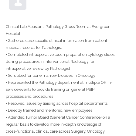
Clinical Lab Assistant, Pathology Gross Room at Evergreen
Hospital
• Gathered case specific clinical information from patient
medical records for Pathologist
• Completed intraoperative touch preparation cytology slides
during procedures in Interventional Radiology for
intraoperative review by Pathologist
• Scrubbed for bone marrow biopsies in Oncology
• Represented the Pathology department at multiple OR in-
service events to provide training on general PSIP
processes and procedures
• Resolved issues by liaising across hospital departments
• Directly trained and mentored new employees
• Attended Tumor Board (General Cancer Conference) on a
regular basis to develop more in-depth knowledge of
cross-functional clinical care across Surgery, Oncology,