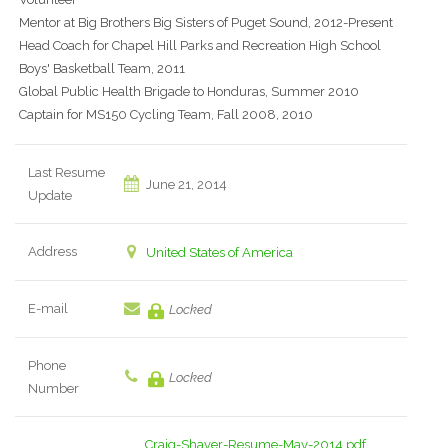
Mentor at Big Brothers Big Sisters of Puget Sound, 2012-Present
Head Coach for Chapel Hill Parks and Recreation High School
Boys' Basketball Team, 2011
Global Public Health Brigade to Honduras, Summer 2010
Captain for MS150 Cycling Team, Fall 2008, 2010
Last Resume
June 21, 2014
Update
Address
United States of America
E-mail
Locked
Phone
Locked
Number
Craig-Shaver-Resume-May-2014.pdf