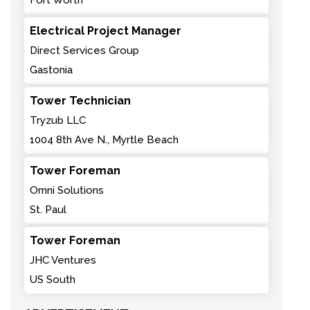
Fort Worth
Electrical Project Manager
Direct Services Group
Gastonia
Tower Technician
Tryzub LLC
1004 8th Ave N., Myrtle Beach
Tower Foreman
Omni Solutions
St. Paul
Tower Foreman
JHC Ventures
US South