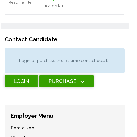
Resume File
181.06 kB
Contact Candidate
Login or purchase this resume contact details.
LOGIN
PURCHASE
Employer Menu
Post a Job