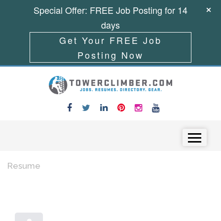
Special Offer: FREE Job Posting for 14
days
Get Your FREE Job
Posting Now
Skip to content
Menu
Resume