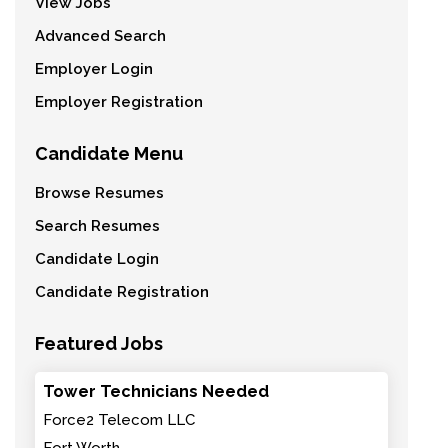
View Jobs
Advanced Search
Employer Login
Employer Registration
Candidate Menu
Browse Resumes
Search Resumes
Candidate Login
Candidate Registration
Featured Jobs
Tower Technicians Needed
Force2 Telecom LLC