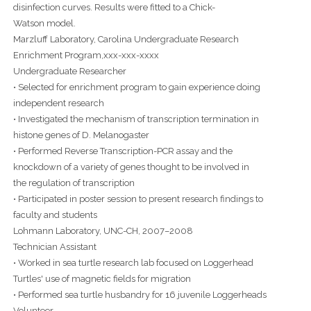
disinfection curves. Results were fitted to a Chick-
Watson model.
Marzluff Laboratory, Carolina Undergraduate Research
Enrichment Program,xxx-xxx-xxxx
Undergraduate Researcher
• Selected for enrichment program to gain experience doing
independent research
• Investigated the mechanism of transcription termination in
histone genes of D. Melanogaster
• Performed Reverse Transcription-PCR assay and the
knockdown of a variety of genes thought to be involved in
the regulation of transcription
• Participated in poster session to present research findings to
faculty and students
Lohmann Laboratory, UNC-CH, 2007–2008
Technician Assistant
• Worked in sea turtle research lab focused on Loggerhead
Turtles' use of magnetic fields for migration
• Performed sea turtle husbandry for 16 juvenile Loggerheads
Volunteer