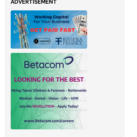
ADVERTISEMENT