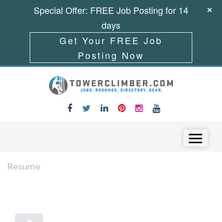
Special Offer: FREE Job Posting for 14
days
Get Your FREE Job
Posting Now
Skip to content
Menu
Resume