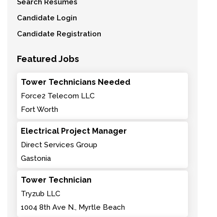
Search Resumes
Candidate Login
Candidate Registration
Featured Jobs
Tower Technicians Needed
Force2 Telecom LLC
Fort Worth
Electrical Project Manager
Direct Services Group
Gastonia
Tower Technician
Tryzub LLC
1004 8th Ave N., Myrtle Beach