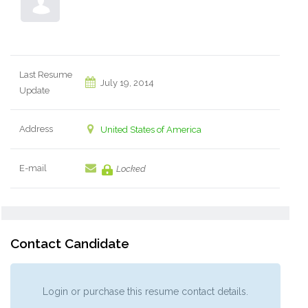
Last Resume
July 19, 2014
Update
Address
United States of America
E-mail
Locked
Contact Candidate
Login or purchase this resume contact details.