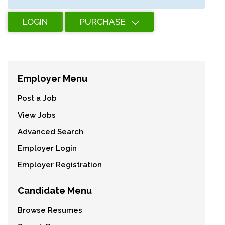
LOGIN
PURCHASE
Employer Menu
Post a Job
View Jobs
Advanced Search
Employer Login
Employer Registration
Candidate Menu
Browse Resumes