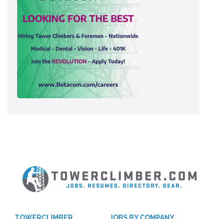
TOWERCLIMBER
JOBS BY COMPANY