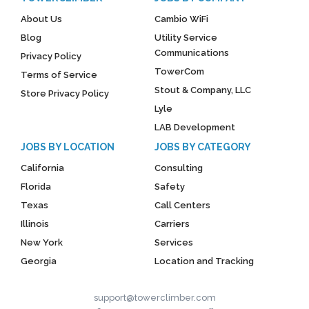
About Us
Cambio WiFi
Blog
Utility Service
Communications
Privacy Policy
TowerCom
Terms of Service
Stout & Company, LLC
Store Privacy Policy
Lyle
LAB Development
JOBS BY LOCATION
JOBS BY CATEGORY
California
Consulting
Florida
Safety
Texas
Call Centers
Illinois
Carriers
New York
Services
Georgia
Location and Tracking
support@towerclimber.com