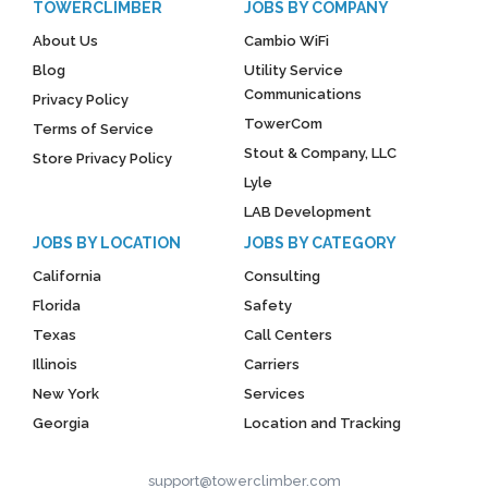
TOWERCLIMBER
JOBS BY COMPANY
About Us
Cambio WiFi
Blog
Utility Service
Communications
Privacy Policy
TowerCom
Terms of Service
Stout & Company, LLC
Store Privacy Policy
Lyle
LAB Development
JOBS BY LOCATION
JOBS BY CATEGORY
California
Consulting
Florida
Safety
Texas
Call Centers
Illinois
Carriers
New York
Services
Georgia
Location and Tracking
support@towerclimber.com