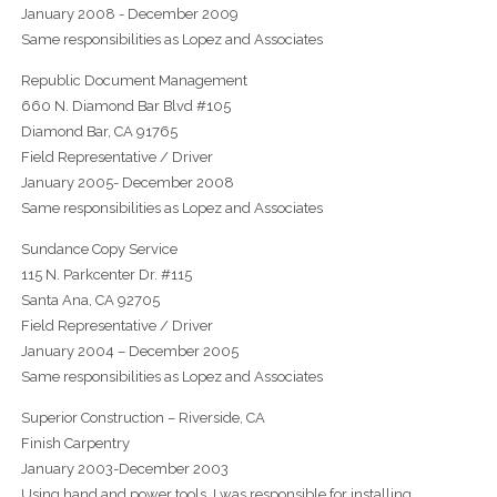
January 2008 - December 2009
Same responsibilities as Lopez and Associates
Republic Document Management
660 N. Diamond Bar Blvd #105
Diamond Bar, CA 91765
Field Representative / Driver
January 2005- December 2008
Same responsibilities as Lopez and Associates
Sundance Copy Service
115 N. Parkcenter Dr. #115
Santa Ana, CA 92705
Field Representative / Driver
January 2004 – December 2005
Same responsibilities as Lopez and Associates
Superior Construction – Riverside, CA
Finish Carpentry
January 2003-December 2003
Using hand and power tools, I was responsible for installing