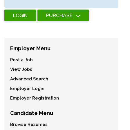
LOGIN
PURCHASE
Employer Menu
Post a Job
View Jobs
Advanced Search
Employer Login
Employer Registration
Candidate Menu
Browse Resumes