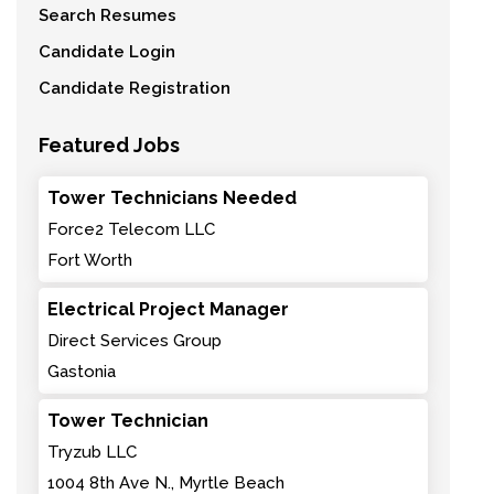
Search Resumes
Candidate Login
Candidate Registration
Featured Jobs
Tower Technicians Needed
Force2 Telecom LLC
Fort Worth
Electrical Project Manager
Direct Services Group
Gastonia
Tower Technician
Tryzub LLC
1004 8th Ave N., Myrtle Beach