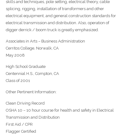
skills and techniques, pole setting, electrical theory, cable
splicing, rigging, installation of transformers and other
electrical equipment, and general construction standards for
electrical transmission and distribution. Also, operation of
digger derrick / boom truck is greatly emphasized.
Associates in Arts – Business Administration
Cerritos College, Norwalk, CA
May 2008
High School Graduate
Centennial H.S., Compton, CA
Class of 2001
Other Pertinent Information:
Clean Driving Record
OSHA 10 – 10 hour course for health and safety in Electrical
Transmission and Distribution
First Aid / CPR
Flagger Certified