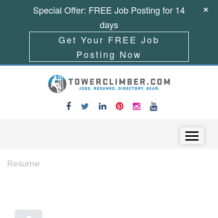
Special Offer: FREE Job Posting for 14
days
Get Your FREE Job
Posting Now
Skip to content
Menu
Resume