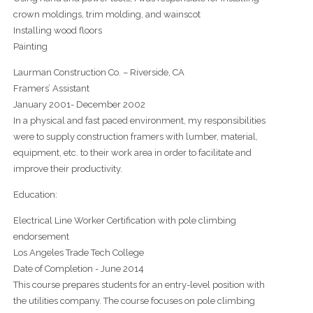
crown moldings, trim molding, and wainscot
Installing wood floors
Painting
Laurman Construction Co. – Riverside, CA
Framers’ Assistant
January 2001- December 2002
In a physical and fast paced environment, my responsibilities
were to supply construction framers with lumber, material,
equipment, etc. to their work area in order to facilitate and
improve their productivity.
Education:
Electrical Line Worker Certification with pole climbing
endorsement
Los Angeles Trade Tech College
Date of Completion - June 2014
This course prepares students for an entry-level position with
the utilities company. The course focuses on pole climbing