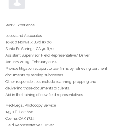
Work Experience:
Lopez and Associates
10400 Norwalk Blvd #300
Santa Fe Springs, CA 90670
Assistant Supervisor, Field Representative/ Driver
January 2009- February 2014
Provide litigation support to law firms by retrieving pertinent
documents by serving subpoenas.
Other responsibilities include scanning, prepping and
delivering those documents to clients.
Aid in the training of new field representatives
Med-Legal Photocopy Service
1430 E. Holt Ave
Covina, CA 91724
Field Representative/ Driver