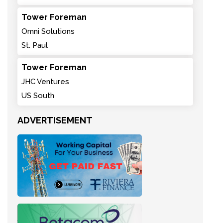
Tower Foreman
Omni Solutions
St. Paul
Tower Foreman
JHC Ventures
US South
ADVERTISEMENT