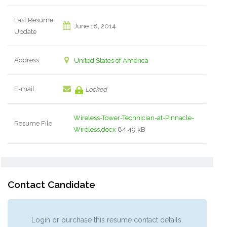
Last Resume
June 18, 2014
Update
Address
United States of America
E-mail
Locked
Wireless-Tower-Technician-at-Pinnacle-
Resume File
Wireless.docx
84.49 kB
Contact Candidate
Login or purchase this resume contact details.