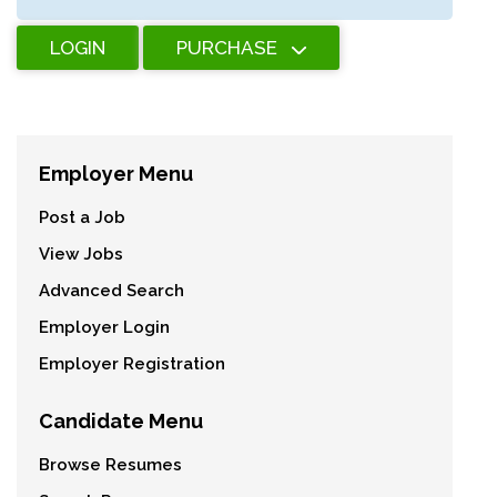
LOGIN
PURCHASE
Employer Menu
Post a Job
View Jobs
Advanced Search
Employer Login
Employer Registration
Candidate Menu
Browse Resumes