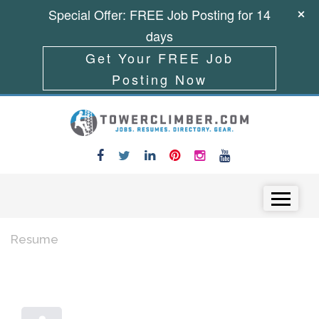
Special Offer: FREE Job Posting for 14
days
Get Your FREE Job
Posting Now
Skip to content
Menu
Resume