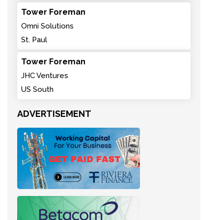
Tower Foreman
Omni Solutions
St. Paul
Tower Foreman
JHC Ventures
US South
ADVERTISEMENT