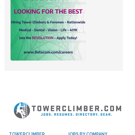
TOWERCLIMBER
JOBS BY COMPANY