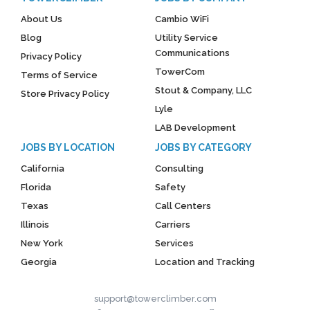
About Us
Cambio WiFi
Blog
Utility Service
Communications
Privacy Policy
TowerCom
Terms of Service
Stout & Company, LLC
Store Privacy Policy
Lyle
LAB Development
JOBS BY LOCATION
JOBS BY CATEGORY
California
Consulting
Florida
Safety
Texas
Call Centers
Illinois
Carriers
New York
Services
Georgia
Location and Tracking
support@towerclimber.com