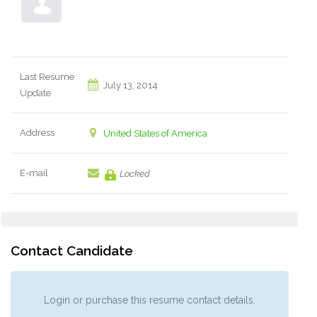
Last Resume
July 13, 2014
Update
Address
United States of America
E-mail
Locked
Contact Candidate
Login or purchase this resume contact details.