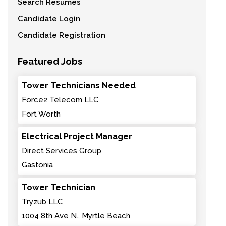
Search Resumes
Candidate Login
Candidate Registration
Featured Jobs
Tower Technicians Needed
Force2 Telecom LLC
Fort Worth
Electrical Project Manager
Direct Services Group
Gastonia
Tower Technician
Tryzub LLC
1004 8th Ave N., Myrtle Beach