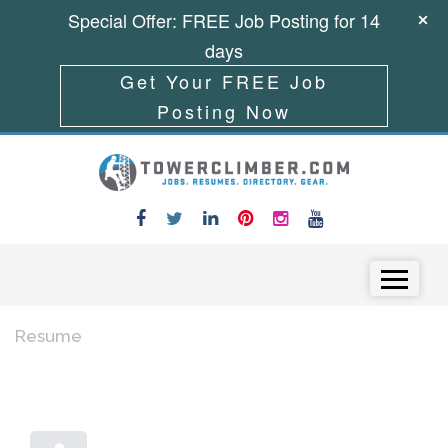
Special Offer: FREE Job Posting for 14
days
Get Your FREE Job
Posting Now
Skip to content
Menu
Resume