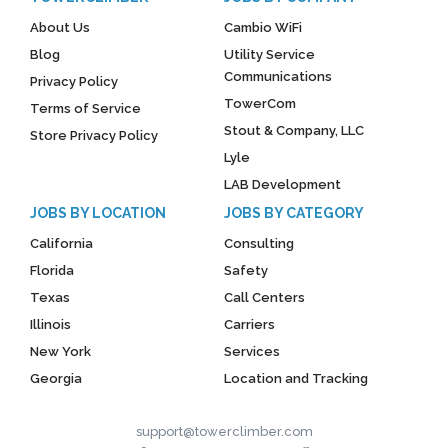
About Us
Cambio WiFi
Blog
Utility Service
Communications
Privacy Policy
TowerCom
Terms of Service
Stout & Company, LLC
Store Privacy Policy
Lyle
LAB Development
JOBS BY LOCATION
JOBS BY CATEGORY
California
Consulting
Florida
Safety
Texas
Call Centers
Illinois
Carriers
New York
Services
Georgia
Location and Tracking
support@towerclimber.com