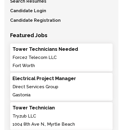
Search Resumes
Candidate Login
Candidate Registration
Featured Jobs
Tower Technicians Needed
Force2 Telecom LLC
Fort Worth
Electrical Project Manager
Direct Services Group
Gastonia
Tower Technician
Tryzub LLC
1004 8th Ave N., Myrtle Beach