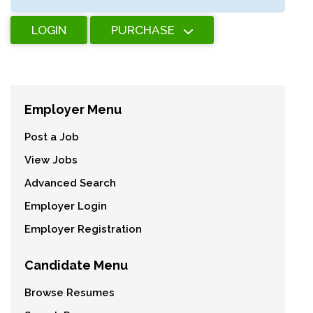
LOGIN
PURCHASE
Employer Menu
Post a Job
View Jobs
Advanced Search
Employer Login
Employer Registration
Candidate Menu
Browse Resumes