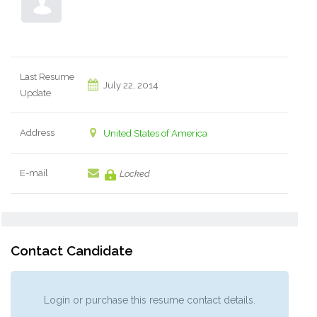
Last Resume
July 22, 2014
Update
Address
United States of America
E-mail
Locked
Contact Candidate
Login or purchase this resume contact details.