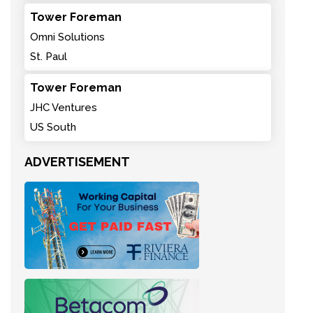
Tower Foreman
Omni Solutions
St. Paul
Tower Foreman
JHC Ventures
US South
ADVERTISEMENT