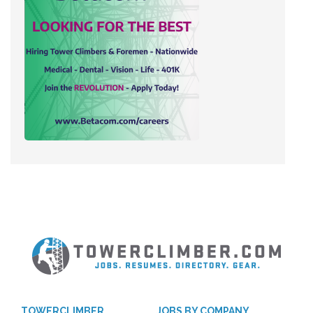
TOWERCLIMBER
JOBS BY COMPANY