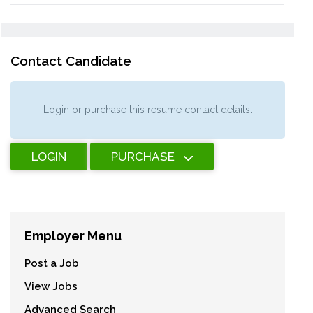
Contact Candidate
Login or purchase this resume contact details.
LOGIN
PURCHASE
Employer Menu
Post a Job
View Jobs
Advanced Search