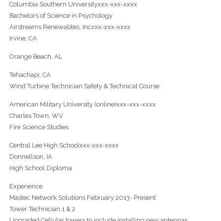
Columbia Southern Universityxxx-xxx-xxxx
Bachelors of Science in Psychology
Airstreams Renewables, Incxxx-xxx-xxxx
Irvine, CA
Orange Beach, AL
Tehachapi, CA
Wind Turbine Technician Safety & Technical Course
American Military University (online)xxx-xxx-xxxx
Charles Town, WV
Fire Science Studies
Central Lee High Schoolxxx-xxx-xxxx
Donnellson, IA
High School Diploma
Experience
Mastec Network Solutions February 2013- Present
Tower Technician 1 & 2
Upgraded Cellular towers to include installing new antennas,