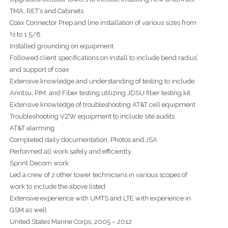
TMA, RET’s and Cabinets
Coax Connector Prep and line installation of various sizes from
½ to 1 5/8
Installed grounding on equipment.
Followed client specifications on install to include bend radius’
and support of coax
Extensive knowledge and understanding of testing to include
Anritsu, PIM, and Fiber testing utilizing JDSU fiber testing kit.
Extensive knowledge of troubleshooting AT&T cell equipment
Troubleshooting VZW equipment to include site audits
AT&T alarming
Completed daily documentation, Photos and JSA
Performed all work safely and efficiently
Sprint Decom work
Led a crew of 2 other tower technicians in various scopes of
work to include the above listed
Extensive experience with UMTS and LTE with experience in
GSM as well
United States Marine Corps, 2005 – 2012