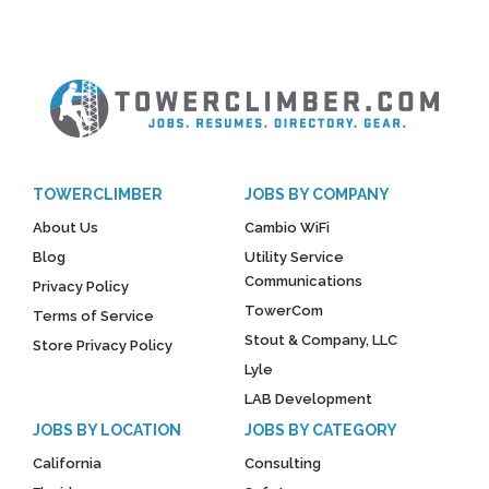
TOWERCLIMBER
JOBS BY COMPANY
About Us
Cambio WiFi
Blog
Utility Service
Communications
Privacy Policy
TowerCom
Terms of Service
Stout & Company, LLC
Store Privacy Policy
Lyle
LAB Development
JOBS BY LOCATION
JOBS BY CATEGORY
California
Consulting