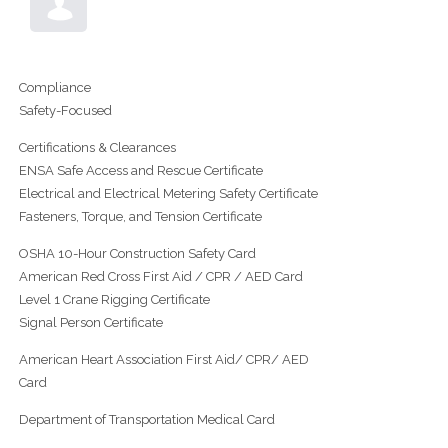
Compliance
Safety-Focused
Certifications & Clearances
ENSA Safe Access and Rescue Certificate
Electrical and Electrical Metering Safety Certificate
Fasteners, Torque, and Tension Certificate
OSHA 10-Hour Construction Safety Card
American Red Cross First Aid / CPR / AED Card
Level 1 Crane Rigging Certificate
Signal Person Certificate
American Heart Association First Aid/ CPR/ AED
Card
Department of Transportation Medical Card