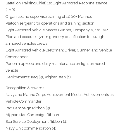
Battalion Training Chief, 1st Light Armored Reconnaissance
(LAR)
Organize and supervise training of 1000+ Marines
Platoon sergeant for operations and training section
Light Armored Vehicle Master Gunner, Company A, 1st LAR
Plan and execute 25mm gunnery qualification for 14 light
armored vehicles crews
Light Armored Vehicle Crewman; Driver, Gunner, and Vehicle
Commander
Perform upkeep and daily maintenance on light armored
vehicle
Deployments: Iraq (3), Afghanistan (1)
Recognition & Awards
Navy and Marine Corps Achievement Medal, Achievements as
Vehicle Commander
Iraq Campaign Ribbon (3)
Afghanistan Campaign Ribbon
Sea Service Deployment Ribbon (4)
Navy Unit Commendation (4)