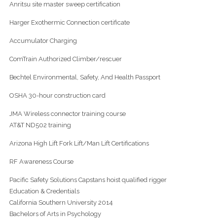
Anritsu site master sweep certification
Harger Exothermic Connection certificate
Accumulator Charging
ComTrain Authorized Climber/rescuer
Bechtel Environmental, Safety, And Health Passport
OSHA 30-hour construction card
JMA Wireless connector training course
AT&T ND502 training
Arizona High Lift Fork Lift/Man Lift Certifications
RF Awareness Course
Pacific Safety Solutions Capstans hoist qualified rigger
Education & Credentials
California Southern University 2014
Bachelors of Arts in Psychology