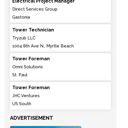
Electrical Project Manager
Direct Services Group
Gastonia
Tower Technician
Tryzub LLC
1004 8th Ave N., Myrtle Beach
Tower Foreman
Omni Solutions
St. Paul
Tower Foreman
JHC Ventures
US South
ADVERTISEMENT