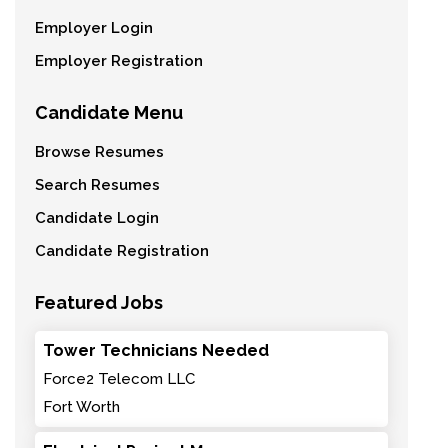
Employer Login
Employer Registration
Candidate Menu
Browse Resumes
Search Resumes
Candidate Login
Candidate Registration
Featured Jobs
Tower Technicians Needed
Force2 Telecom LLC
Fort Worth