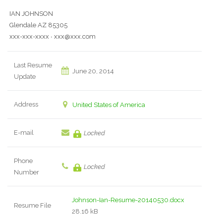
IAN JOHNSON
Glendale AZ 85305
xxx-xxx-xxxx ∙ xxx@xxx.com
Last Resume
June 20, 2014
Update
Address
United States of America
E-mail
Locked
Phone
Locked
Number
Johnson-Ian-Resume-20140530.docx
Resume File
28.16 kB