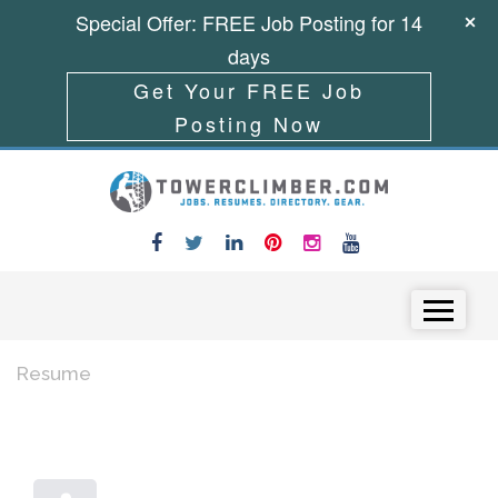
Special Offer: FREE Job Posting for 14
days
Get Your FREE Job
Posting Now
Skip to content
Menu
Resume