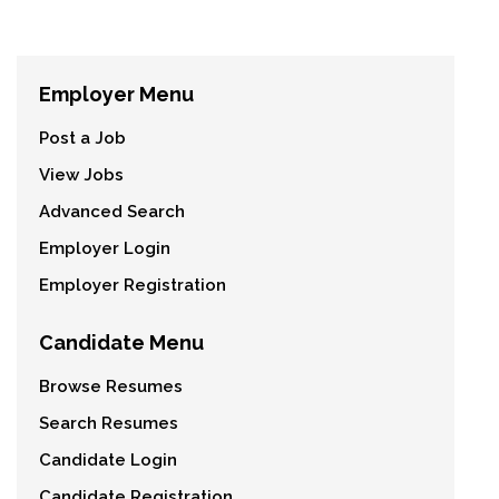
Employer Menu
Post a Job
View Jobs
Advanced Search
Employer Login
Employer Registration
Candidate Menu
Browse Resumes
Search Resumes
Candidate Login
Candidate Registration