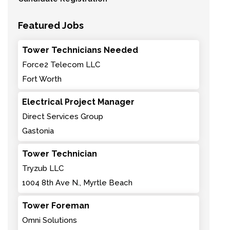
Featured Jobs
Tower Technicians Needed
Force2 Telecom LLC
Fort Worth
Electrical Project Manager
Direct Services Group
Gastonia
Tower Technician
Tryzub LLC
1004 8th Ave N., Myrtle Beach
Tower Foreman
Omni Solutions