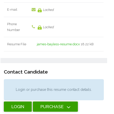
E-mail
Locked
Phone
Locked
Number
Resume File
james-bayless-resume.docx
18.22 kB
Contact Candidate
Login or purchase this resume contact details.
LOGIN
PURCHASE