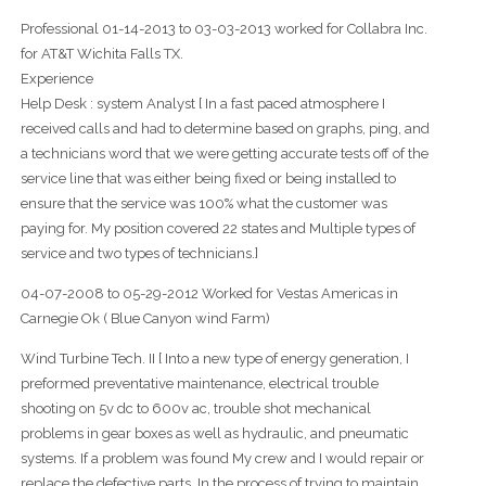
Professional 01-14-2013 to 03-03-2013 worked for Collabra Inc.
for AT&T Wichita Falls TX.
Experience
Help Desk : system Analyst [ In a fast paced atmosphere I
received calls and had to determine based on graphs, ping, and
a technicians word that we were getting accurate tests off of the
service line that was either being fixed or being installed to
ensure that the service was 100% what the customer was
paying for. My position covered 22 states and Multiple types of
service and two types of technicians.]
04-07-2008 to 05-29-2012 Worked for Vestas Americas in
Carnegie Ok ( Blue Canyon wind Farm)
Wind Turbine Tech. II [ Into a new type of energy generation, I
preformed preventative maintenance, electrical trouble
shooting on 5v dc to 600v ac, trouble shot mechanical
problems in gear boxes as well as hydraulic, and pneumatic
systems. If a problem was found My crew and I would repair or
replace the defective parts. In the process of trying to maintain