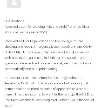
Qualifications
Received a cert. for Welding (MIG and Arch) from Red River
Vocational in the year of 2004
Received cert. for High voltage and low voltage trouble
shooting and repair. Emergency Decent 100ft or more, OSHA
LOTO, CPR, High voltage protection class 3 and 5 as well as
arch protection. OSHA certified fork truck, inspection and
operation. Received cert. for mechanical, electrical, hydraulic
schematically and blue print reading.
Educationxxx-xxx-xxxx Attended Texas high school, at
Texarkana, TX. To witch I did not graduate but learning that
better options and more selection of opportunities were out
there if I had the diploma. So went further and got the G.E.D. at
Red River Vocational Technologies at Duncan, Ok in the year of
2004.