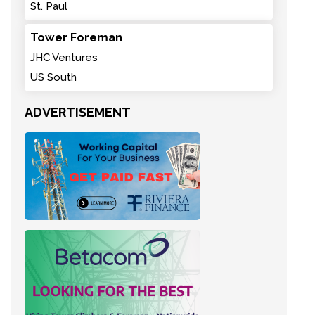
St. Paul
Tower Foreman
JHC Ventures
US South
ADVERTISEMENT