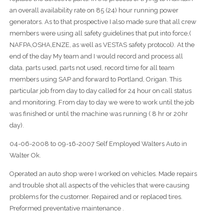
an overall availability rate on 85 (24) hour running power
generators. As to that prospective I also made sure that all crew
members were using all safety guidelines that put into force,(
NAFPA,OSHA,ENZE, as well as VESTAS safety protocol). At the
end of the day My team and I would record and process all
data, parts used, parts not used, record time for all team
members using SAP and forward to Portland, Origan. This
particular job from day to day called for 24 hour on call status
and monitoring. From day to day we were to work until the job
was finished or until the machine was running ( 8 hr or 20hr
day).
04-06-2008 to 09-16-2007 Self Employed Walters Auto in
Walter Ok.
Operated an auto shop were I worked on vehicles. Made repairs
and trouble shot all aspects of the vehicles that were causing
problems for the customer. Repaired and or replaced tires.
Preformed preventative maintenance .