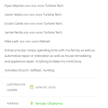
Ryan Mayhan,xxx-xxx-xxxx Turbine Tech.
Aaron Waltz,xxx-xxx-xxxx Turbine Tech.
Dustin Carter,xxx-xxx-xxxx Turbine Tech.
Jamie Pectle,xxx-xxx-xxxx Turbine Tech.
Mike Leaf, xxx-xxx-xxxx Retired
Extracurricular I enjoy spending time with my family as well as
automotive repair or restoration as well as house remodeling
and appliance repair. Anything to keep my mind busy
Activities Church, Softball, Hunting
Last Resume
June 26, 2014
Update
Address
Temple, Oklahoma