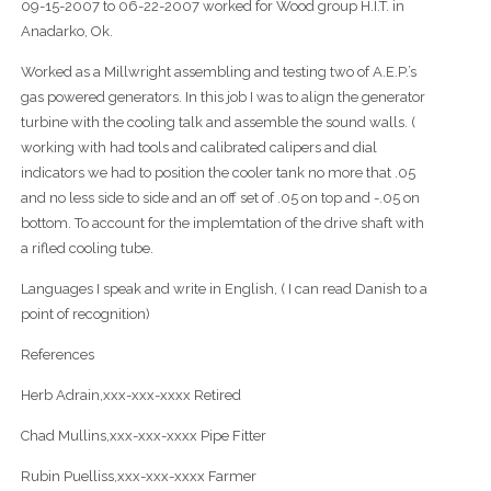
09-15-2007 to 06-22-2007 worked for Wood group H.I.T. in
Anadarko, Ok.
Worked as a Millwright assembling and testing two of A.E.P.’s
gas powered generators. In this job I was to align the generator
turbine with the cooling talk and assemble the sound walls. (
working with had tools and calibrated calipers and dial
indicators we had to position the cooler tank no more that .05
and no less side to side and an off set of .05 on top and -.05 on
bottom. To account for the implemtation of the drive shaft with
a rifled cooling tube.
Languages I speak and write in English, ( I can read Danish to a
point of recognition)
References
Herb Adrain,xxx-xxx-xxxx Retired
Chad Mullins,xxx-xxx-xxxx Pipe Fitter
Rubin Puelliss,xxx-xxx-xxxx Farmer