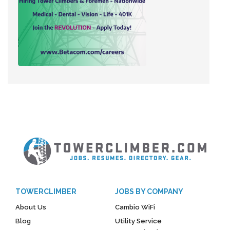
TOWERCLIMBER
JOBS BY COMPANY
About Us
Cambio WiFi
Blog
Utility Service