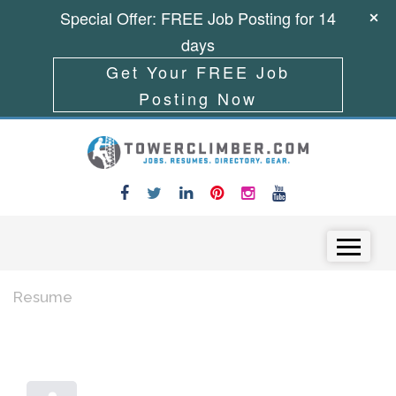
Special Offer: FREE Job Posting for 14
days
Get Your FREE Job
Posting Now
Skip to content
Menu
Resume