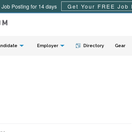
 Job Posting for 14 days
Get Your FREE Job 
Menu
ndidate
Employer
Directory
Gear