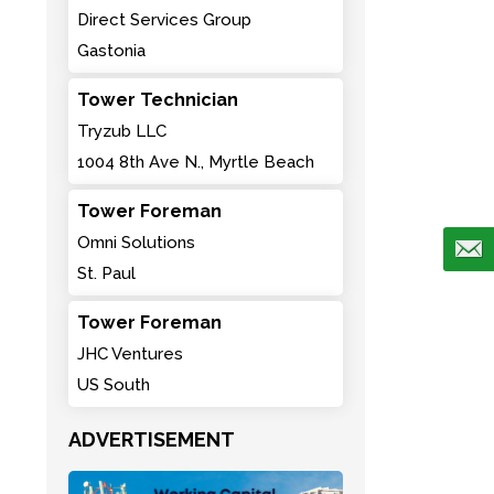
Direct Services Group
Gastonia
Tower Technician
Tryzub LLC
1004 8th Ave N., Myrtle Beach
Tower Foreman
Omni Solutions
St. Paul
Tower Foreman
JHC Ventures
US South
ADVERTISEMENT