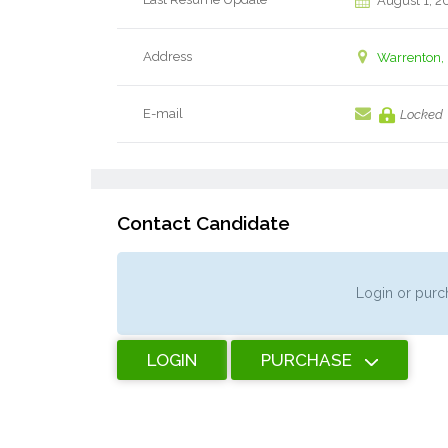
August 1, 2
Address
Warrenton, 
E-mail
Locked
Contact Candidate
Login or purch
LOGIN
PURCHASE