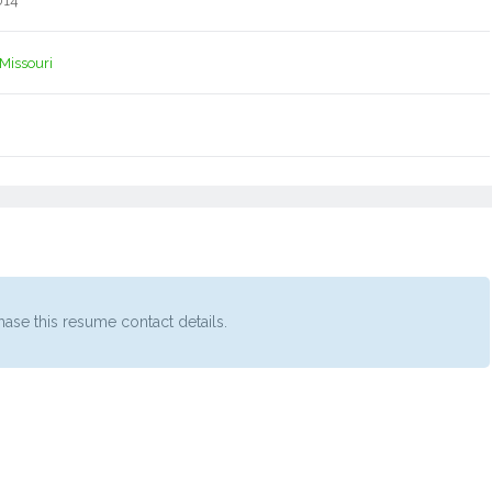
014
Missouri
ase this resume contact details.