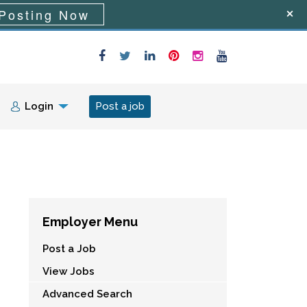
Posting Now
Login
Post a job
Employer Menu
Post a Job
View Jobs
Advanced Search