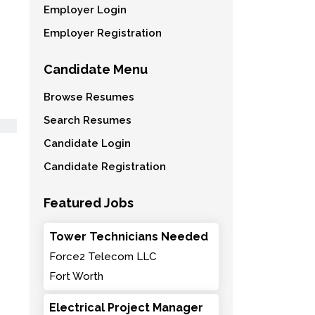
Employer Login
Employer Registration
Candidate Menu
Browse Resumes
Search Resumes
Candidate Login
Candidate Registration
Featured Jobs
Tower Technicians Needed
Force2 Telecom LLC
Fort Worth
Electrical Project Manager