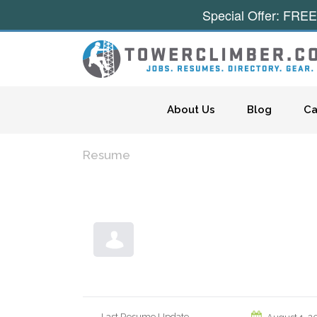
Special Offer: FREE
Skip to content
About Us
Blog
Ca
Resume
Last Resume Update