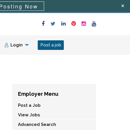
Posting Now
Login
Post a job
Employer Menu
Post a Job
View Jobs
Advanced Search