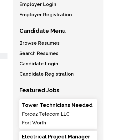
Employer Login
Employer Registration
Candidate Menu
Browse Resumes
Search Resumes
Candidate Login
Candidate Registration
Featured Jobs
Tower Technicians Needed
Force2 Telecom LLC
Fort Worth
Electrical Project Manager