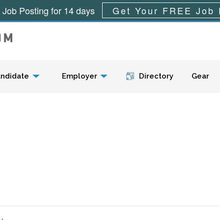
 Job Posting for 14 days
Get Your FREE Job 
Menu
ndidate
Employer
Directory
Gear