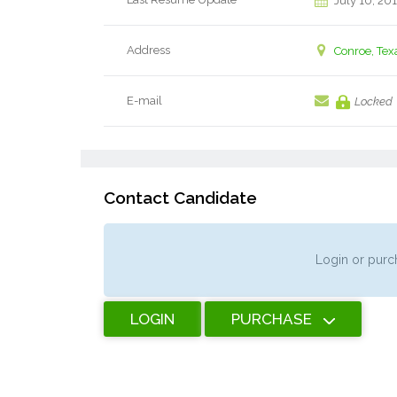
July 10, 20
Address
Conroe, Tex
E-mail
Locked
Contact Candidate
Login or purch
LOGIN
PURCHASE