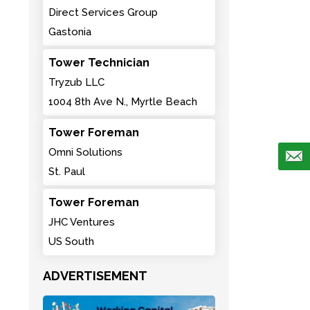
Direct Services Group
Gastonia
Tower Technician
Tryzub LLC
1004 8th Ave N., Myrtle Beach
Tower Foreman
Omni Solutions
St. Paul
Tower Foreman
JHC Ventures
US South
ADVERTISEMENT