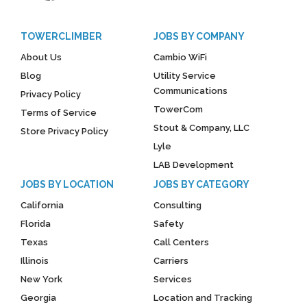
TOWERCLIMBER
JOBS BY COMPANY
About Us
Cambio WiFi
Blog
Utility Service
Communications
Privacy Policy
TowerCom
Terms of Service
Stout & Company, LLC
Store Privacy Policy
Lyle
LAB Development
JOBS BY LOCATION
JOBS BY CATEGORY
California
Consulting
Florida
Safety
Texas
Call Centers
Illinois
Carriers
New York
Services
Georgia
Location and Tracking