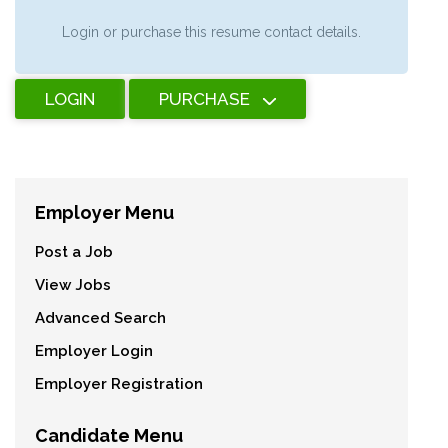
Login or purchase this resume contact details.
LOGIN
PURCHASE
Employer Menu
Post a Job
View Jobs
Advanced Search
Employer Login
Employer Registration
Candidate Menu