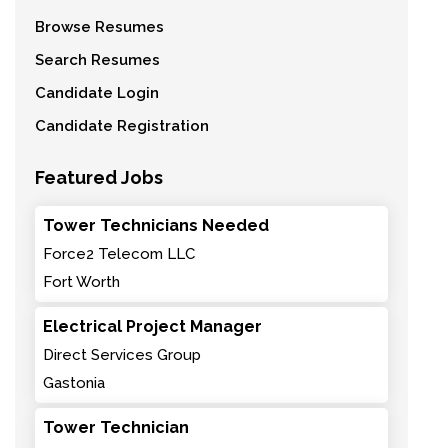
Browse Resumes
Search Resumes
Candidate Login
Candidate Registration
Featured Jobs
Tower Technicians Needed
Force2 Telecom LLC
Fort Worth
Electrical Project Manager
Direct Services Group
Gastonia
Tower Technician