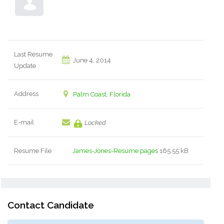
Last Resume
June 4, 2014
Update
Address
Palm Coast, Florida
E-mail
Locked
Resume File
James-Jones-Resume.pages
165.55 kB
Contact Candidate