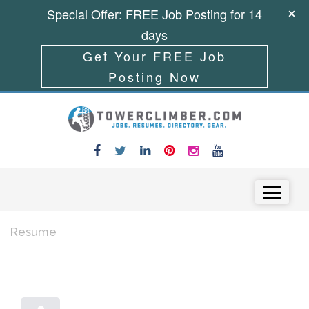
Special Offer: FREE Job Posting for 14
days
Get Your FREE Job
Posting Now
Skip to content
Menu
Resume