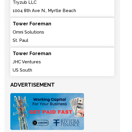
Tryzub LLC
1004 8th Ave N., Myrtle Beach
Tower Foreman
Omni Solutions
St. Paul
Tower Foreman
JHC Ventures
US South
ADVERTISEMENT