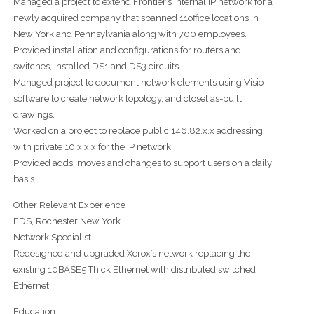
Managed a project to extend Frontier’s internal IP network for a
newly acquired company that spanned 11office locations in
New York and Pennsylvania along with 700 employees.
Provided installation and configurations for routers and
switches, installed DS1 and DS3 circuits.
Managed project to document network elements using Visio
software to create network topology, and closet as-built
drawings.
Worked on a project to replace public 146.82.x.x addressing
with private 10.x.x.x for the IP network.
Provided adds, moves and changes to support users on a daily
basis.
Other Relevant Experience
EDS, Rochester New York
Network Specialist
Redesigned and upgraded Xerox’s network replacing the
existing 10BASE5 Thick Ethernet with distributed switched
Ethernet.
Education