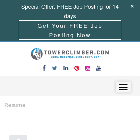
Special Offer: FREE Job Posting for 14
days
Get Your FREE Job
Posting Now
Skip to content
Menu
Resume