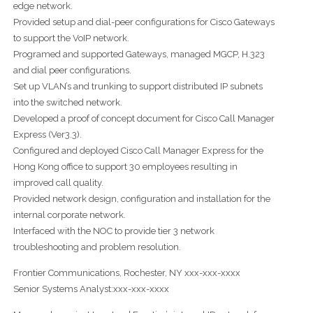
edge network.
Provided setup and dial-peer configurations for Cisco Gateways
to support the VoIP network.
Programed and supported Gateways, managed MGCP, H.323
and dial peer configurations.
Set up VLAN’s and trunking to support distributed IP subnets
into the switched network.
Developed a proof of concept document for Cisco Call Manager
Express (Ver3.3).
Configured and deployed Cisco Call Manager Express for the
Hong Kong office to support 30 employees resulting in
improved call quality.
Provided network design, configuration and installation for the
internal corporate network.
Interfaced with the NOC to provide tier 3 network
troubleshooting and problem resolution.
Frontier Communications, Rochester, NY xxx-xxx-xxxx
Senior Systems Analyst:xxx-xxx-xxxx