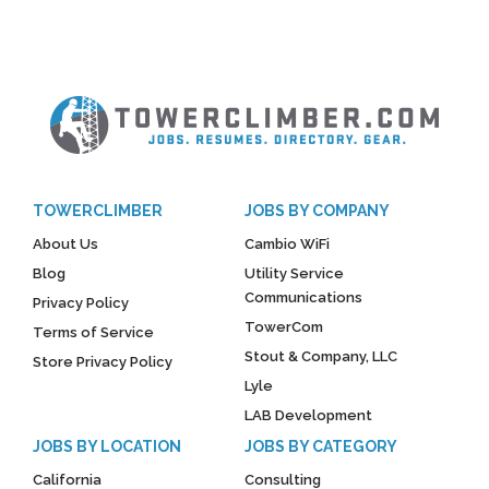
TOWERCLIMBER
JOBS BY COMPANY
About Us
Cambio WiFi
Blog
Utility Service
Communications
Privacy Policy
TowerCom
Terms of Service
Stout & Company, LLC
Store Privacy Policy
Lyle
LAB Development
JOBS BY LOCATION
JOBS BY CATEGORY
California
Consulting