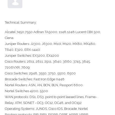
Technical Summary:
Alcatel 7450,7550 Adtran TA5000, 1148,1248 Lucent CBX 500,
Ciena.
Juniper Routers: J2300, J6300, M10I, M120, MX80, MX480,
T640, E320, ERX-1440
Juniper Switches: EX3200, EX4200
Cisco Routers: 2611, 2811, 2911, 3640, 3660, 3745, 3845,
7206VXR, 7609
Cisco Switches: 2948, 3550, 3750, 5500, 6500
Brocade Switches: Fast Iron Edge X448
Nortel Routers: ASN, AN, BCN, BLN, Passport 8600.
Nortel Switches 4200, 5500
WAN protocols: DS1, DS3, point to point leased lines, Frame-
Relay, ATM, SONET - OC3, OC12, OC48, and OC192
Operating Systems: JUNOS, Cisco IOS, Brocade, Nortel
Routing protocols: RIP, RIP2, EIGRP, OSPF, HSRP, VRRP