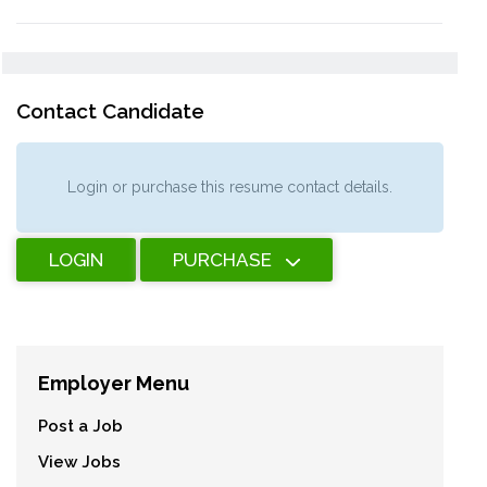
Contact Candidate
Login or purchase this resume contact details.
LOGIN
PURCHASE
Employer Menu
Post a Job
View Jobs