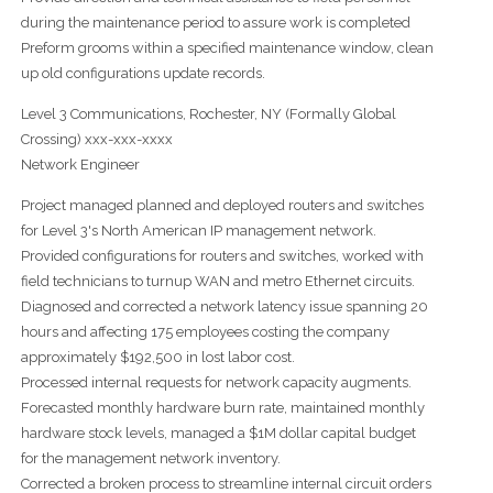
during the maintenance period to assure work is completed
Preform grooms within a specified maintenance window, clean
up old configurations update records.
Level 3 Communications, Rochester, NY (Formally Global
Crossing) xxx-xxx-xxxx
Network Engineer
Project managed planned and deployed routers and switches
for Level 3's North American IP management network.
Provided configurations for routers and switches, worked with
field technicians to turnup WAN and metro Ethernet circuits.
Diagnosed and corrected a network latency issue spanning 20
hours and affecting 175 employees costing the company
approximately $192,500 in lost labor cost.
Processed internal requests for network capacity augments.
Forecasted monthly hardware burn rate, maintained monthly
hardware stock levels, managed a $1M dollar capital budget
for the management network inventory.
Corrected a broken process to streamline internal circuit orders