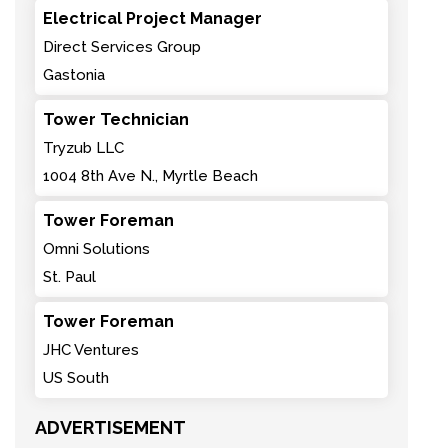
Electrical Project Manager
Direct Services Group
Gastonia
Tower Technician
Tryzub LLC
1004 8th Ave N., Myrtle Beach
Tower Foreman
Omni Solutions
St. Paul
Tower Foreman
JHC Ventures
US South
ADVERTISEMENT