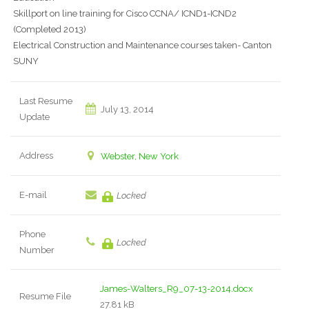
Skillport on line training for Cisco CCNA/ ICND1-ICND2
(Completed 2013)
Electrical Construction and Maintenance courses taken- Canton
SUNY
Last Resume
July 13, 2014
Update
Address
Webster, New York
E-mail
Locked
Phone
Locked
Number
James-Walters_R9_07-13-2014.docx
Resume File
27.81 kB