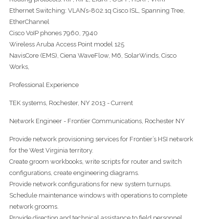
Ethernet Switching: VLAN’s-802.1q Cisco ISL, Spanning Tree,
EtherChannel
Cisco VoIP phones 7960, 7940
Wireless Aruba Access Point model 125
NavisCore (EMS), Ciena WaveFlow, M6, SolarWinds, Cisco
Works,
Professional Experience
TEK systems, Rochester, NY 2013 - Current
Network Engineer - Frontier Communications, Rochester NY
Provide network provisioning services for Frontier’s HSI network
for the West Virginia territory.
Create groom workbooks, write scripts for router and switch
configurations, create engineering diagrams.
Provide network configurations for new system turnups.
Schedule maintenance windows with operations to complete
network grooms.
Provide direction and technical assistance to field personnel