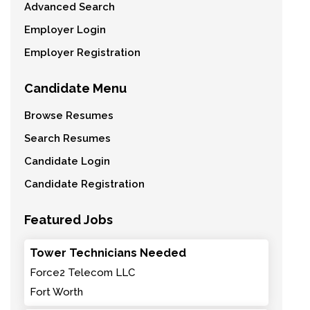
Advanced Search
Employer Login
Employer Registration
Candidate Menu
Browse Resumes
Search Resumes
Candidate Login
Candidate Registration
Featured Jobs
Tower Technicians Needed
Force2 Telecom LLC
Fort Worth