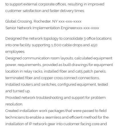
to support external corporate offices, resulting in improved
customer satisfaction and faster delivery times.
Global Crossing, Rochester, NY xxx-xxx-xxxx
Senior Network Implementation Engineerxxx-xxx-xxxx
Designed the network topology to consolidate 3 office locations
into one facility supporting 1,600 cable drops and 450
employees.
Designed communication room layouts, calculated equipment
power, requirements, provided as built drawings for equipment
location in relay racks, installed fiber and cat5 patch panels,
terminated fiber and copper cross connect connections.
Installed routers and switches, configured equipment, tested
and turned up.
Provided network troubleshooting and support for problem
resolution.
Created installation work packages that were passed to field
technicians to enable a seamless and efficient method for the
installation of IP network gear into customer facing core and