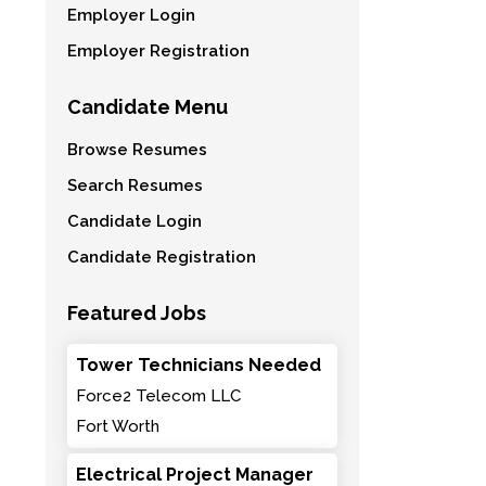
Employer Login
Employer Registration
Candidate Menu
Browse Resumes
Search Resumes
Candidate Login
Candidate Registration
Featured Jobs
Tower Technicians Needed
Force2 Telecom LLC
Fort Worth
Electrical Project Manager