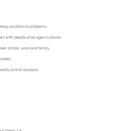
evelop solutions to problems
ract with people of all ages/cultures
ween school, work and family
ilities
rently to find solutions
an Diego, CA.