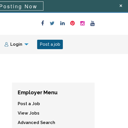
Posting Now
Login
Post a job
Employer Menu
Post a Job
View Jobs
Advanced Search