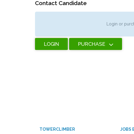
Contact Candidate
Login or purch
LOGIN
PURCHASE
TOWERCLIMBER
JOBS 