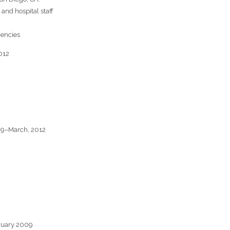
and hospital staff
iencies
012
09–March, 2012
ruary 2009