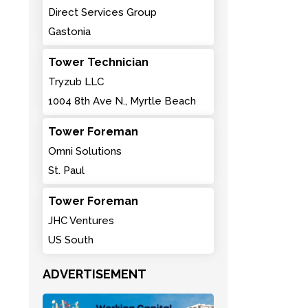
Direct Services Group
Gastonia
Tower Technician
Tryzub LLC
1004 8th Ave N., Myrtle Beach
Tower Foreman
Omni Solutions
St. Paul
Tower Foreman
JHC Ventures
US South
ADVERTISEMENT