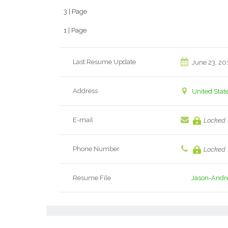
3 | Page
1 | Page
Last Resume Update
June 23, 20
Address
United Stat
E-mail
Locked
Phone Number
Locked
Resume File
Jason-Andr