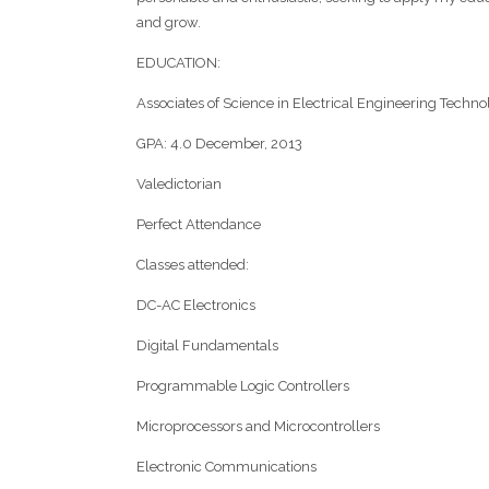
and grow.
EDUCATION:
Associates of Science in Electrical Engineering Technolo
GPA: 4.0 December, 2013
Valedictorian
Perfect Attendance
Classes attended:
DC-AC Electronics
Digital Fundamentals
Programmable Logic Controllers
Microprocessors and Microcontrollers
Electronic Communications