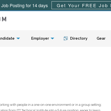
 Job Posting for 14 days
Get Your FREE Job 
Menu
ndidate
Employer
Directory
Gear
orking with people in a one-on-one environment or in a group setting;
ion from ITT Technical Institute into a future position; eager to learn