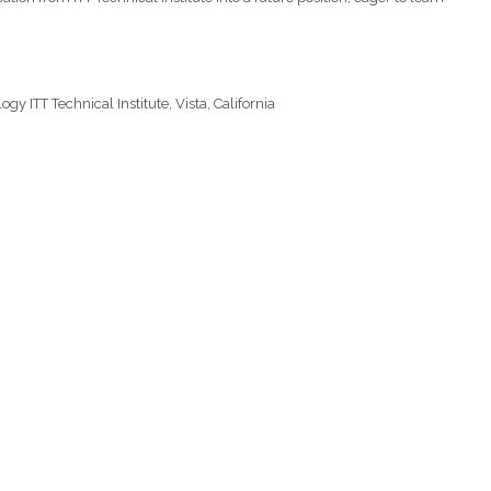
gy ITT Technical Institute, Vista, California