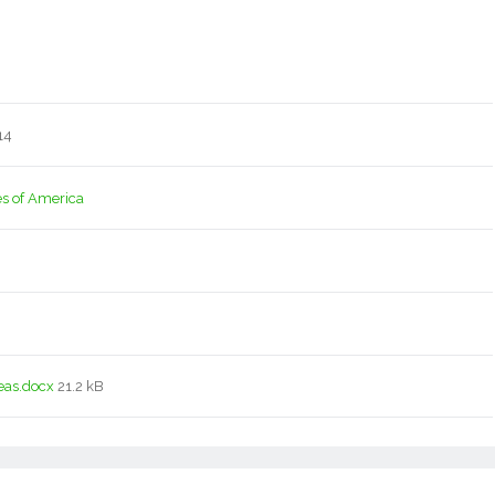
14
es of America
eas.docx
21.2 kB