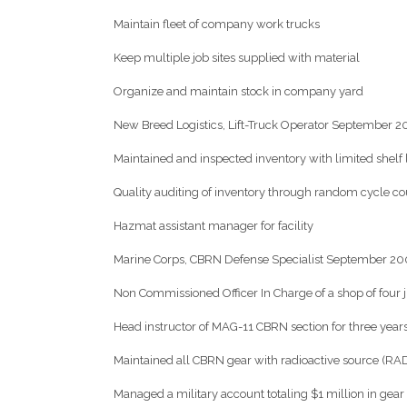
Maintain fleet of company work trucks
Keep multiple job sites supplied with material
Organize and maintain stock in company yard
New Breed Logistics, Lift-Truck Operator September
Maintained and inspected inventory with limited shelf l
Quality auditing of inventory through random cycle co
Hazmat assistant manager for facility
Marine Corps, CBRN Defense Specialist September 
Non Commissioned Officer In Charge of a shop of four 
Head instructor of MAG-11 CBRN section for three year
Maintained all CBRN gear with radioactive source (R
Managed a military account totaling $1 million in gear