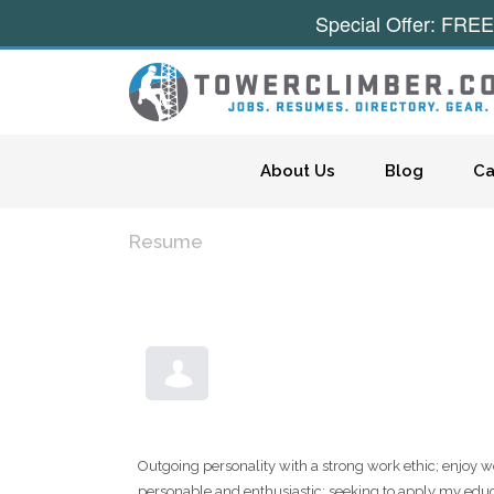
Special Offer: FREE
Skip to content
About Us
Blog
Ca
Resume
Outgoing personality with a strong work ethic; enjoy w
personable and enthusiastic; seeking to apply my educat