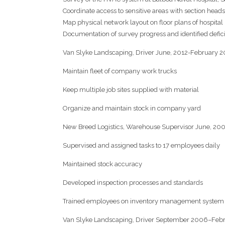
Coordinate access to sensitive areas with section heads 
Map physical network layout on floor plans of hospital
Documentation of survey progress and identified defic
Van Slyke Landscaping, Driver June, 2012-February 2
Maintain fleet of company work trucks
Keep multiple job sites supplied with material
Organize and maintain stock in company yard
New Breed Logistics, Warehouse Supervisor June, 20
Supervised and assigned tasks to 17 employees daily
Maintained stock accuracy
Developed inspection processes and standards
Trained employees on inventory management system
Van Slyke Landscaping, Driver September 2006–Feb