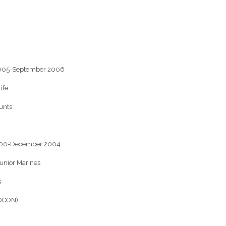
 2005-September 2006
ife
unts
2000-December 2004
junior Marines
s
ADCON)