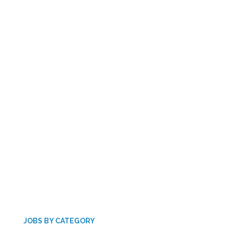
JOBS BY CATEGORY