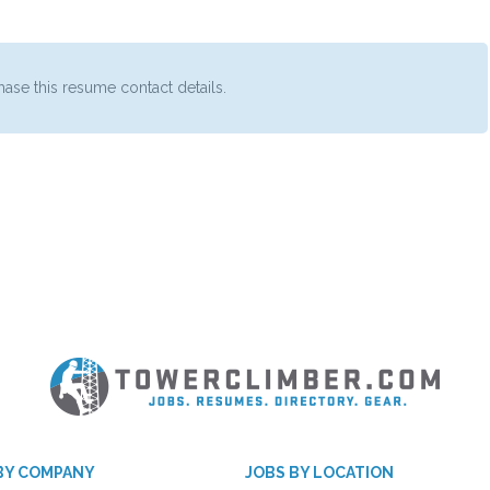
ase this resume contact details.
BY COMPANY
JOBS BY LOCATION