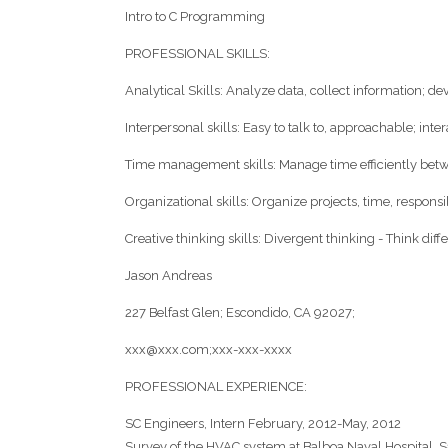
Intro to C Programming
PROFESSIONAL SKILLS:
Analytical Skills: Analyze data, collect information; d
Interpersonal skills: Easy to talk to, approachable; inte
Time management skills: Manage time efficiently bet
Organizational skills: Organize projects, time, responsib
Creative thinking skills: Divergent thinking - Think diffe
Jason Andreas
227 Belfast Glen; Escondido, CA 92027;
xxx@xxx.com;xxx-xxx-xxxx
PROFESSIONAL EXPERIENCE:
SC Engineers, Intern February, 2012-May, 2012
Survey of the HVAC system at Balboa Naval Hospital, S