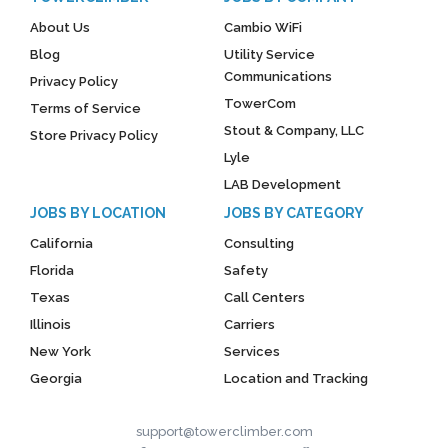
About Us
Cambio WiFi
Blog
Utility Service
Communications
Privacy Policy
TowerCom
Terms of Service
Stout & Company, LLC
Store Privacy Policy
Lyle
LAB Development
JOBS BY LOCATION
JOBS BY CATEGORY
California
Consulting
Florida
Safety
Texas
Call Centers
Illinois
Carriers
New York
Services
Georgia
Location and Tracking
support@towerclimber.com