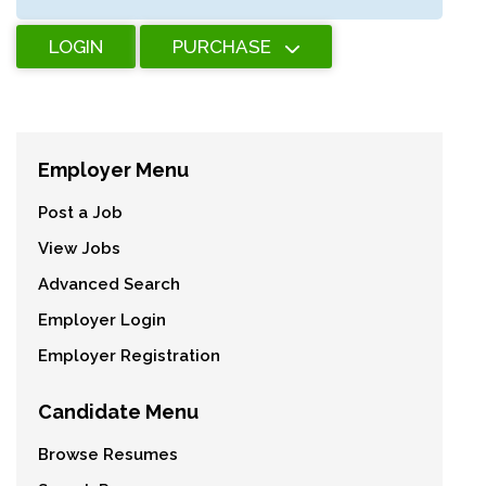
LOGIN
PURCHASE
Employer Menu
Post a Job
View Jobs
Advanced Search
Employer Login
Employer Registration
Candidate Menu
Browse Resumes