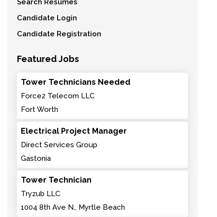
Search Resumes
Candidate Login
Candidate Registration
Featured Jobs
Tower Technicians Needed
Force2 Telecom LLC
Fort Worth
Electrical Project Manager
Direct Services Group
Gastonia
Tower Technician
Tryzub LLC
1004 8th Ave N., Myrtle Beach