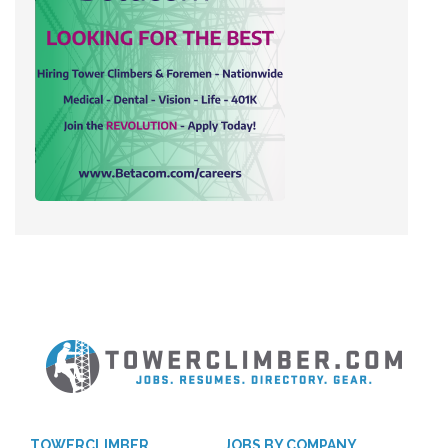
TOWERCLIMBER
JOBS BY COMPANY