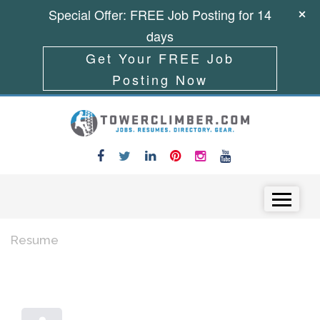
Special Offer: FREE Job Posting for 14
days
Get Your FREE Job
Posting Now
Skip to content
Menu
Resume