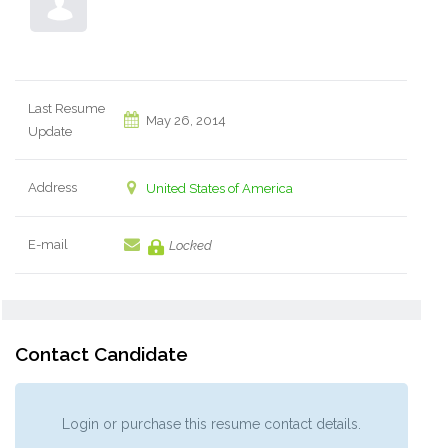
Last Resume
May 26, 2014
Update
Address
United States of America
E-mail
Locked
Contact Candidate
Login or purchase this resume contact details.