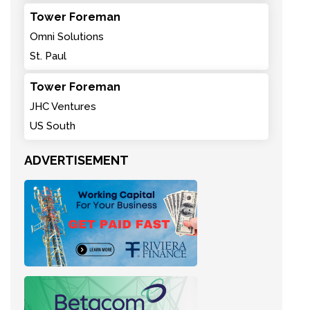
Tower Foreman
Omni Solutions
St. Paul
Tower Foreman
JHC Ventures
US South
ADVERTISEMENT