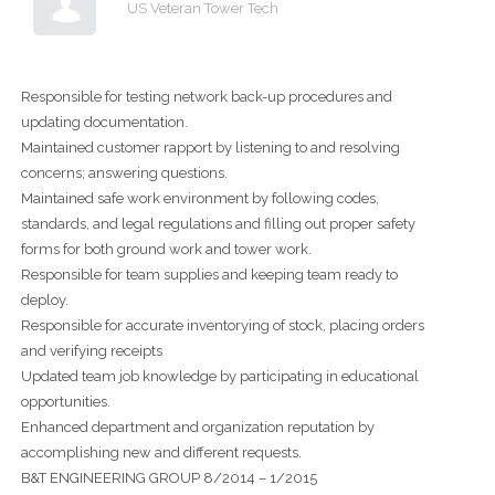
US Veteran Tower Tech
Responsible for testing network back-up procedures and
updating documentation.
Maintained customer rapport by listening to and resolving
concerns; answering questions.
Maintained safe work environment by following codes,
standards, and legal regulations and filling out proper safety
forms for both ground work and tower work.
Responsible for team supplies and keeping team ready to
deploy.
Responsible for accurate inventorying of stock, placing orders
and verifying receipts
Updated team job knowledge by participating in educational
opportunities.
Enhanced department and organization reputation by
accomplishing new and different requests.
B&T ENGINEERING GROUP 8/2014 – 1/2015