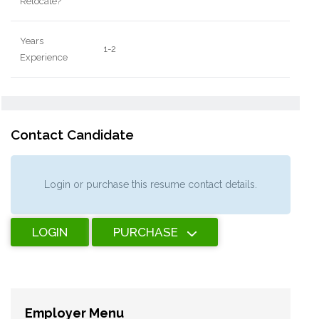
Relocate?
Years
1-2
Experience
Contact Candidate
Login or purchase this resume contact details.
LOGIN
PURCHASE
Employer Menu