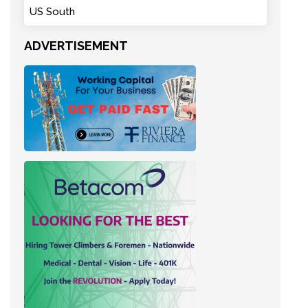
US South
ADVERTISEMENT