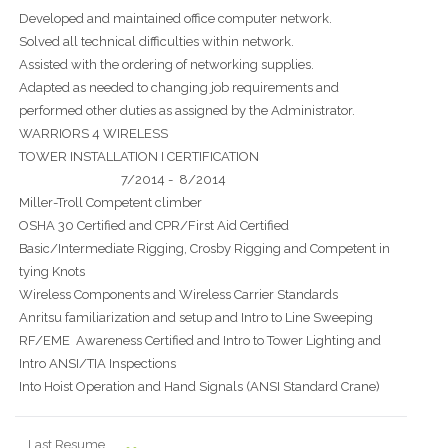
Developed and maintained office computer network.
Solved all technical difficulties within network.
Assisted with the ordering of networking supplies.
Adapted as needed to changing job requirements and
performed other duties as assigned by the Administrator.
WARRIORS 4 WIRELESS
TOWER INSTALLATION I CERTIFICATION
7/2014 - 8/2014
Miller-Troll Competent climber
OSHA 30 Certified and CPR/First Aid Certified
Basic/Intermediate Rigging, Crosby Rigging and Competent in
tying Knots
Wireless Components and Wireless Carrier Standards
Anritsu familiarization and setup and Intro to Line Sweeping
RF/EME Awareness Certified and Intro to Tower Lighting and
Intro ANSI/TIA Inspections
Into Hoist Operation and Hand Signals (ANSI Standard Crane)
Last Resume