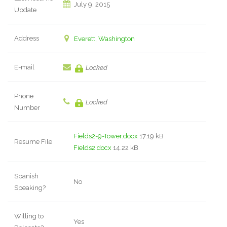
July 9, 2015
Update
Address
Everett, Washington
E-mail
Locked
Phone
Locked
Number
Fields2-9-Tower.docx
17.19 kB
Resume File
Fields2.docx
14.22 kB
Spanish
No
Speaking?
Willing to
Yes