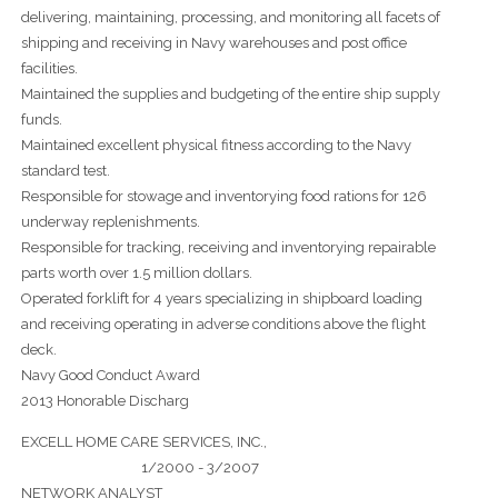
delivering, maintaining, processing, and monitoring all facets of
shipping and receiving in Navy warehouses and post office
facilities.
Maintained the supplies and budgeting of the entire ship supply
funds.
Maintained excellent physical fitness according to the Navy
standard test.
Responsible for stowage and inventorying food rations for 126
underway replenishments.
Responsible for tracking, receiving and inventorying repairable
parts worth over 1.5 million dollars.
Operated forklift for 4 years specializing in shipboard loading
and receiving operating in adverse conditions above the flight
deck.
Navy Good Conduct Award
2013 Honorable Discharg
EXCELL HOME CARE SERVICES, INC.,
1/2000 - 3/2007
NETWORK ANALYST