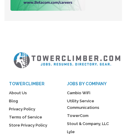
TOWERCLIMBER
JOBS BY COMPANY
About Us
Cambio WiFi
Blog
Utility Service
Communications
Privacy Policy
TowerCom
Terms of Service
Stout & Company, LLC
Store Privacy Policy
Lyle