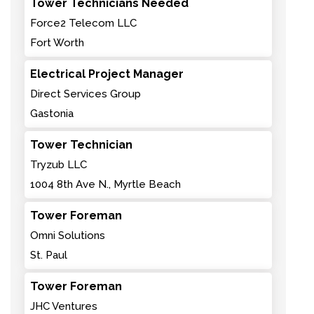
Tower Technicians Needed
Force2 Telecom LLC
Fort Worth
Electrical Project Manager
Direct Services Group
Gastonia
Tower Technician
Tryzub LLC
1004 8th Ave N., Myrtle Beach
Tower Foreman
Omni Solutions
St. Paul
Tower Foreman
JHC Ventures