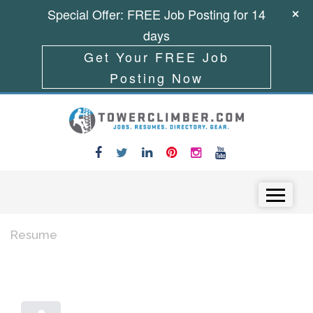
Special Offer: FREE Job Posting for 14
days
Get Your FREE Job
Posting Now
Skip to content
Menu
Resume