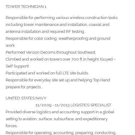
TOWER TECHNICIAN 1
Responsible for performing various wireless construction tasks
including tower maintenance and installation, coaxial and
antenna installation and required RF testing.
Responsible for color coding, weatherproofing and ground
work
Performed Verizon Decoms throughout Southeast.
Climbed and worked on towers over 700 ft in height (Guyed –
Self Support)
Participated and worked on full LTE site builds.
Responsible for everyday site set up and helping Top Hand
prepare for projects .
UNITED STATES NAVY
11/2009 - 11/2013 LOGISTICS SPECIALIST
Provided diverse logistics and accounting support in a global
setting to aviation, surface, subsurface, and expeditionary
forces.
Responsible for operating, accounting, preparing, conducting,