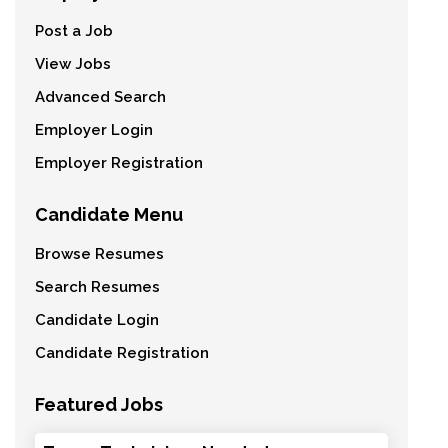
Post a Job
View Jobs
Advanced Search
Employer Login
Employer Registration
Candidate Menu
Browse Resumes
Search Resumes
Candidate Login
Candidate Registration
Featured Jobs