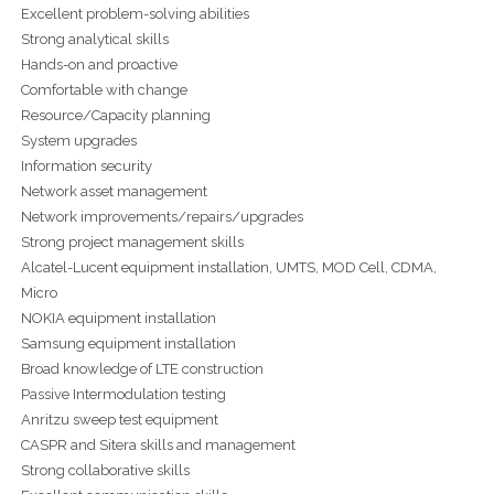
Excellent problem-solving abilities
Strong analytical skills
Hands-on and proactive
Comfortable with change
Resource/Capacity planning
System upgrades
Information security
Network asset management
Network improvements/repairs/upgrades
Strong project management skills
Alcatel-Lucent equipment installation, UMTS, MOD Cell, CDMA,
Micro
NOKIA equipment installation
Samsung equipment installation
Broad knowledge of LTE construction
Passive Intermodulation testing
Anritzu sweep test equipment
CASPR and Sitera skills and management
Strong collaborative skills