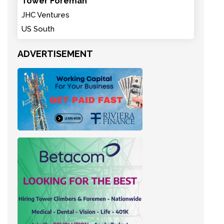
Tower Foreman
JHC Ventures
US South
ADVERTISEMENT