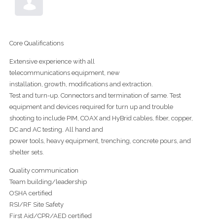
Core Qualifications
Extensive experience with all
telecommunications equipment, new
installation, growth, modifications and extraction.
Test and turn-up. Connectors and termination of same. Test
equipment and devices required for turn up and trouble
shooting to include PIM, COAX and HyBrid cables, fiber, copper,
DC and AC testing. All hand and
power tools, heavy equipment, trenching, concrete pours, and
shelter sets.
Quality communication
Team building/leadership
OSHA certified
RSI/RF Site Safety
First Aid/CPR/AED certified