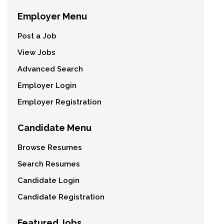
Employer Menu
Post a Job
View Jobs
Advanced Search
Employer Login
Employer Registration
Candidate Menu
Browse Resumes
Search Resumes
Candidate Login
Candidate Registration
Featured Jobs