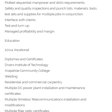
Plotted sequential manpower and skills requirements.
Safety and quality inspections and punch lists, materials, tools,
test sets and supplies for multiple jobs in conjunction.
Interface with clients
Test and turn-up
Managed profitability and margin
Education
2004 Vocational
Diplomas and Certificates
Divers Institute of Technology
Arapahoe Community College
Welding
Residential and commercial carpentry
Multiple DC power plant installation and maintenance
certificates
Multiple Wireless Telecommunications installation and
modifications
Multiple fiber optic certificates