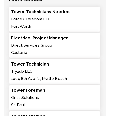
Tower Technicians Needed
Force2 Telecom LLC
Fort Worth
Electrical Project Manager
Direct Services Group
Gastonia
Tower Technician
Tryzub LLC
1004 8th Ave N., Myrtle Beach
Tower Foreman
Omni Solutions
St. Paul