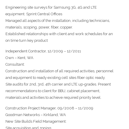
Engineering site surveys for Samsung 3G, 4G and LTE
equipment. Sprint Central Offices
Managed all aspects of the installation, including technicians,
materials, scoping, power, fiber, copper.
Established relationships with client and work schedules for an
on time turn key product
Independent Contractor, 12/2009 – 12/2011
Own – Kent, WA
Consultant:
Construction and installation of all required activities, personnel
and equipment to ready existing cell sites fiber optic ready.
Site audits for 2nd, 3rd, 4th carrier and LTE up-grades. Present
recommendations to client for BBU, cabinet placement,
materials and activities to achieve required priority level.
Construction Project Manager, 09/2008 – 11/2009
Goodman Networks – Kirkland, WA
New Site Builds Field Management:
Site acquisition and zoning