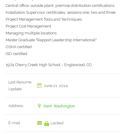
Central office, outside plant, premise distribution certifications
Installation Supervisor certificates, sessions one, two and three
Project Management Tools and Techniques
Project Cost Management
Managing multiple locations
Master Graduate "Rapport Leadership International"
OSHA certified
ISO certified
1974 Cherry Creek High School – Englewood, CO
Last Resume
June 21, 2014
Update
Address
Kent, Washington
E-mail
Locked