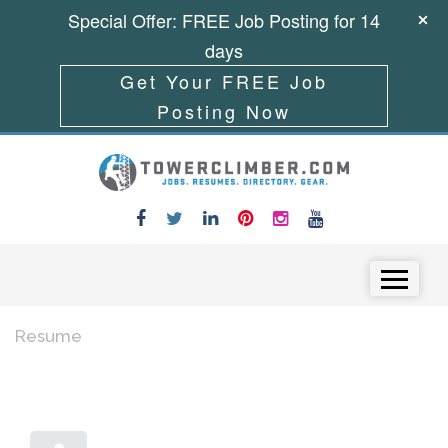
Special Offer: FREE Job Posting for 14
days
Get Your FREE Job
Posting Now
Skip to content
Menu
Resume