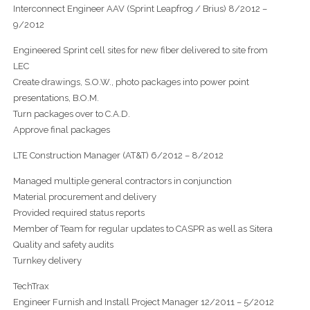
Interconnect Engineer AAV (Sprint Leapfrog / Brius) 8/2012 –
9/2012
Engineered Sprint cell sites for new fiber delivered to site from
LEC
Create drawings, S.O.W., photo packages into power point
presentations, B.O.M.
Turn packages over to C.A.D.
Approve final packages
LTE Construction Manager (AT&T) 6/2012 – 8/2012
Managed multiple general contractors in conjunction
Material procurement and delivery
Provided required status reports
Member of Team for regular updates to CASPR as well as Sitera
Quality and safety audits
Turnkey delivery
TechTrax
Engineer Furnish and Install Project Manager 12/2011 – 5/2012