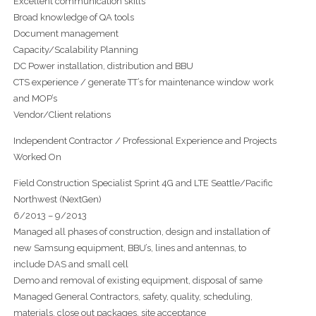
Excellent communication skills
Broad knowledge of QA tools
Document management
Capacity/Scalability Planning
DC Power installation, distribution and BBU
CTS experience / generate TT’s for maintenance window work
and MOP’s
Vendor/Client relations
Independent Contractor / Professional Experience and Projects
Worked On
Field Construction Specialist Sprint 4G and LTE Seattle/Pacific
Northwest (NextGen)
6/2013 – 9/2013
Managed all phases of construction, design and installation of
new Samsung equipment, BBU’s, lines and antennas, to
include DAS and small cell
Demo and removal of existing equipment, disposal of same
Managed General Contractors, safety, quality, scheduling,
materials, close out packages, site acceptance