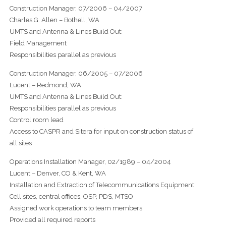
Construction Manager, 07/2006 – 04/2007
Charles G. Allen – Bothell, WA
UMTS and Antenna & Lines Build Out:
Field Management
Responsibilities parallel as previous
Construction Manager, 06/2005 – 07/2006
Lucent – Redmond, WA
UMTS and Antenna & Lines Build Out:
Responsibilities parallel as previous
Control room lead
Access to CASPR and Sitera for input on construction status of
all sites
Operations Installation Manager, 02/1989 – 04/2004
Lucent – Denver, CO & Kent, WA
Installation and Extraction of Telecommunications Equipment:
Cell sites, central offices, OSP, PDS, MTSO
Assigned work operations to team members
Provided all required reports