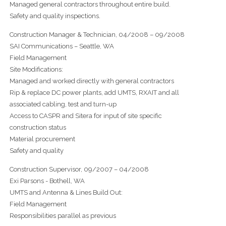
Managed general contractors throughout entire build.
Safety and quality inspections.
Construction Manager & Technician, 04/2008 – 09/2008
SAI Communications – Seattle, WA
Field Management
Site Modifications:
Managed and worked directly with general contractors
Rip & replace DC power plants, add UMTS, RXAIT and all
associated cabling, test and turn-up
Access to CASPR and Sitera for input of site specific
construction status
Material procurement
Safety and quality
Construction Supervisor, 09/2007 – 04/2008
Exi Parsons - Bothell, WA
UMTS and Antenna & Lines Build Out:
Field Management
Responsibilities parallel as previous