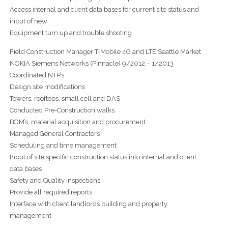
Access internal and client data bases for current site status and
input of new
Equipment turn up and trouble shooting
Field Construction Manager T-Mobile 4G and LTE Seattle Market
NOKIA Siemens Networks (Pinnacle) 9/2012 – 1/2013
Coordinated NTP’s
Design site modifications
Towers, rooftops, small cell and DAS
Conducted Pre-Construction walks
BOM’s, material acquisition and procurement
Managed General Contractors
Scheduling and time management
Input of site specific construction status into internal and client
data bases
Safety and Quality inspections
Provide all required reports
Interface with client landlords building and property
management