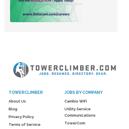
TOWERCLIMBER
JOBS BY COMPANY
About Us
Cambio WiFi
Blog
Utility Service
Communications
Privacy Policy
TowerCom
Terms of Service