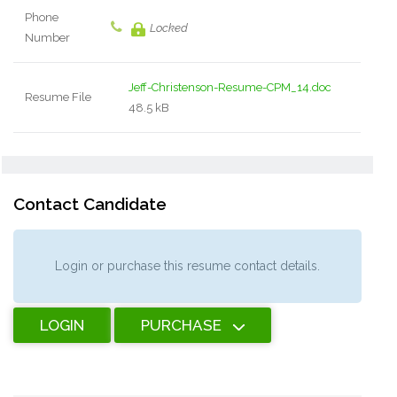
Phone
Locked
Number
Jeff-Christenson-Resume-CPM_14.doc
Resume File
48.5 kB
Contact Candidate
Login or purchase this resume contact details.
LOGIN
PURCHASE