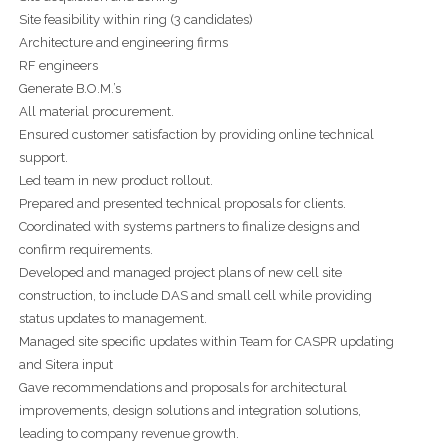
Site feasibility within ring (3 candidates)
Architecture and engineering firms
RF engineers
Generate B.O.M.’s
All material procurement.
Ensured customer satisfaction by providing online technical
support.
Led team in new product rollout.
Prepared and presented technical proposals for clients.
Coordinated with systems partners to finalize designs and
confirm requirements.
Developed and managed project plans of new cell site
construction, to include DAS and small cell while providing
status updates to management.
Managed site specific updates within Team for CASPR updating
and Sitera input
Gave recommendations and proposals for architectural
improvements, design solutions and integration solutions,
leading to company revenue growth.