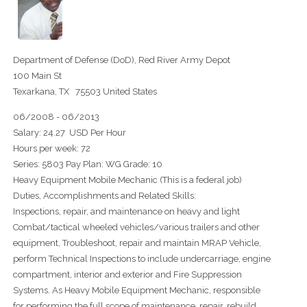
Department of Defense (DoD), Red River Army Depot
100 Main St
Texarkana, TX 75503 United States
06/2008 - 06/2013
Salary: 24.27 USD Per Hour
Hours per week: 72
Series: 5803 Pay Plan: WG Grade: 10
Heavy Equipment Mobile Mechanic (This is a federal job)
Duties, Accomplishments and Related Skills:
Inspections, repair, and maintenance on heavy and light
Combat/tactical wheeled vehicles/various trailers and other
equipment, Troubleshoot, repair and maintain MRAP Vehicle,
perform Technical Inspections to include undercarriage, engine
compartment, interior and exterior and Fire Suppression
Systems. As Heavy Mobile Equipment Mechanic, responsible
for performing the full scope of maintenance, repair, rebuild