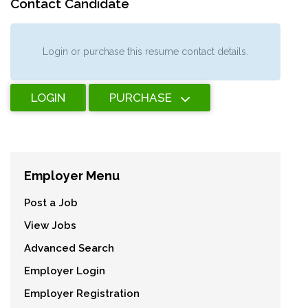
Contact Candidate
Login or purchase this resume contact details.
LOGIN
PURCHASE
Employer Menu
Post a Job
View Jobs
Advanced Search
Employer Login
Employer Registration