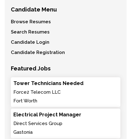
Candidate Menu
Browse Resumes
Search Resumes
Candidate Login
Candidate Registration
Featured Jobs
Tower Technicians Needed
Force2 Telecom LLC
Fort Worth
Electrical Project Manager
Direct Services Group
Gastonia