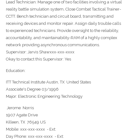
Lead Technician: Manage one of two facilities involving a virtual
reality battle simulation system, Close Combat Tactical Trainer-
CCTT. Bench technician and circuit board, transmitting and
receiving devices and monitor repair. Assign daily trouble calls
to experienced technicians. Provide oversight to the reliability,
accountability, and maintainability-RAM of a highly complex
network providing asynchronous communications.
Supervisor: Jarvis Shawxxx-xxx-xxxx
Okay to contact this Supervisor: Yes
Education:
ITT Technical Institute Austin, TX United States
Associate's Degree 03/1996
Major: Electronic Engineering Technology
Jerome Norris
1907 Agate Drive
Killeen, TX 76549 US
Mobile: xxx-xxx-xxxx - Ext:
Day Phone: xxx-xxx-xxxx - Ext: