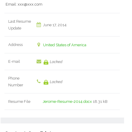
Email: xxx@xxx.com
Last Resume
June 17, 2014
Update
Address
United States of America
E-mail
Locked
Phone
Locked
Number
Resume File
Jerome-Resume-2014.docx
18.31 kB