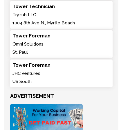
Tower Technician
Tryzub LLC
1004 8th Ave N., Myrtle Beach
Tower Foreman
Omni Solutions
St. Paul
Tower Foreman
JHC Ventures
US South
ADVERTISEMENT