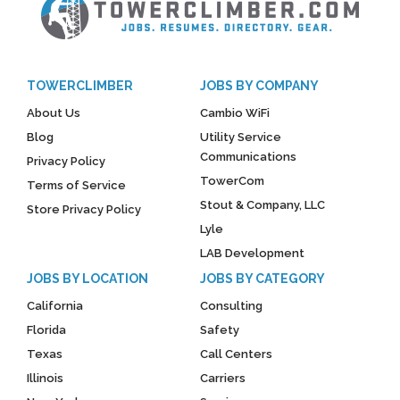
TOWERCLIMBER
JOBS BY COMPANY
About Us
Cambio WiFi
Blog
Utility Service
Communications
Privacy Policy
TowerCom
Terms of Service
Stout & Company, LLC
Store Privacy Policy
Lyle
LAB Development
JOBS BY LOCATION
JOBS BY CATEGORY
California
Consulting
Florida
Safety
Texas
Call Centers
Illinois
Carriers