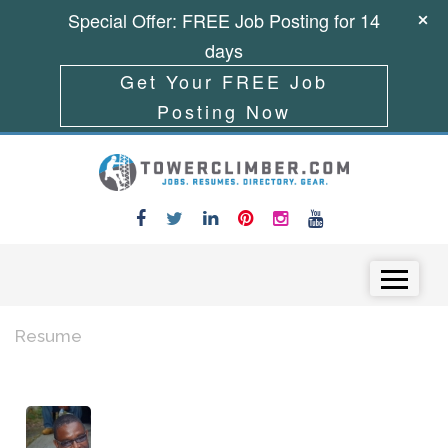
Special Offer: FREE Job Posting for 14
days
Get Your FREE Job
Posting Now
Skip to content
Menu
Resume