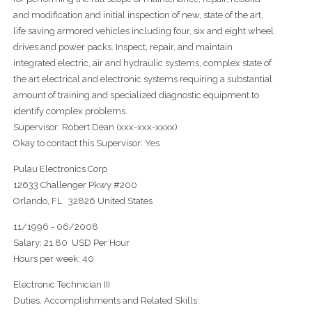
and modification and initial inspection of new, state of the art,
life saving armored vehicles including four, six and eight wheel
drives and power packs. Inspect, repair, and maintain
integrated electric, air and hydraulic systems, complex state of
the art electrical and electronic systems requiring a substantial
amount of training and specialized diagnostic equipment to
identify complex problems.
Supervisor: Robert Dean (xxx-xxx-xxxx)
Okay to contact this Supervisor: Yes
Pulau Electronics Corp
12633 Challenger Pkwy #200
Orlando, FL 32826 United States
11/1996 - 06/2008
Salary: 21.80 USD Per Hour
Hours per week: 40
Electronic Technician III
Duties, Accomplishments and Related Skills: