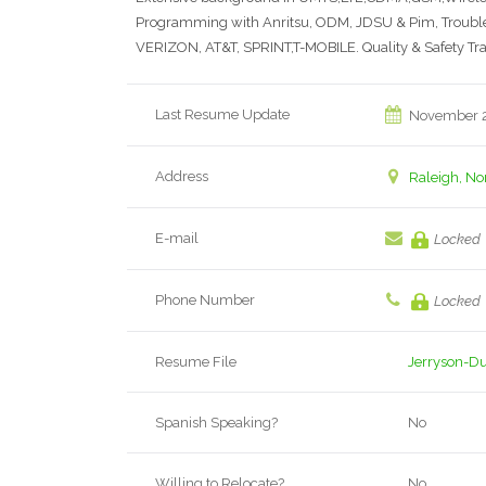
Programming with Anritsu, ODM, JDSU & Pim, Troublesh
VERIZON, AT&T, SPRINT,T-MOBILE. Quality & Safety Tr
Last Resume Update
November 2
Address
Raleigh, No
E-mail
Locked
Phone Number
Locked
Resume File
Jerryson-D
Spanish Speaking?
No
Willing to Relocate?
No