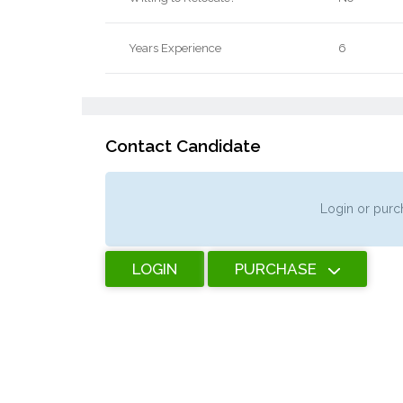
Years Experience
6
Contact Candidate
Login or purch
LOGIN
PURCHASE