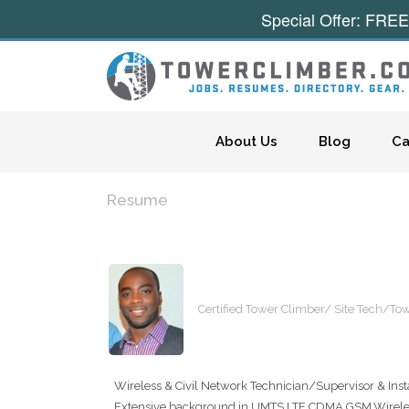
Special Offer: FREE
Skip to content
About Us
Blog
Ca
Resume
Certified Tower Climber/ Site Tech/T
Wireless & Civil Network Technician/Supervisor & Instal
Extensive background in UMTS,LTE,CDMA,GSM,Wireless