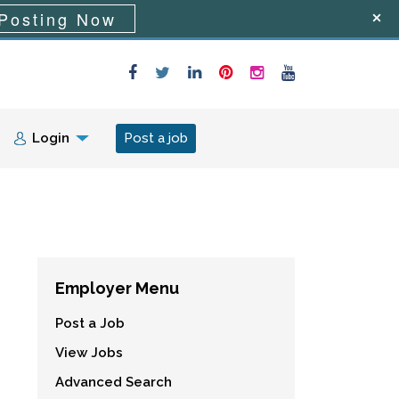
Posting Now
Login
Post a job
Employer Menu
Post a Job
View Jobs
Advanced Search