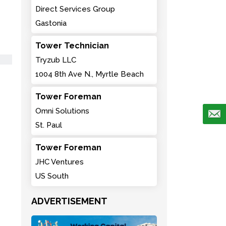
Direct Services Group
Gastonia
Tower Technician
Tryzub LLC
1004 8th Ave N., Myrtle Beach
Tower Foreman
Omni Solutions
St. Paul
Tower Foreman
JHC Ventures
US South
ADVERTISEMENT