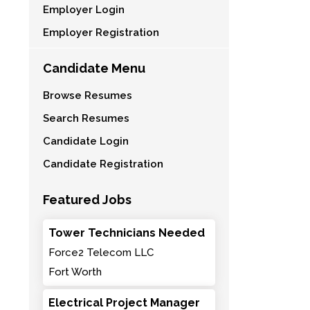
Employer Login
Employer Registration
Candidate Menu
Browse Resumes
Search Resumes
Candidate Login
Candidate Registration
Featured Jobs
Tower Technicians Needed
Force2 Telecom LLC
Fort Worth
Electrical Project Manager