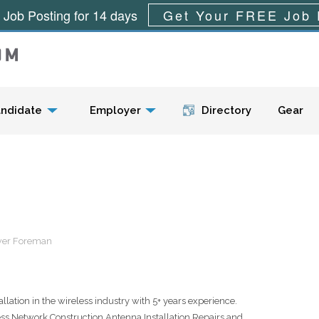
 Job Posting for 14 days
Get Your FREE Job 
Menu
ndidate
Employer
Directory
Gear
ower Foreman
lation in the wireless industry with 5+ years experience.
 Network Construction,Antenna Installation,Repairs and