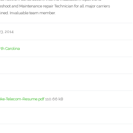
oot and Maintenance repair Technician for all major carriers
ained. Invaluable team member.
3, 2014
rth Carolina
uke-Telecom-Resume.pdf
110.66 kB