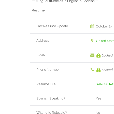
***Bilingual fluencies in English & Spanish***
Resume
Last Resume Update
October 24,
Address
United Stat
E-mail
Locked
Phone Number
Locked
Resume File
GARCIAJRe
Spanish Speaking?
Yes
Willing to Relocate?
No