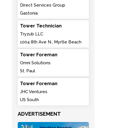
Direct Services Group
Gastonia
Tower Technician
Tryzub LLC
1004 8th Ave N., Myrtle Beach
Tower Foreman
Omni Solutions
St. Paul
Tower Foreman
JHC Ventures
US South
ADVERTISEMENT