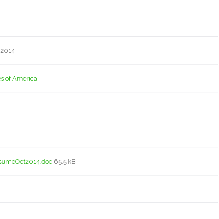
 2014
es of America
sumeOct2014.doc
65.5 kB