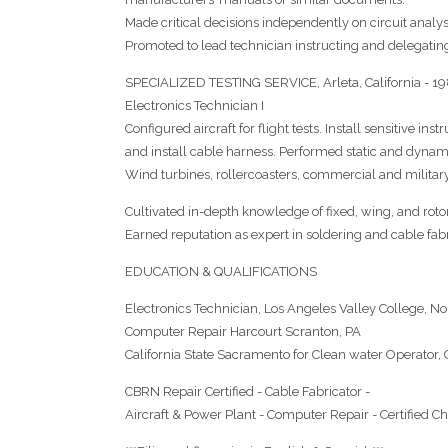
Made critical decisions independently on circuit analys
Promoted to lead technician instructing and delegating
SPECIALIZED TESTING SERVICE, Arleta, California - 1
Electronics Technician I
Configured aircraft for flight tests. Install sensitive 
and install cable harness. Performed static and dynami
Wind turbines, rollercoasters, commercial and military 
Cultivated in-depth knowledge of fixed, wing, and roto
Earned reputation as expert in soldering and cable fabr
EDUCATION & QUALIFICATIONS
Electronics Technician, Los Angeles Valley College, No
Computer Repair Harcourt Scranton, PA
California State Sacramento for Clean water Operator
CBRN Repair Certified - Cable Fabricator -
Aircraft & Power Plant - Computer Repair - Certified C