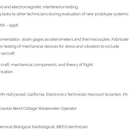
is and electromagnetic interference testing.
 tasks to other technicians during evaluation of new prototype systems.
988 – 1998
instrumentation, strain gages accelerometers and thermocouples. Fabricate
c testing of mechanical devices for stress and vibration to include
aircraft.
rcraft, mechanical components, and theory of flight.
ication.
rth Hollywood, California, Electronics Technician Harcourt Scranton, PA,
, Coastal Bend College Wastewater Operator
hemical Biological Radiological JBPDS technician