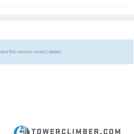
ase this resume contact details.