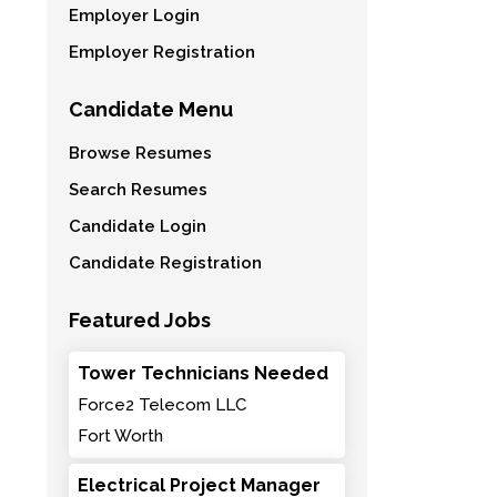
Employer Login
Employer Registration
Candidate Menu
Browse Resumes
Search Resumes
Candidate Login
Candidate Registration
Featured Jobs
Tower Technicians Needed
Force2 Telecom LLC
Fort Worth
Electrical Project Manager