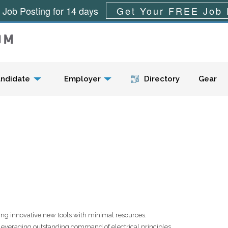
 Job Posting for 14 days
Get Your FREE Job 
Menu
ndidate
Employer
Directory
Gear
ping innovative new tools with minimal resources.
leveraging outstanding command of electrical principles.