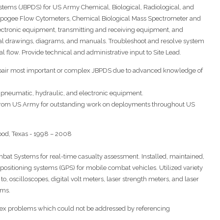
Systems (JBPDS) for US Army Chemical, Biological, Radiological, and
 Apogee Flow Cytometers, Chemical Biological Mass Spectrometer and
ctronic equipment, transmitting and receiving equipment, and
al drawings, diagrams, and manuals. Troubleshoot and resolve system
al flow. Provide technical and administrative input to Site Lead.
repair most important or complex JBPDS due to advanced knowledge of
pneumatic, hydraulic, and electronic equipment.
 from US Army for outstanding work on deployments throughout US
d, Texas - 1998 – 2008
bat Systems for real-time casualty assessment. Installed, maintained,
ositioning systems (GPS) for mobile combat vehicles. Utilized variety
to, oscilloscopes, digital volt meters, laser strength meters, and laser
ems.
plex problems which could not be addressed by referencing