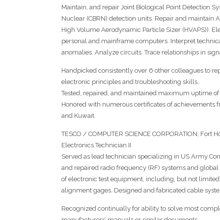
Maintain, and repair Joint Biological Point Detection 
Nuclear (CBRN) detection units. Repair and maintain
High Volume Aerodynamic Particle Sizer (HVAPS)). Ele
personal and mainframe computers. Interpret technic
anomalies. Analyze circuits. Trace relationships in sign
Handpicked consistently over 6 other colleagues to 
electronic principles and troubleshooting skills.
Tested, repaired, and maintained maximum uptime of 
Honored with numerous certificates of achievements
and Kuwait.
TESCO / COMPUTER SCIENCE CORPORATION, Fort Hoo
Electronics Technician II
Served as lead technician specializing in US Army Com
and repaired radio frequency (RF) systems and global p
of electronic test equipment, including, but not limited 
alignment gages. Designed and fabricated cable syst
Recognized continually for ability to solve most com
manufacturers’ manuals or similar documents.