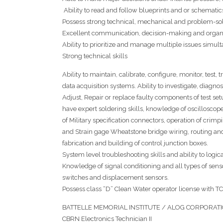
Ability to read and follow blueprints and or schematic
Possess strong technical, mechanical and problem-solv
Excellent communication, decision-making and organiz
Ability to prioritize and manage multiple issues simult
Strong technical skills
Ability to maintain, calibrate, configure, monitor, test,
data acquisition systems. Ability to investigate, diag
Adjust, Repair or replace faulty components of test se
have expert soldering skills, knowledge of oscillosco
of Military specification connectors, operation of crimp
and Strain gage Wheatstone bridge wiring, routing and 
fabrication and building of control junction boxes.
System level troubleshooting skills and ability to log
Knowledge of signal conditioning and all types of sens
switches and displacement sensors.
Possess class “D” Clean Water operator license wit
BATTELLE MEMORIAL INSTITUTE / ALOG CORPORATION,
CBRN Electronics Technician II