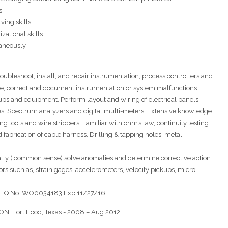
s.
ing skills.
ational skills.
aneously.
 troubleshoot, install, and repair instrumentation, process controllers and
nose, correct and document instrumentation or system malfunctions.
tups and equipment. Perform layout and wiring of electrical panels,
pes, Spectrum analyzers and digital multi-meters. Extensive knowledge
ing tools and wire strippers. Familiar with ohm’s law, continuity testing
fabrication of cable harness. Drilling & tapping holes, metal
ically ( common sense) solve anomalies and determine corrective action.
ors such as, strain gages, accelerometers, velocity pickups, micro
h TCEQ No. WO0034183 Exp 11/27/16
 Fort Hood, Texas - 2008 – Aug 2012