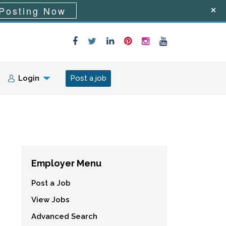
Posting Now
Login
Post a job
Employer Menu
Post a Job
View Jobs
Advanced Search