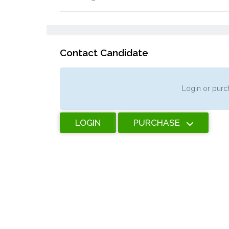
Contact Candidate
Login or purch
LOGIN
PURCHASE