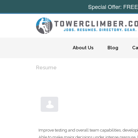
Special Offer: FREE
Skip to content
About Us
Blog
Ca
Resume
Improve testing and overall team capabilities, develo
Able to make major decisions under intense pressure, 