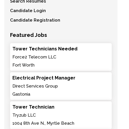
Search Resumes
Candidate Login
Candidate Registration
Featured Jobs
Tower Technicians Needed
Force2 Telecom LLC
Fort Worth
Electrical Project Manager
Direct Services Group
Gastonia
Tower Technician
Tryzub LLC
1004 8th Ave N., Myrtle Beach