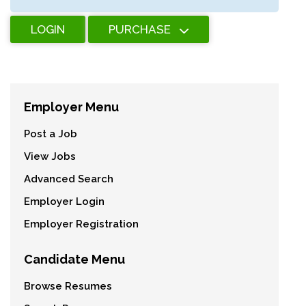
LOGIN
PURCHASE
Employer Menu
Post a Job
View Jobs
Advanced Search
Employer Login
Employer Registration
Candidate Menu
Browse Resumes