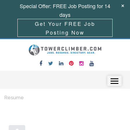
Special Offer: FREE Job Posting for 14
days
Get Your FREE Job
Posting Now
Skip to content
Menu
Resume