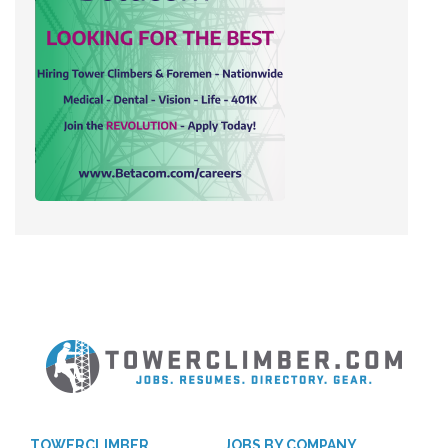
TOWERCLIMBER
JOBS BY COMPANY