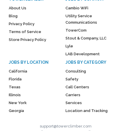
About Us
Cambio WiFi
Blog
Utility Service
Communications
Privacy Policy
TowerCom
Terms of Service
Stout & Company, LLC
Store Privacy Policy
Lyle
LAB Development
JOBS BY LOCATION
JOBS BY CATEGORY
California
Consulting
Florida
Safety
Texas
Call Centers
Illinois
Carriers
New York
Services
Georgia
Location and Tracking
support@towerclimber.com