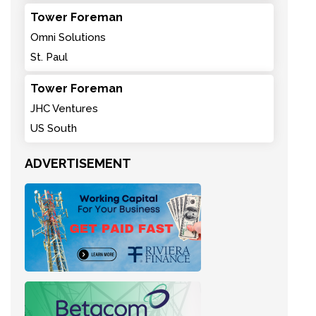
Tower Foreman
Omni Solutions
St. Paul
Tower Foreman
JHC Ventures
US South
ADVERTISEMENT