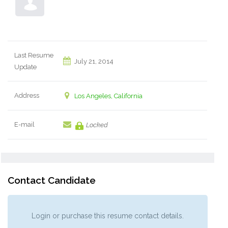
Last Resume
July 21, 2014
Update
Address
Los Angeles, California
E-mail
Locked
Contact Candidate
Login or purchase this resume contact details.