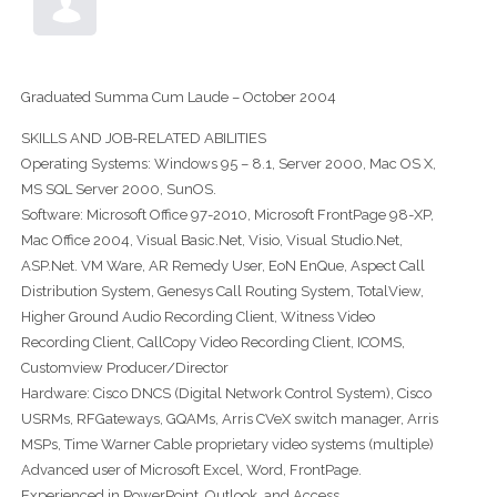
Graduated Summa Cum Laude – October 2004
SKILLS AND JOB-RELATED ABILITIES
Operating Systems: Windows 95 – 8.1, Server 2000, Mac OS X,
MS SQL Server 2000, SunOS.
Software: Microsoft Office 97-2010, Microsoft FrontPage 98-XP,
Mac Office 2004, Visual Basic.Net, Visio, Visual Studio.Net,
ASP.Net. VM Ware, AR Remedy User, EoN EnQue, Aspect Call
Distribution System, Genesys Call Routing System, TotalView,
Higher Ground Audio Recording Client, Witness Video
Recording Client, CallCopy Video Recording Client, ICOMS,
Customview Producer/Director
Hardware: Cisco DNCS (Digital Network Control System), Cisco
USRMs, RFGateways, GQAMs, Arris CVeX switch manager, Arris
MSPs, Time Warner Cable proprietary video systems (multiple)
Advanced user of Microsoft Excel, Word, FrontPage.
Experienced in PowerPoint, Outlook, and Access