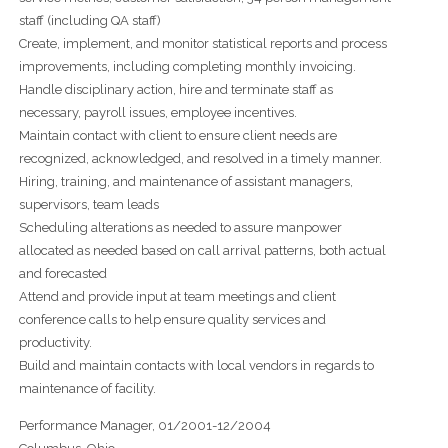
staff (including QA staff)
Create, implement, and monitor statistical reports and process
improvements, including completing monthly invoicing.
Handle disciplinary action, hire and terminate staff as
necessary, payroll issues, employee incentives.
Maintain contact with client to ensure client needs are
recognized, acknowledged, and resolved in a timely manner.
Hiring, training, and maintenance of assistant managers,
supervisors, team leads
Scheduling alterations as needed to assure manpower
allocated as needed based on call arrival patterns, both actual
and forecasted
Attend and provide input at team meetings and client
conference calls to help ensure quality services and
productivity.
Build and maintain contacts with local vendors in regards to
maintenance of facility.
Performance Manager, 01/2001-12/2004