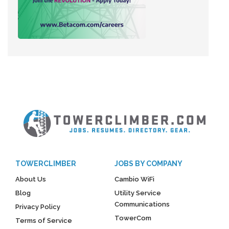
TOWERCLIMBER
JOBS BY COMPANY
About Us
Cambio WiFi
Blog
Utility Service
Communications
Privacy Policy
TowerCom
Terms of Service