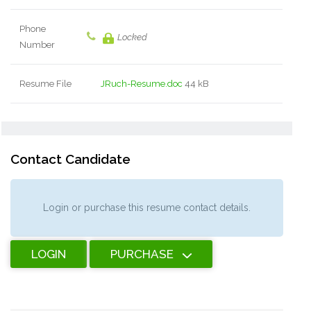
Phone
Locked
Number
Resume File
JRuch-Resume.doc
44 kB
Contact Candidate
Login or purchase this resume contact details.
LOGIN
PURCHASE