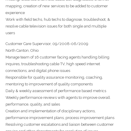
mapping, creation of new services to be added to customer
experience
Work with field techs, hub techs to diagnose, troubleshoot, &
resolve cable television issues for both single and multiple
users
Customer Care Supervisor, 09/2008-06/2009
North Canton, Ohio
Manage team of 16 customer facing agents handling billing
inquires, troubleshooting cable TV, high speed internet
connections, and digital phone issues
Responsible for quality assurance monitoring, coaching,
mentoring to improvement of quality components
Daily & weekly assessment of performance based metrics
Weekly performance reviews with agents to improve overall
performance, quality, and sales
Creation and implementation of disciplinary actions,
performance improvement plans, process improvement plans
Resolving customer escalations and liaison between customer