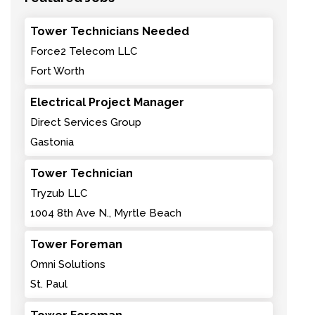
Tower Technicians Needed
Force2 Telecom LLC
Fort Worth
Electrical Project Manager
Direct Services Group
Gastonia
Tower Technician
Tryzub LLC
1004 8th Ave N., Myrtle Beach
Tower Foreman
Omni Solutions
St. Paul