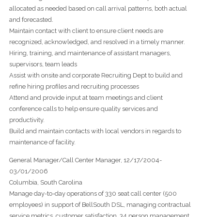
allocated as needed based on call arrival patterns, both actual
and forecasted.
Maintain contact with client to ensure client needs are
recognized, acknowledged, and resolved in a timely manner.
Hiring, training, and maintenance of assistant managers,
supervisors, team leads
Assist with onsite and corporate Recruiting Dept to build and
refine hiring profiles and recruiting processes
Attend and provide input at team meetings and client
conference calls to help ensure quality services and
productivity.
Build and maintain contacts with local vendors in regards to
maintenance of facility.
General Manager/Call Center Manager, 12/17/2004-
03/01/2006
Columbia, South Carolina
Manage day-to-day operations of 330 seat call center (500
employees) in support of BellSouth DSL, managing contractual
service metrics, customer satisfaction, 34 person management