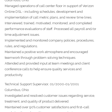
Columbus, Ohio
Managed operations of call center floor in support of Verizon
Online DSL - including schedules, development and
implementation of call metric plans, and review time lines.
Interviewed, trained, motivated, monitored, and completed
performance evaluations of staff. Processed all payroll and/or
time adjustment issues.
Implemented and monitored company policies, procedures,
rules, and regulations.
Maintained a positive work atmosphere and encouraged
teamwork through problem solving techniques.
Attended and provided input at team meetings and client
conference calls to help ensure quality services and
productivity.
Technical Support Supervisor, 01/2000-01/2001
Columbus, Ohio
Investigated and resolved customer issues regarding service,
treatment, and quality of product delivered.
Maintained over 90% customer satisfactions and first–call