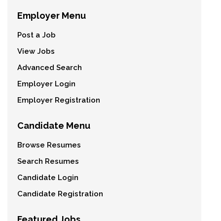
Employer Menu
Post a Job
View Jobs
Advanced Search
Employer Login
Employer Registration
Candidate Menu
Browse Resumes
Search Resumes
Candidate Login
Candidate Registration
Featured Jobs