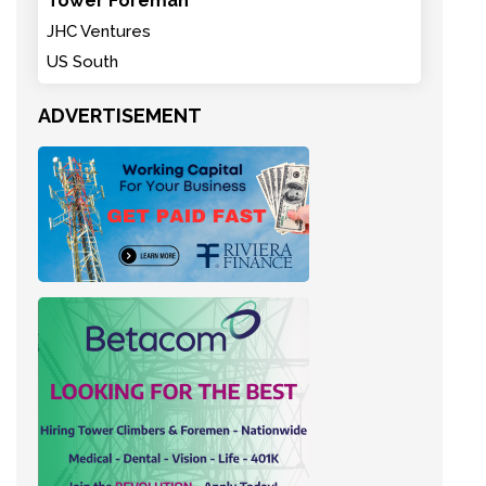
Tower Foreman
JHC Ventures
US South
ADVERTISEMENT