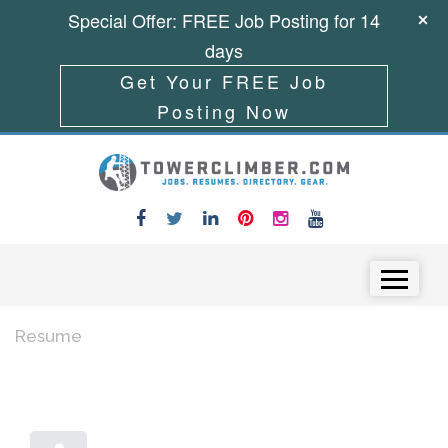
Special Offer: FREE Job Posting for 14
days
Get Your FREE Job
Posting Now
Skip to content
Menu
Resume