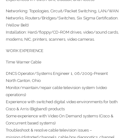
Networking: Topologies, Circuit/Packet Switching, LAN/WAN
Networks, Routers/Bridges/Switches, Six Sigma Certification.
(Yellow Belt)
Installation: Hard/floppy/CD-ROM drives, video/sound cards,
modems, NIC, printers, scanners, video cameras.
WORK EXPERIENCE
Time Warner Cable
DNCS Operator/Systems Engineer 1, 06/2009-Present
North Canton, Ohio
Monitor/maintain/repair cable television system (video
operations)
Experience with switched digital video environments for both
Cisco & Arris (Bigband) products
Some experience with Video On Demand systems (Cisco &
Concurrent based systems)
Troubleshoot & resolve cable television issues –
missing/distorted channels, cable box diagnostics, channel