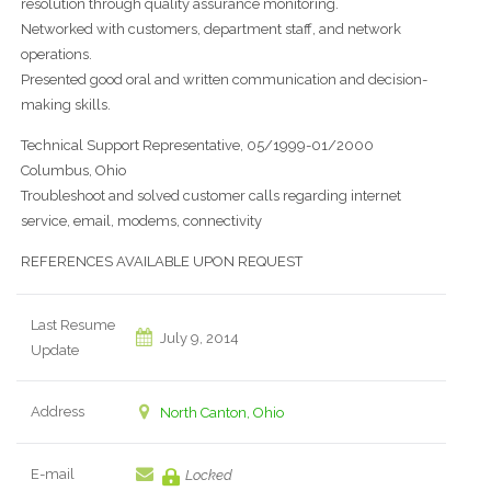
resolution through quality assurance monitoring.
Networked with customers, department staff, and network
operations.
Presented good oral and written communication and decision-
making skills.
Technical Support Representative, 05/1999-01/2000
Columbus, Ohio
Troubleshoot and solved customer calls regarding internet
service, email, modems, connectivity
REFERENCES AVAILABLE UPON REQUEST
Last Resume
July 9, 2014
Update
Address
North Canton, Ohio
E-mail
Locked