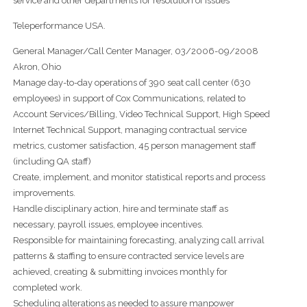
service and other departments for resolution of issues
Teleperformance USA.
General Manager/Call Center Manager, 03/2006-09/2008
Akron, Ohio
Manage day-to-day operations of 390 seat call center (630
employees) in support of Cox Communications, related to
Account Services/Billing, Video Technical Support, High Speed
Internet Technical Support, managing contractual service
metrics, customer satisfaction, 45 person management staff
(including QA staff)
Create, implement, and monitor statistical reports and process
improvements.
Handle disciplinary action, hire and terminate staff as
necessary, payroll issues, employee incentives.
Responsible for maintaining forecasting, analyzing call arrival
patterns & staffing to ensure contracted service levels are
achieved, creating & submitting invoices monthly for
completed work.
Scheduling alterations as needed to assure manpower